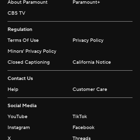
About Paramount
Paramount+
CBS TV
Regulation
Terms Of Use
Privacy Policy
Minors' Privacy Policy
Closed Captioning
California Notice
Contact Us
Help
Customer Care
Social Media
YouTube
TikTok
Instagram
Facebook
X
Threads