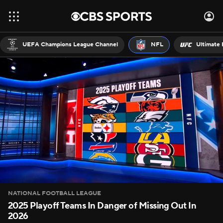
UEFA Champions League Channel
NFL
Ultimate 
NATIONAL FOOTBALL LEAGUE
2025 Playoff Teams In Danger of Missing Out In
2026