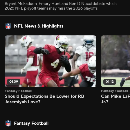
Bryant McFadden, Emory Hunt and Ben DiNucci debate which
2025 NFL playoff teams may miss the 2026 playoffs.
NFL News & Highlights
01:39
01:12
Fantasy Football
Fantasy Football
Should Expectations Be Lower for RB
Can Mike LaF
Jeremiyah Love?
Jr.?
Fantasy Football