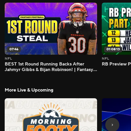
07:46
01:08:13
NFL
NFL
BEST 1st Round Running Backs After
RB Preview Pa
Jahmyr Gibbs & Bijan Robinson! | Fantasy
Football Today
More Live & Upcoming