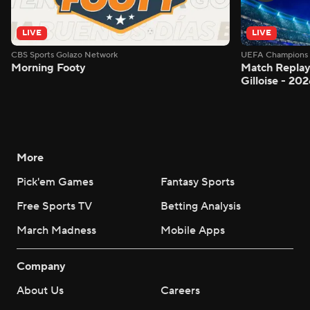
LIVE
LIVE
CBS Sports Golazo Network
UEFA Champions 
Morning Footy
Match Replay:
Gilloise - 2
More
Pick'em Games
Fantasy Sports
Free Sports TV
Betting Analysis
March Madness
Mobile Apps
Company
About Us
Careers