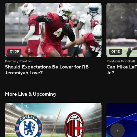
01:39
01:12
Fantasy Football
Fantasy Football
Should Expectations Be Lower for RB
Can Mike LaF
Jeremiyah Love?
Jr.?
More Live & Upcoming