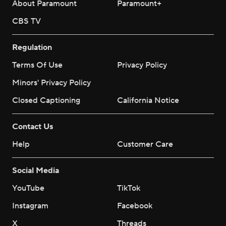
About Paramount
Paramount+
CBS TV
Regulation
Terms Of Use
Privacy Policy
Minors' Privacy Policy
Closed Captioning
California Notice
Contact Us
Help
Customer Care
Social Media
YouTube
TikTok
Instagram
Facebook
X
Threads