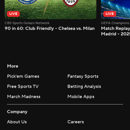
LIVE
LIVE
CBS Sports Golazo Network
UEFA Champions 
90 in 60: Club Friendly - Chelsea vs. Milan
Match Replay:
Madrid - 202
More
Pick'em Games
Fantasy Sports
Free Sports TV
Betting Analysis
March Madness
Mobile Apps
Company
About Us
Careers