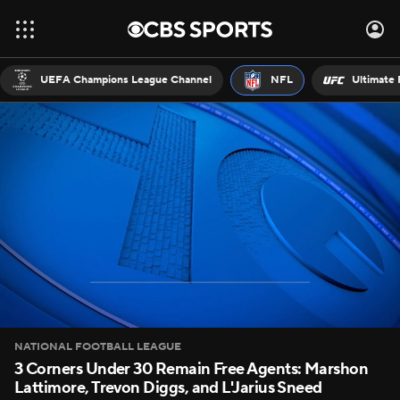
UEFA Champions League Channel
NFL
Ultimate 
NATIONAL FOOTBALL LEAGUE
3 Corners Under 30 Remain Free Agents: Marshon
Lattimore, Trevon Diggs, and L'Jarius Sneed