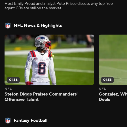
Host Emily Proud and analyst Pete Prisco discuss why top free
agent CBs are still on the market.
NFL News & Highlights
01:36
01:53
NFL
NFL
Stefon Diggs Praises Commanders'
Gonzalez, Wi
Offensive Talent
Deals
Fantasy Football