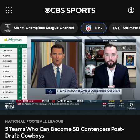
UEFA Champions League Channel
NFL
Ultimate 
NATIONAL FOOTBALL LEAGUE
5 Teams Who Can Become SB Contenders Post-
Draft: Cowboys