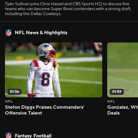
Tyler Sullivan joins Chris Hassel and CBS Sports HQ to discuss five
teams who can become Super Bowl contenders with a strong draft,
including the Dallas Cowboys.
NFL News & Highlights
01:36
01:53
NFL
NFL
Stefon Diggs Praises Commanders'
Gonzalez, Wi
Offensive Talent
Deals
Fantasy Football