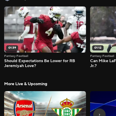
01:39
01:12
Fantasy Football
Fantasy Football
Should Expectations Be Lower for RB
Can Mike LaF
Jeremiyah Love?
Jr.?
More Live & Upcoming