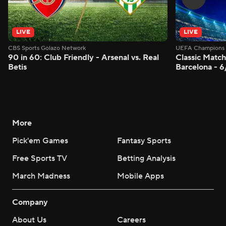
LIVE
LIVE
CBS Sports Golazo Network
UEFA Champions 
90 in 60: Club Friendly - Arsenal vs. Real
Classic Match
Betis
Barcelona - 
More
Pick'em Games
Fantasy Sports
Free Sports TV
Betting Analysis
March Madness
Mobile Apps
Company
About Us
Careers