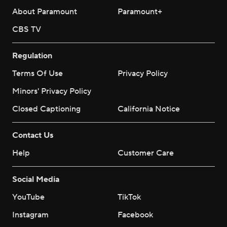
About Paramount
Paramount+
CBS TV
Regulation
Terms Of Use
Privacy Policy
Minors' Privacy Policy
Closed Captioning
California Notice
Contact Us
Help
Customer Care
Social Media
YouTube
TikTok
Instagram
Facebook