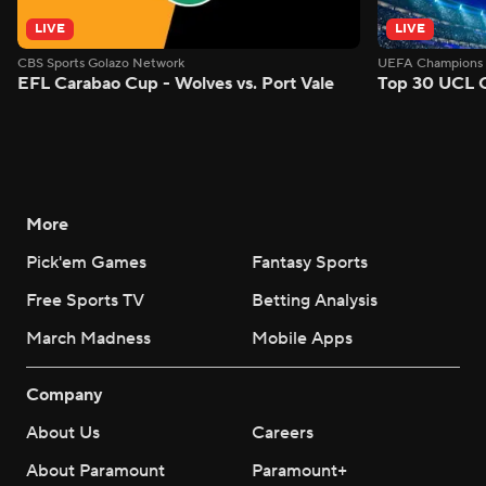
LIVE
LIVE
CBS Sports Golazo Network
UEFA Champions 
EFL Carabao Cup - Wolves vs. Port Vale
Top 30 UCL G
More
Pick'em Games
Fantasy Sports
Free Sports TV
Betting Analysis
March Madness
Mobile Apps
Company
About Us
Careers
About Paramount
Paramount+