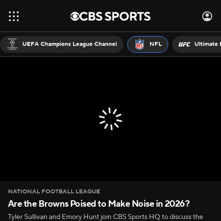
UEFA Champions League Channel
NFL
Ultimate 
NATIONAL FOOTBALL LEAGUE
Are the Browns Poised to Make Noise in 2026?
Tyler Sullivan and Emory Hunt join CBS Sports HQ to discuss the