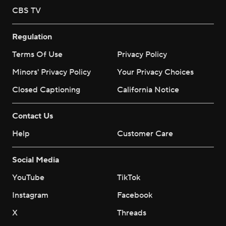
CBS TV
Regulation
Terms Of Use
Privacy Policy
Minors' Privacy Policy
Your Privacy Choices
Closed Captioning
California Notice
Contact Us
Help
Customer Care
Social Media
YouTube
TikTok
Instagram
Facebook
X
Threads