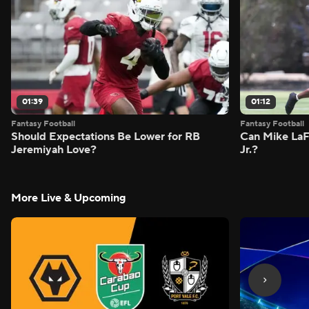
01:39
01:12
Fantasy Football
Fantasy Football
Should Expectations Be Lower for RB
Can Mike LaF
Jeremiyah Love?
Jr.?
More Live & Upcoming