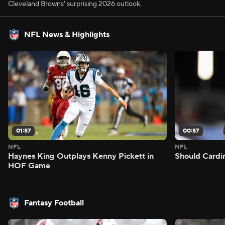
Cleveland Browns' surprising 2026 outlook.
NFL News & Highlights
01:57
00:57
NFL
NFL
Haynes King Outplays Kenny Pickett in
Should Cardi
HOF Game
Fantasy Football