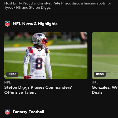
Host Emily Proud and analyst Pete Prisco discuss landing spots for
Tyreek Hill and Stefon Diggs.
NFL News & Highlights
01:36
01:53
NFL
NFL
Stefon Diggs Praises Commanders'
Gonzalez, Wi
Offensive Talent
Deals
Fantasy Football