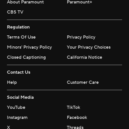
About Paramount
Paramount+
CBS TV
Regulation
Terms Of Use
Privacy Policy
Minors' Privacy Policy
Your Privacy Choices
Closed Captioning
California Notice
Contact Us
Help
Customer Care
Social Media
YouTube
TikTok
Instagram
Facebook
X
Threads