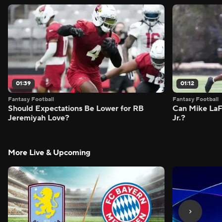
01:39
01:12
Fantasy Football
Fantasy Football
Should Expectations Be Lower for RB
Can Mike LaF
Jeremiyah Love?
Jr.?
More Live & Upcoming