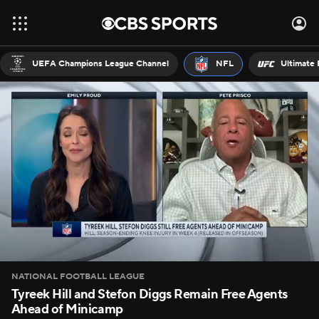
UEFA Champions League Channel
NFL
Ultimate 
NATIONAL FOOTBALL LEAGUE
Tyreek Hill and Stefon Diggs Remain Free Agents
Ahead of Minicamp