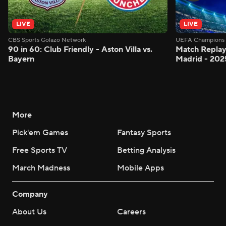
LIVE
LIVE
CBS Sports Golazo Network
UEFA Champions 
90 in 60: Club Friendly - Aston Villa vs.
Match Replay:
Bayern
Madrid - 202
More
Pick'em Games
Fantasy Sports
Free Sports TV
Betting Analysis
March Madness
Mobile Apps
Company
About Us
Careers