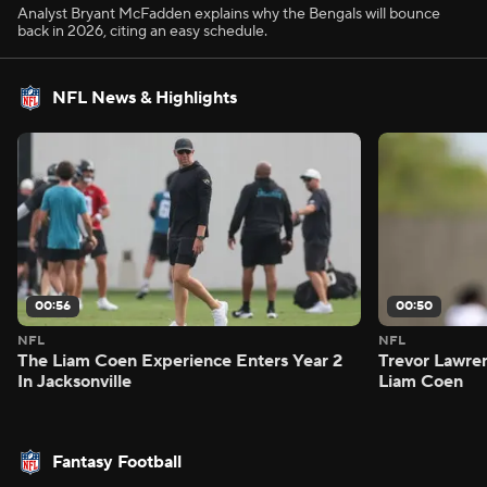
Analyst Bryant McFadden explains why the Bengals will bounce
back in 2026, citing an easy schedule.
NFL News & Highlights
00:56
00:50
NFL
NFL
The Liam Coen Experience Enters Year 2
Trevor Lawre
In Jacksonville
Liam Coen
Fantasy Football