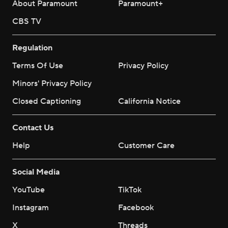
About Paramount
Paramount+
CBS TV
Regulation
Terms Of Use
Privacy Policy
Minors' Privacy Policy
Closed Captioning
California Notice
Contact Us
Help
Customer Care
Social Media
YouTube
TikTok
Instagram
Facebook
X
Threads