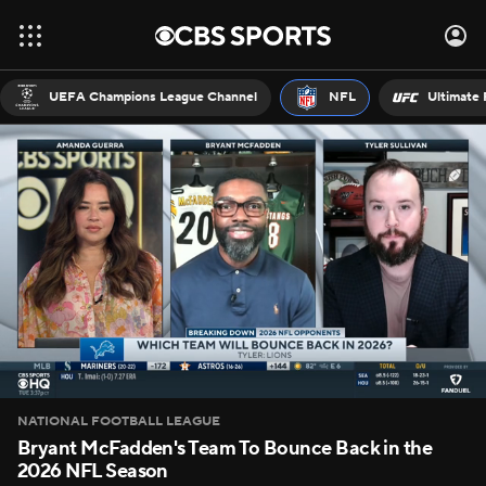
UEFA Champions League Channel
NFL
Ultimate 
NATIONAL FOOTBALL LEAGUE
Bryant McFadden's Team To Bounce Back in the
2026 NFL Season