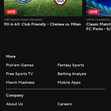
LIVE
LIVE
CBS Sports Golazo Network
UEFA Champions 
90 in 60: Club Friendly - Chelsea vs. Milan
Classic Match
FC Porto - 5
More
Pick'em Games
Fantasy Sports
Free Sports TV
Betting Analysis
March Madness
Mobile Apps
Company
About Us
Careers