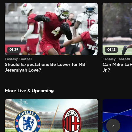
01:39
01:12
Fantasy Football
Fantasy Football
Should Expectations Be Lower for RB
Can Mike LaF
Jeremiyah Love?
Jr.?
More Live & Upcoming