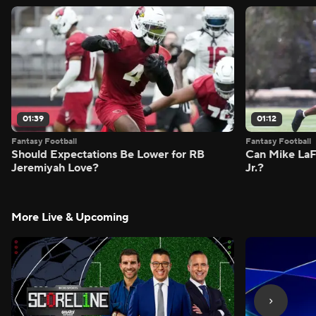
01:39
01:12
Fantasy Football
Fantasy Football
Should Expectations Be Lower for RB
Can Mike LaF
Jeremiyah Love?
Jr.?
More Live & Upcoming