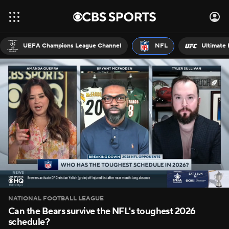
UEFA Champions League Channel
NFL
Ultimate 
NATIONAL FOOTBALL LEAGUE
Can the Bears survive the NFL's toughest 2026
schedule?