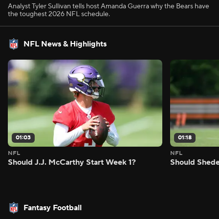
Analyst Tyler Sullivan tells host Amanda Guerra why the Bears have
the toughest 2026 NFL schedule.
NFL News & Highlights
01:03
01:18
NFL
NFL
Should J.J. McCarthy Start Week 1?
Should Shede
Fantasy Football