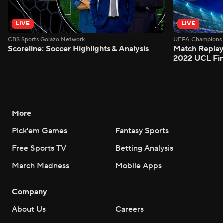
LIVE
LIVE
CBS Sports Golazo Network
UEFA Champions 
Scoreline: Soccer Highlights & Analysis
Match Replay:
2022 UCL Fin
More
Pick'em Games
Fantasy Sports
Free Sports TV
Betting Analysis
March Madness
Mobile Apps
Company
About Us
Careers