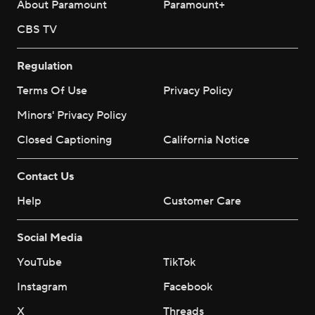
About Paramount
Paramount+
CBS TV
Regulation
Terms Of Use
Privacy Policy
Minors' Privacy Policy
Closed Captioning
California Notice
Contact Us
Help
Customer Care
Social Media
YouTube
TikTok
Instagram
Facebook
X
Threads