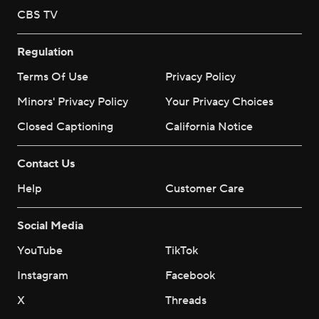
CBS TV
Regulation
Terms Of Use
Privacy Policy
Minors' Privacy Policy
Your Privacy Choices
Closed Captioning
California Notice
Contact Us
Help
Customer Care
Social Media
YouTube
TikTok
Instagram
Facebook
X
Threads