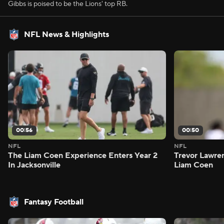
Gibbs is poised to be the Lions' top RB.
NFL News & Highlights
00:56
00:50
NFL
NFL
The Liam Coen Experience Enters Year 2
Trevor Lawre
In Jacksonville
Liam Coen
Fantasy Football