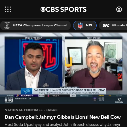
UEFA Champions League Channel
NFL
Ultimate 
NATIONAL FOOTBALL LEAGUE
Dan Campbell: Jahmyr Gibbs is Lions' New Bell Cow
Host Sudu Upadhyay and analyst John Breech discuss why Jahmyr