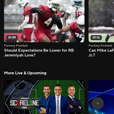
01:39
01:12
Fantasy Football
Fantasy Football
Should Expectations Be Lower for RB
Can Mike LaF
Jeremiyah Love?
Jr.?
More Live & Upcoming