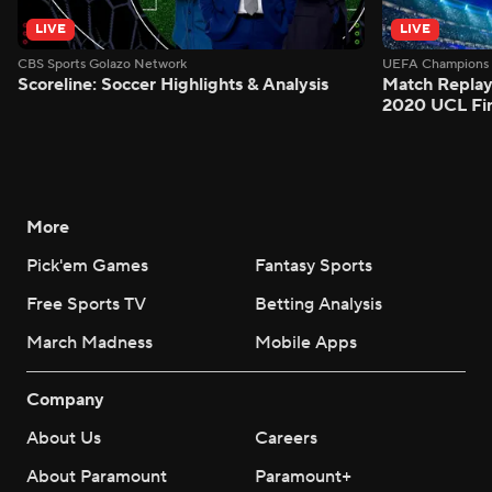
LIVE
LIVE
CBS Sports Golazo Network
UEFA Champions 
Scoreline: Soccer Highlights & Analysis
Match Replay
2020 UCL Fin
More
Pick'em Games
Fantasy Sports
Free Sports TV
Betting Analysis
March Madness
Mobile Apps
Company
About Us
Careers
About Paramount
Paramount+