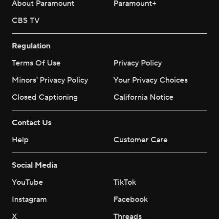
About Paramount
Paramount+
CBS TV
Regulation
Terms Of Use
Privacy Policy
Minors' Privacy Policy
Your Privacy Choices
Closed Captioning
California Notice
Contact Us
Help
Customer Care
Social Media
YouTube
TikTok
Instagram
Facebook
X
Threads