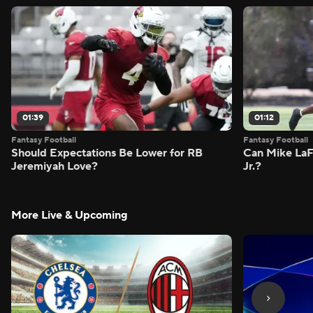
01:39
01:12
Fantasy Football
Fantasy Football
Should Expectations Be Lower for RB
Can Mike LaF
Jeremiyah Love?
Jr.?
More Live & Upcoming