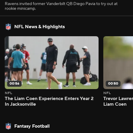
Ravens invited former Vanderbilt QB Diego Pavia to try out at
rookie minicamp.
NFL News & Highlights
00:56
00:50
NFL
NFL
The Liam Coen Experience Enters Year 2
Trevor Lawre
In Jacksonville
Liam Coen
Fantasy Football