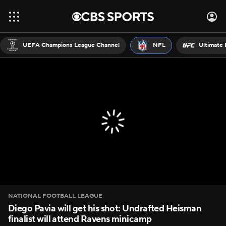
UEFA Champions League Channel
NFL
Ultimate 
NATIONAL FOOTBALL LEAGUE
Diego Pavia will get his shot: Undrafted Heisman
finalist will attend Ravens minicamp