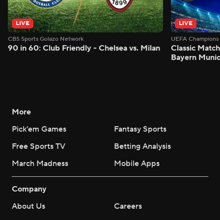
LIVE
LIVE
CBS Sports Golazo Network
UEFA Champions 
90 in 60: Club Friendly - Chelsea vs. Milan
Classic Match
Bayern Munic
More
Pick'em Games
Fantasy Sports
Free Sports TV
Betting Analysis
March Madness
Mobile Apps
Company
About Us
Careers