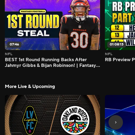
07:46
01:08:13
NFL
NFL
BEST 1st Round Running Backs After
RB Preview Pa
Jahmyr Gibbs & Bijan Robinson! | Fantasy
Football Today
More Live & Upcoming