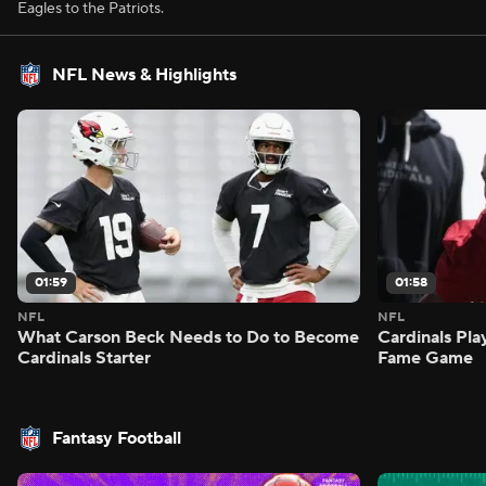
Eagles to the Patriots.
NFL News & Highlights
01:59
01:58
NFL
NFL
What Carson Beck Needs to Do to Become
Cardinals Pla
Cardinals Starter
Fame Game
Fantasy Football