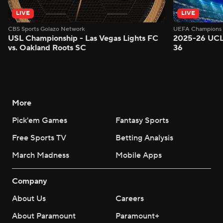
LIVE
LIVE
CBS Sports Golazo Network
UEFA Champions 
USL Championship - Las Vegas Lights FC
2025-26 UCL
vs. Oakland Roots SC
36
More
Pick'em Games
Fantasy Sports
Free Sports TV
Betting Analysis
March Madness
Mobile Apps
Company
About Us
Careers
About Paramount
Paramount+