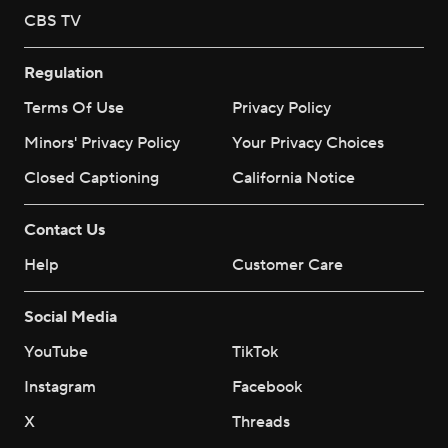
CBS TV
Regulation
Terms Of Use
Privacy Policy
Minors' Privacy Policy
Your Privacy Choices
Closed Captioning
California Notice
Contact Us
Help
Customer Care
Social Media
YouTube
TikTok
Instagram
Facebook
X
Threads