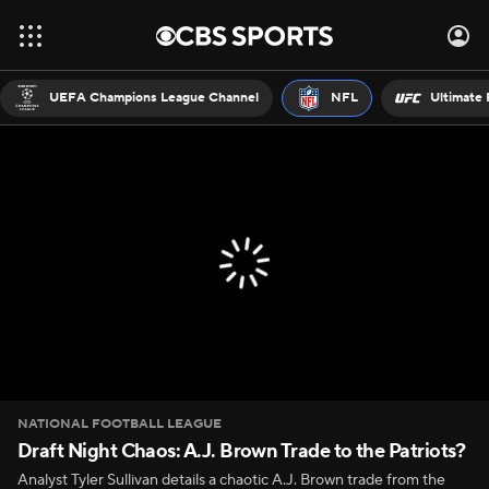
UEFA Champions League Channel
NFL
Ultimate 
NATIONAL FOOTBALL LEAGUE
Draft Night Chaos: A.J. Brown Trade to the Patriots?
Analyst Tyler Sullivan details a chaotic A.J. Brown trade from the