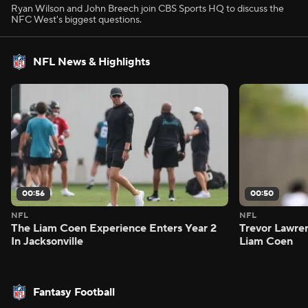
Ryan Wilson and John Breech join CBS Sports HQ to discuss the
NFC West's biggest questions.
NFL News & Highlights
00:56
00:50
NFL
NFL
The Liam Coen Experience Enters Year 2
Trevor Lawre
In Jacksonville
Liam Coen
Fantasy Football