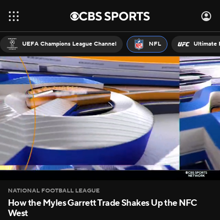
UEFA Champions League Channel
NFL
Ultimate 
NATIONAL FOOTBALL LEAGUE
How the Myles Garrett Trade Shakes Up the NFC
West