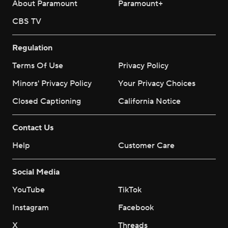
About Paramount
Paramount+
CBS TV
Regulation
Terms Of Use
Privacy Policy
Minors' Privacy Policy
Your Privacy Choices
Closed Captioning
California Notice
Contact Us
Help
Customer Care
Social Media
YouTube
TikTok
Instagram
Facebook
X
Threads