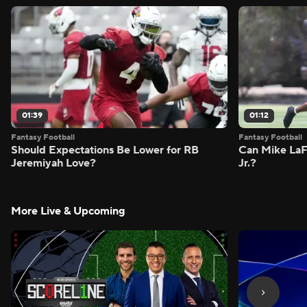
01:39
01:12
Fantasy Football
Fantasy Football
Should Expectations Be Lower for RB
Can Mike LaF
Jeremiyah Love?
Jr.?
More Live & Upcoming