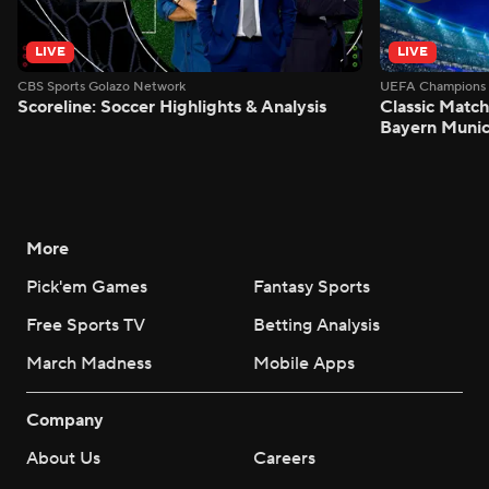
LIVE
LIVE
CBS Sports Golazo Network
UEFA Champions 
Scoreline: Soccer Highlights & Analysis
Classic Match
Bayern Munic
More
Pick'em Games
Fantasy Sports
Free Sports TV
Betting Analysis
March Madness
Mobile Apps
Company
About Us
Careers