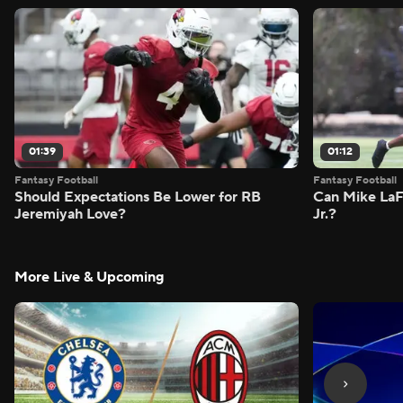
01:39
01:12
Fantasy Football
Fantasy Football
Should Expectations Be Lower for RB
Can Mike LaF
Jeremiyah Love?
Jr.?
More Live & Upcoming