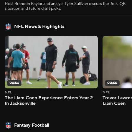
Host Brandon Baylor and analyst Tyler Sullivan discuss the Jets' QB
situation and future draft picks.
NFL News & Highlights
00:56
00:50
NFL
NFL
The Liam Coen Experience Enters Year 2
Trevor Lawre
In Jacksonville
Liam Coen
Fantasy Football