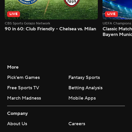
LIVE
LIVE
CBS Sports Golazo Network
UEFA Champions 
90 in 60: Club Friendly - Chelsea vs. Milan
Classic Match
Bayern Munic
More
Pick'em Games
Fantasy Sports
Free Sports TV
Betting Analysis
March Madness
Mobile Apps
Company
About Us
Careers