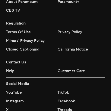
About Paramount
Paramount+
CBS TV
Regulation
Terms Of Use
Privacy Policy
Minors' Privacy Policy
Closed Captioning
California Notice
Contact Us
Help
Customer Care
Social Media
YouTube
TikTok
Instagram
Facebook
X
Threads