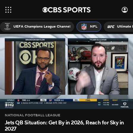
UEFA Champions League Channel
NFL
Ultimate 
NATIONAL FOOTBALL LEAGUE
Jets QB Situation: Get By in 2026, Reach for Sky in
2027