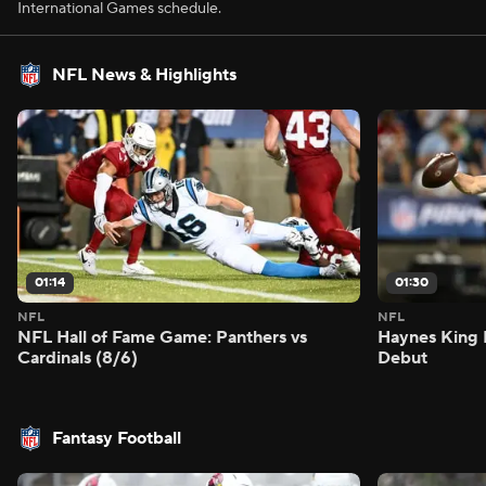
International Games schedule.
NFL News & Highlights
01:14
01:30
NFL
NFL
NFL Hall of Fame Game: Panthers vs
Haynes King 
Cardinals (8/6)
Debut
Fantasy Football