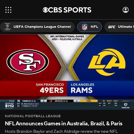
UEFA Champions League Channel
NFL
Ultimate 
NATIONAL FOOTBALL LEAGUE
NFL Announces Games in Australia, Brazil, & Paris
Hosts Brandon Baylor and Zach Aldridge review the new NFL