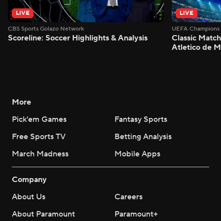
LIVE
LIVE
CBS Sports Golazo Network
UEFA Champions 
Scoreline: Soccer Highlights & Analysis
Classic Match
Atletico de 
More
Pick'em Games
Fantasy Sports
Free Sports TV
Betting Analysis
March Madness
Mobile Apps
Company
About Us
Careers
About Paramount
Paramount+