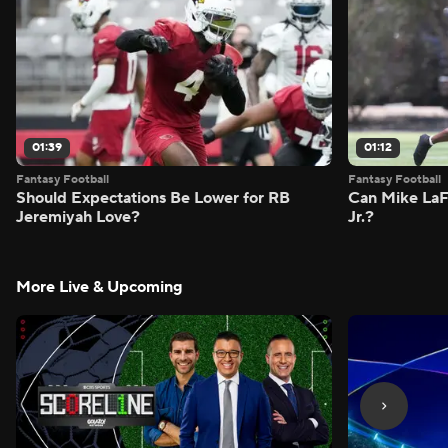
01:39
01:12
Fantasy Football
Fantasy Football
Should Expectations Be Lower for RB
Can Mike LaF
Jeremiyah Love?
Jr.?
More Live & Upcoming