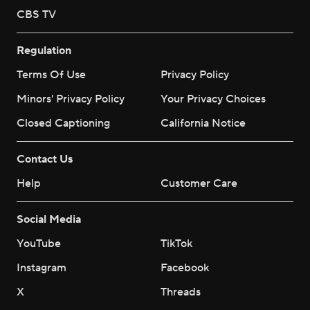
CBS TV
Regulation
Terms Of Use
Privacy Policy
Minors' Privacy Policy
Your Privacy Choices
Closed Captioning
California Notice
Contact Us
Help
Customer Care
Social Media
YouTube
TikTok
Instagram
Facebook
X
Threads