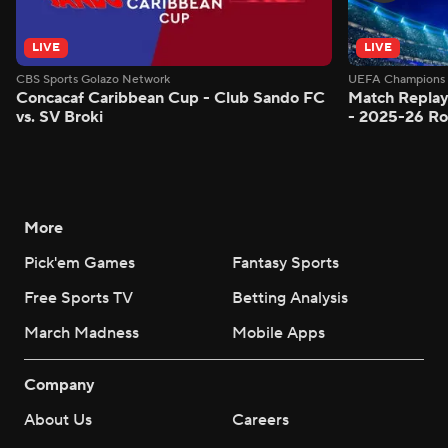
LIVE
LIVE
CBS Sports Golazo Network
UEFA Champions 
Concacaf Caribbean Cup - Club Sando FC
Match Replay
vs. SV Broki
- 2025-26 Ro
More
Pick'em Games
Fantasy Sports
Free Sports TV
Betting Analysis
March Madness
Mobile Apps
Company
About Us
Careers