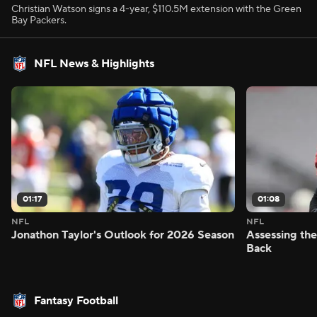
Christian Watson signs a 4-year, $110.5M extension with the Green
Bay Packers.
NFL News & Highlights
01:17
01:08
NFL
NFL
Jonathon Taylor's Outlook for 2026 Season
Assessing the
Back
Fantasy Football