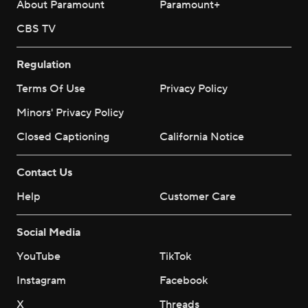
About Paramount
Paramount+
CBS TV
Regulation
Terms Of Use
Privacy Policy
Minors' Privacy Policy
Closed Captioning
California Notice
Contact Us
Help
Customer Care
Social Media
YouTube
TikTok
Instagram
Facebook
X
Threads