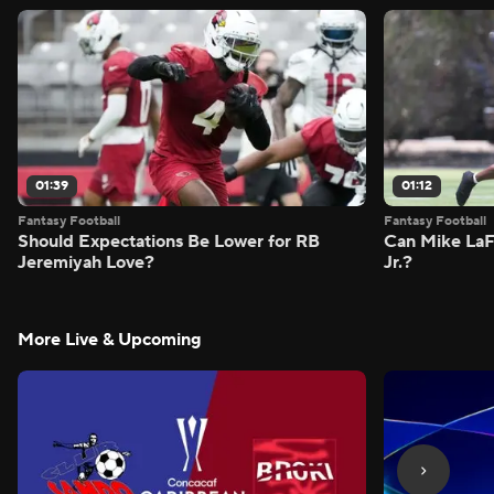
01:39
01:12
Fantasy Football
Fantasy Football
Should Expectations Be Lower for RB
Can Mike LaF
Jeremiyah Love?
Jr.?
More Live & Upcoming