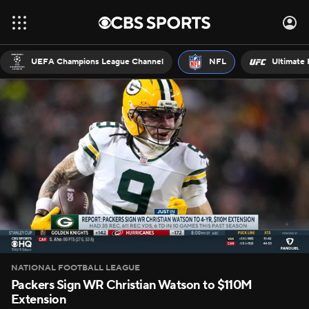
UEFA Champions League Channel
NFL
Ultimate 
NATIONAL FOOTBALL LEAGUE
Packers Sign WR Christian Watson to $110M
Extension