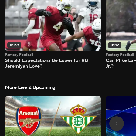
01:39
01:12
Fantasy Football
Fantasy Football
Should Expectations Be Lower for RB
Can Mike LaF
Jeremiyah Love?
Jr.?
More Live & Upcoming