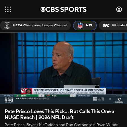
UEFA Champions League Channel
NFL
Ultimate 
Pete Prisco Loves This Pick… But Calls This One a
HUGE Reach | 2026 NFL Draft
Pete Prisco, Bryant McFadden and Ran Carthon join Ryan Wilson