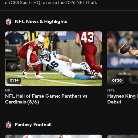
on CBS Sports HQ to recap the 2026 NFL Draft.
NFL News & Highlights
01:14
01:30
NFL
NFL
NFL Hall of Fame Game: Panthers vs
Haynes King 
Cardinals (8/6)
Debut
Fantasy Football