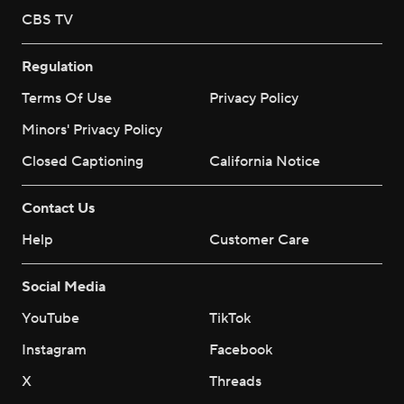
CBS TV
Regulation
Terms Of Use
Privacy Policy
Minors' Privacy Policy
Closed Captioning
California Notice
Contact Us
Help
Customer Care
Social Media
YouTube
TikTok
Instagram
Facebook
X
Threads