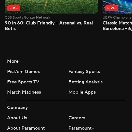
LIVE
LIVE
CBS Sports Golazo Network
UEFA Champions 
90 in 60: Club Friendly - Arsenal vs. Real
Classic Match
Betis
Barcelona - 
More
Pick'em Games
Fantasy Sports
Free Sports TV
Betting Analysis
March Madness
Mobile Apps
Company
About Us
Careers
About Paramount
Paramount+