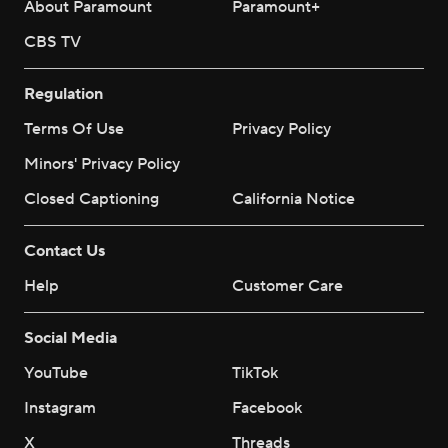
About Paramount
Paramount+
CBS TV
Regulation
Terms Of Use
Privacy Policy
Minors' Privacy Policy
Closed Captioning
California Notice
Contact Us
Help
Customer Care
Social Media
YouTube
TikTok
Instagram
Facebook
X
Threads