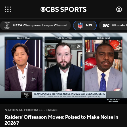
UEFA Champions League Channel
NFL
Ultimate 
NATIONAL FOOTBALL LEAGUE
Raiders' Offseason Moves: Poised to Make Noise in
2026?