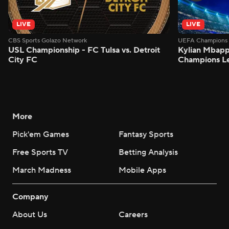
LIVE
LIVE
CBS Sports Golazo Network
UEFA Champions 
USL Championship - FC Tulsa vs. Detroit
Kylian Mbappe
City FC
Champions L
More
Pick'em Games
Fantasy Sports
Free Sports TV
Betting Analysis
March Madness
Mobile Apps
Company
About Us
Careers