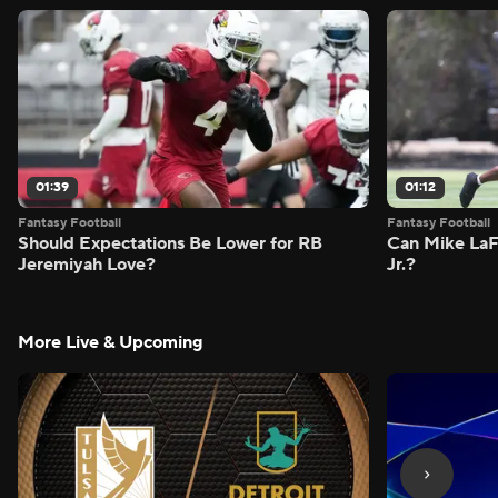
01:39
01:12
Fantasy Football
Fantasy Football
Should Expectations Be Lower for RB
Can Mike LaF
Jeremiyah Love?
Jr.?
More Live & Upcoming