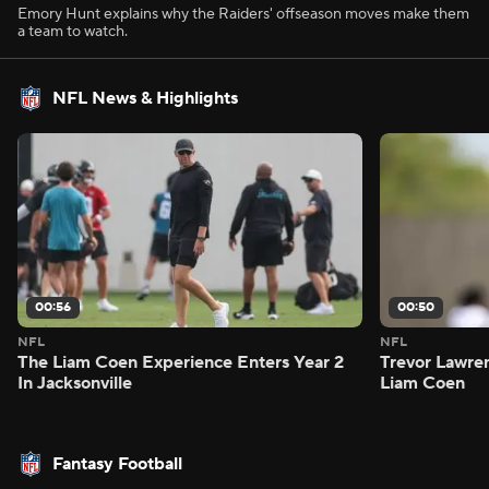
Emory Hunt explains why the Raiders' offseason moves make them
a team to watch.
NFL News & Highlights
00:56
00:50
NFL
NFL
The Liam Coen Experience Enters Year 2
Trevor Lawre
In Jacksonville
Liam Coen
Fantasy Football