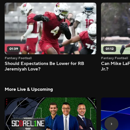
01:39
01:12
Fantasy Football
Fantasy Football
Should Expectations Be Lower for RB
Can Mike LaF
Jeremiyah Love?
Jr.?
More Live & Upcoming