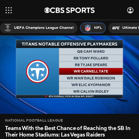
UEFA Champions League Channel
NFL
Ultimate 
NATIONAL FOOTBALL LEAGUE
Teams With the Best Chance of Reaching the SB In
Their Home Stadiums: Las Vegas Raiders