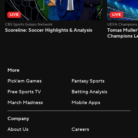
LIVE
LIVE
CBS Sports Golazo Network
UEFA Champions 
Scoreline: Soccer Highlights & Analysis
Tomas Muller'
Champions L
More
Pick'em Games
Fantasy Sports
Free Sports TV
Betting Analysis
March Madness
Mobile Apps
Company
About Us
Careers