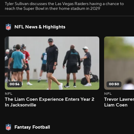
Tyler Sullivan discusses the Las Vegas Raiders having a chance to
reach the Super Bowl in their home stadium in 2029
NFL News & Highlights
00:56
00:50
NFL
NFL
The Liam Coen Experience Enters Year 2
Trevor Lawre
In Jacksonville
Liam Coen
Fantasy Football