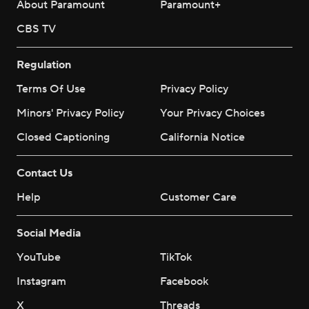
About Paramount
Paramount+
CBS TV
Regulation
Terms Of Use
Privacy Policy
Minors' Privacy Policy
Your Privacy Choices
Closed Captioning
California Notice
Contact Us
Help
Customer Care
Social Media
YouTube
TikTok
Instagram
Facebook
X
Threads