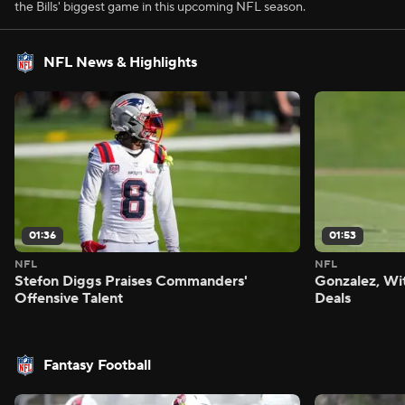
the Bills' biggest game in this upcoming NFL season.
NFL News & Highlights
01:36
01:53
NFL
NFL
Stefon Diggs Praises Commanders'
Gonzalez, Wi
Offensive Talent
Deals
Fantasy Football