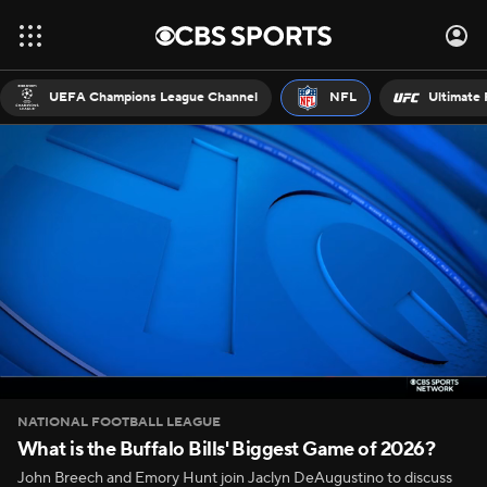
UEFA Champions League Channel
NFL
Ultimate 
NATIONAL FOOTBALL LEAGUE
What is the Buffalo Bills' Biggest Game of 2026?
John Breech and Emory Hunt join Jaclyn DeAugustino to discuss