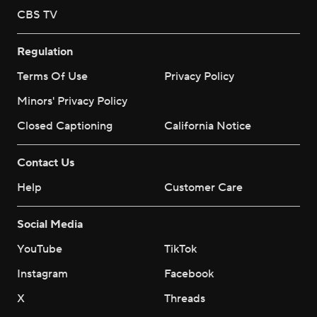
CBS TV
Regulation
Terms Of Use
Privacy Policy
Minors' Privacy Policy
Closed Captioning
California Notice
Contact Us
Help
Customer Care
Social Media
YouTube
TikTok
Instagram
Facebook
X
Threads