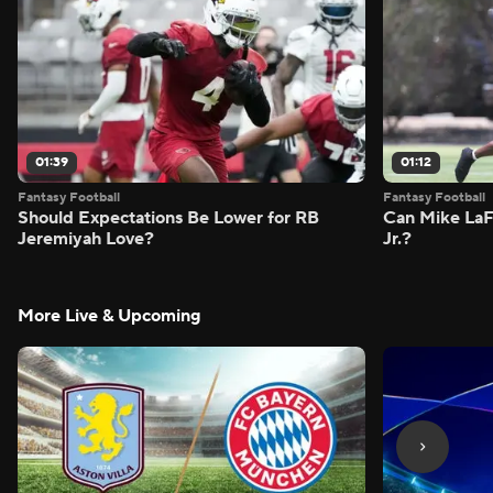
01:39
01:12
Fantasy Football
Fantasy Football
Should Expectations Be Lower for RB
Can Mike LaF
Jeremiyah Love?
Jr.?
More Live & Upcoming