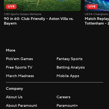
LIVE
LIVE
CBS Sports Golazo Network
UEFA Champions 
90 in 60: Club Friendly - Aston Villa vs.
Match Replay:
Bayern
Tottenham - 
More
Pick'em Games
Fantasy Sports
Free Sports TV
Betting Analysis
March Madness
Mobile Apps
Company
About Us
Careers
About Paramount
Paramount+