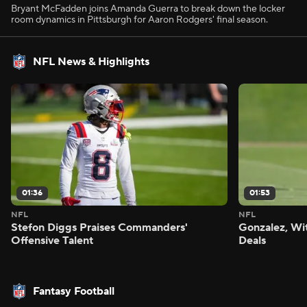
Bryant McFadden joins Amanda Guerra to break down the locker
room dynamics in Pittsburgh for Aaron Rodgers' final season.
NFL News & Highlights
01:36
01:53
NFL
NFL
Stefon Diggs Praises Commanders'
Gonzalez, Wi
Offensive Talent
Deals
Fantasy Football