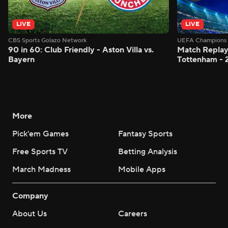
LIVE
LIVE
CBS Sports Golazo Network
UEFA Champions 
90 in 60: Club Friendly - Aston Villa vs.
Match Replay:
Bayern
Tottenham - 
More
Pick'em Games
Fantasy Sports
Free Sports TV
Betting Analysis
March Madness
Mobile Apps
Company
About Us
Careers