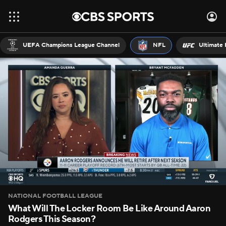
UEFA Champions League Channel
NFL
Ultimate 
NATIONAL FOOTBALL LEAGUE
What Will The Locker Room Be Like Around Aaron
Rodgers This Season?