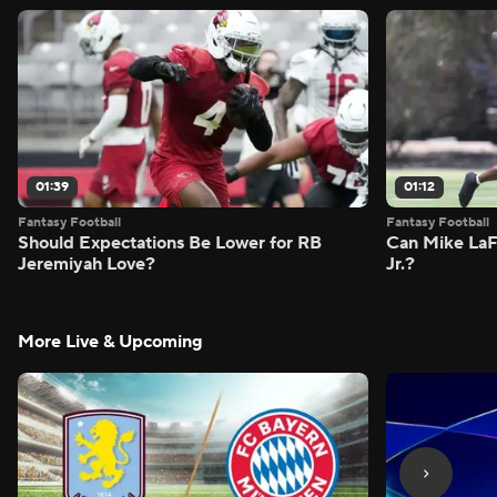
01:39
01:12
Fantasy Football
Fantasy Football
Should Expectations Be Lower for RB
Can Mike LaF
Jeremiyah Love?
Jr.?
More Live & Upcoming