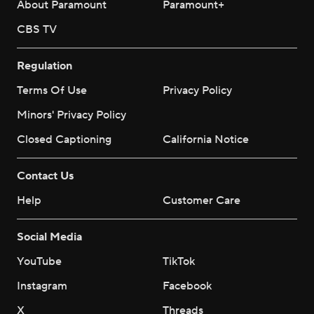
About Paramount
Paramount+
CBS TV
Regulation
Terms Of Use
Privacy Policy
Minors' Privacy Policy
Closed Captioning
California Notice
Contact Us
Help
Customer Care
Social Media
YouTube
TikTok
Instagram
Facebook
X
Threads