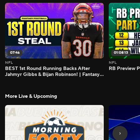
07:46
01:08:13
NFL
NFL
BEST 1st Round Running Backs After
RB Preview Pa
Jahmyr Gibbs & Bijan Robinson! | Fantasy
Football Today
More Live & Upcoming