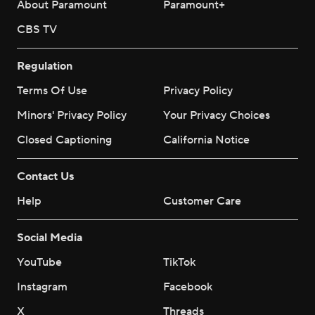
About Paramount
Paramount+
CBS TV
Regulation
Terms Of Use
Privacy Policy
Minors' Privacy Policy
Your Privacy Choices
Closed Captioning
California Notice
Contact Us
Help
Customer Care
Social Media
YouTube
TikTok
Instagram
Facebook
X
Threads