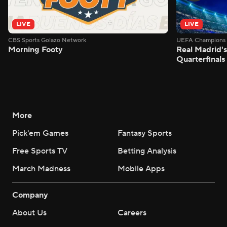
LIVE
LIVE
CBS Sports Golazo Network
UEFA Champions 
Morning Footy
Real Madrid'
Quarterfinals
More
Pick'em Games
Fantasy Sports
Free Sports TV
Betting Analysis
March Madness
Mobile Apps
Company
About Us
Careers