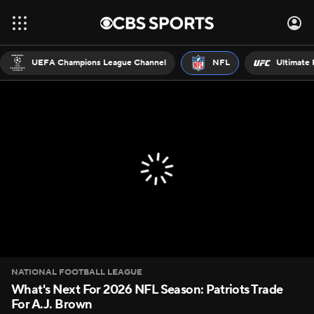
UEFA Champions League Channel
NFL
Ultimate 
NATIONAL FOOTBALL LEAGUE
What's Next For 2026 NFL Season: Patriots Trade
For A.J. Brown