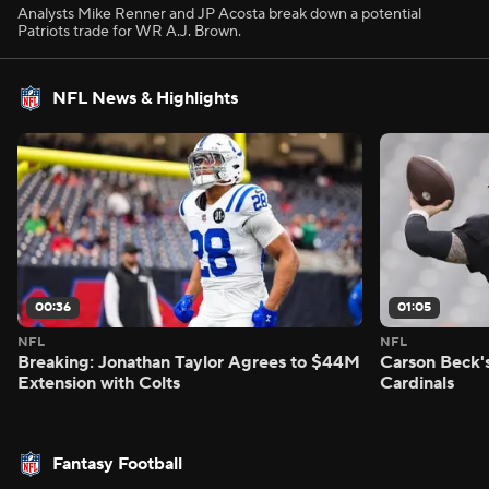
Analysts Mike Renner and JP Acosta break down a potential
Patriots trade for WR A.J. Brown.
NFL News & Highlights
00:36
01:05
NFL
NFL
Breaking: Jonathan Taylor Agrees to $44M
Carson Beck'
Extension with Colts
Cardinals
Fantasy Football