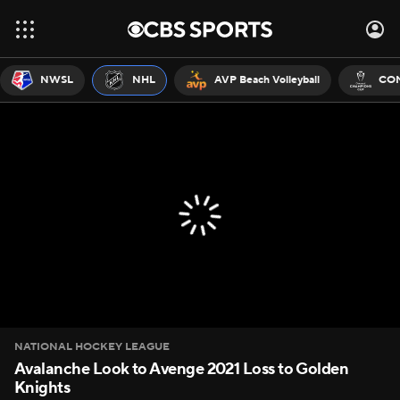
NWSL
NHL
AVP Beach Volleyball
CON
NATIONAL HOCKEY LEAGUE
Avalanche Look to Avenge 2021 Loss to Golden
Knights