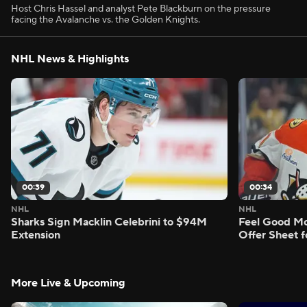
Host Chris Hassel and analyst Pete Blackburn on the pressure
facing the Avalanche vs. the Golden Knights.
NHL News & Highlights
00:39
00:34
NHL
NHL
Sharks Sign Macklin Celebrini to $94M
Feel Good M
Extension
Offer Sheet f
More Live & Upcoming