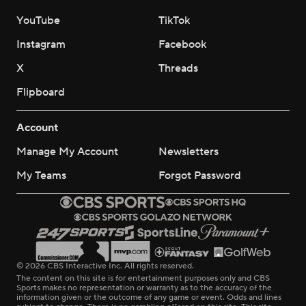
YouTube
TikTok
Instagram
Facebook
X
Threads
Flipboard
Account
Manage My Account
Newsletters
My Teams
Forgot Password
© 2026 CBS Interactive Inc. All rights reserved.
The content on this site is for entertainment purposes only and CBS
Sports makes no representation or warranty as to the accuracy of the
information given or the outcome of any game or event. Odds and lines