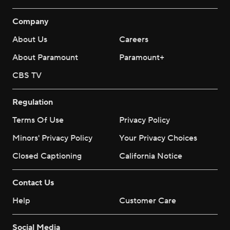
Company
About Us
Careers
About Paramount
Paramount+
CBS TV
Regulation
Terms Of Use
Privacy Policy
Minors' Privacy Policy
Your Privacy Choices
Closed Captioning
California Notice
Contact Us
Help
Customer Care
Social Media