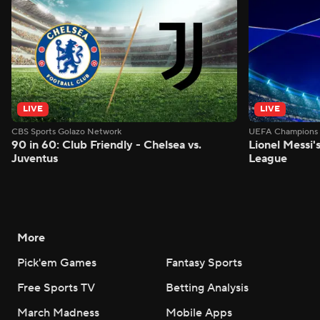
LIVE
LIVE
CBS Sports Golazo Network
UEFA Champions 
90 in 60: Club Friendly - Chelsea vs.
Lionel Messi'
Juventus
League
More
Pick'em Games
Fantasy Sports
Free Sports TV
Betting Analysis
March Madness
Mobile Apps