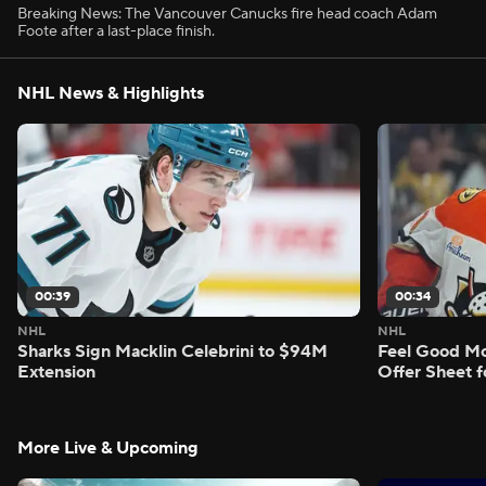
Breaking News: The Vancouver Canucks fire head coach Adam
Foote after a last-place finish.
NHL News & Highlights
00:39
00:34
NHL
NHL
Sharks Sign Macklin Celebrini to $94M
Feel Good M
Extension
Offer Sheet f
More Live & Upcoming