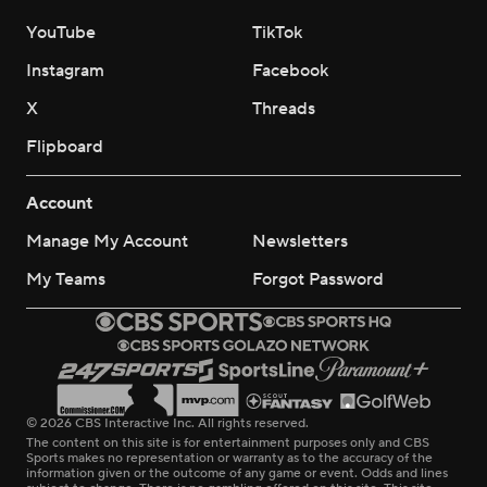
YouTube
TikTok
Instagram
Facebook
X
Threads
Flipboard
Account
Manage My Account
Newsletters
My Teams
Forgot Password
© 2026 CBS Interactive Inc. All rights reserved.
The content on this site is for entertainment purposes only and CBS
Sports makes no representation or warranty as to the accuracy of the
information given or the outcome of any game or event. Odds and lines