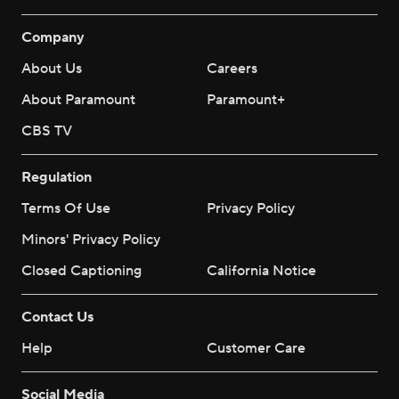
Company
About Us
Careers
About Paramount
Paramount+
CBS TV
Regulation
Terms Of Use
Privacy Policy
Minors' Privacy Policy
Closed Captioning
California Notice
Contact Us
Help
Customer Care
Social Media