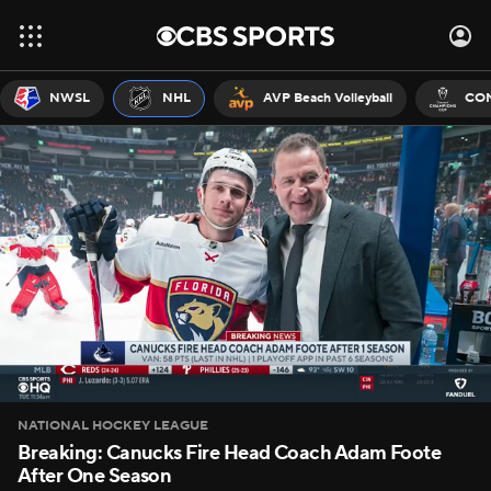
NWSL
NHL
AVP Beach Volleyball
CON
NATIONAL HOCKEY LEAGUE
Breaking: Canucks Fire Head Coach Adam Foote
After One Season