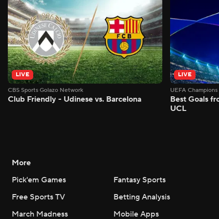
LIVE
LIVE
CBS Sports Golazo Network
UEFA Champions 
Club Friendly - Udinese vs. Barcelona
Best Goals f
UCL
More
Pick'em Games
Fantasy Sports
Free Sports TV
Betting Analysis
March Madness
Mobile Apps