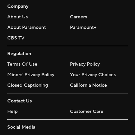
Company
About Us
Careers
About Paramount
Paramount+
CBS TV
Regulation
Terms Of Use
Privacy Policy
Minors' Privacy Policy
Your Privacy Choices
Closed Captioning
California Notice
Contact Us
Help
Customer Care
Social Media