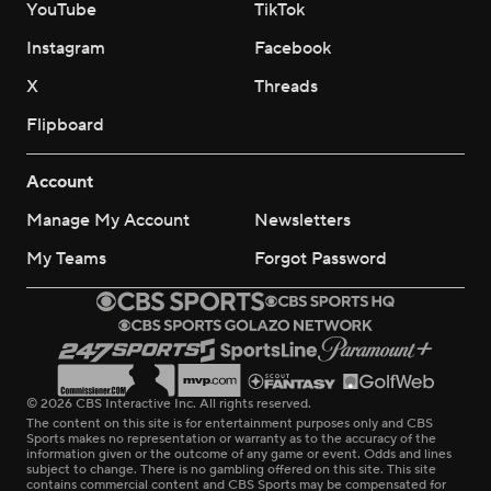
YouTube
TikTok
Instagram
Facebook
X
Threads
Flipboard
Account
Manage My Account
Newsletters
My Teams
Forgot Password
© 2026 CBS Interactive Inc. All rights reserved.
The content on this site is for entertainment purposes only and CBS
Sports makes no representation or warranty as to the accuracy of the
information given or the outcome of any game or event. Odds and lines
subject to change. There is no gambling offered on this site. This site
contains commercial content and CBS Sports may be compensated for