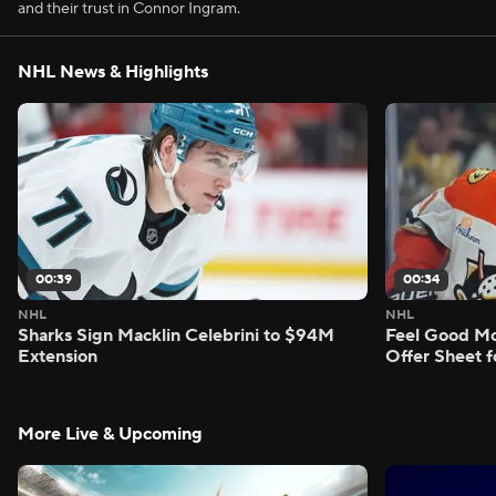
and their trust in Connor Ingram.
NHL News & Highlights
00:39
00:34
NHL
NHL
Sharks Sign Macklin Celebrini to $94M
Feel Good M
Extension
Offer Sheet f
More Live & Upcoming