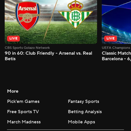
LIVE
LIVE
CBS Sports Golazo Network
UEFA Champions 
90 in 60: Club Friendly - Arsenal vs. Real
Classic Match
Betis
Barcelona - 
More
Pick'em Games
Fantasy Sports
Free Sports TV
Betting Analysis
March Madness
Mobile Apps