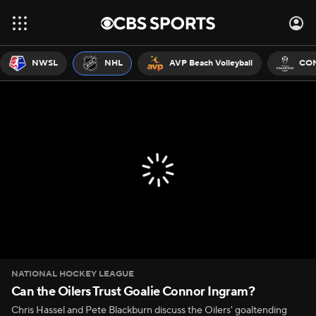
NWSL
NHL
AVP Beach Volleyball
CON
NATIONAL HOCKEY LEAGUE
Can the Oilers Trust Goalie Connor Ingram?
Chris Hassel and Pete Blackburn discuss the Oilers' goaltending