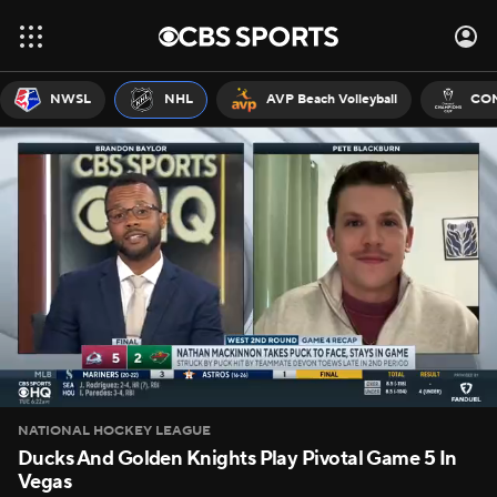
NWSL
NHL
AVP Beach Volleyball
CON
NATIONAL HOCKEY LEAGUE
Ducks And Golden Knights Play Pivotal Game 5 In
Vegas