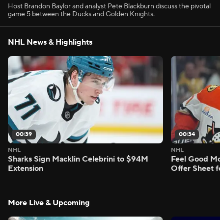
Host Brandon Baylor and analyst Pete Blackburn discuss the pivotal
game 5 between the Ducks and Golden Knights.
NHL News & Highlights
00:39
00:34
NHL
NHL
Sharks Sign Macklin Celebrini to $94M
Feel Good M
Extension
Offer Sheet f
More Live & Upcoming