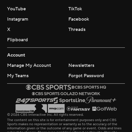
YouTube
TikTok
Instagram
Facebook
X
Threads
Flipboard
Account
Manage My Account
Newsletters
My Teams
Forgot Password
© 2026 CBS Interactive Inc. All rights reserved.
The content on this site is for entertainment purposes only and CBS
Sports makes no representation or warranty as to the accuracy of the
information given or the outcome of any game or event. Odds and lines