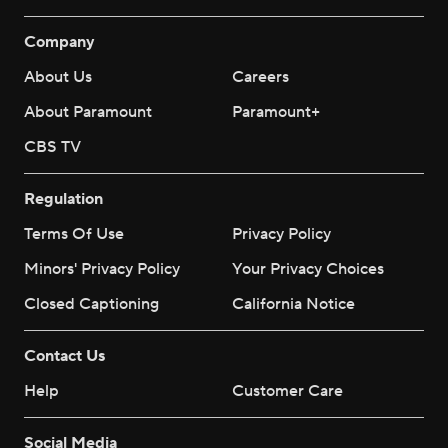
Company
About Us
Careers
About Paramount
Paramount+
CBS TV
Regulation
Terms Of Use
Privacy Policy
Minors' Privacy Policy
Your Privacy Choices
Closed Captioning
California Notice
Contact Us
Help
Customer Care
Social Media