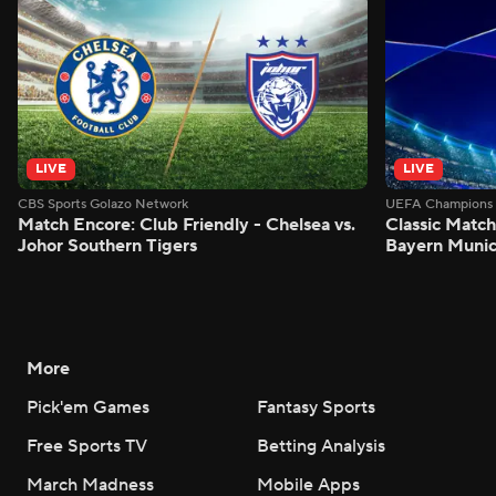
LIVE
LIVE
CBS Sports Golazo Network
UEFA Champions 
Match Encore: Club Friendly - Chelsea vs.
Classic Match
Johor Southern Tigers
Bayern Munic
More
Pick'em Games
Fantasy Sports
Free Sports TV
Betting Analysis
March Madness
Mobile Apps