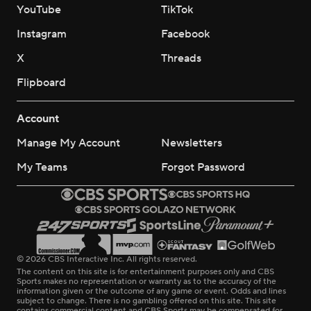
YouTube
TikTok
Instagram
Facebook
X
Threads
Flipboard
Account
Manage My Account
Newsletters
My Teams
Forgot Password
© 2026 CBS Interactive Inc. All rights reserved.
The content on this site is for entertainment purposes only and CBS
Sports makes no representation or warranty as to the accuracy of the
information given or the outcome of any game or event. Odds and lines
subject to change. There is no gambling offered on this site. This site
contains commercial content and CBS Sports may be compensated for