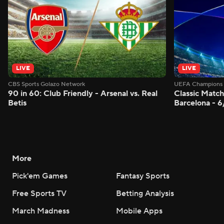
LIVE
LIVE
CBS Sports Golazo Network
UEFA Champions 
90 in 60: Club Friendly - Arsenal vs. Real
Classic Match
Betis
Barcelona - 
More
Pick'em Games
Fantasy Sports
Free Sports TV
Betting Analysis
March Madness
Mobile Apps