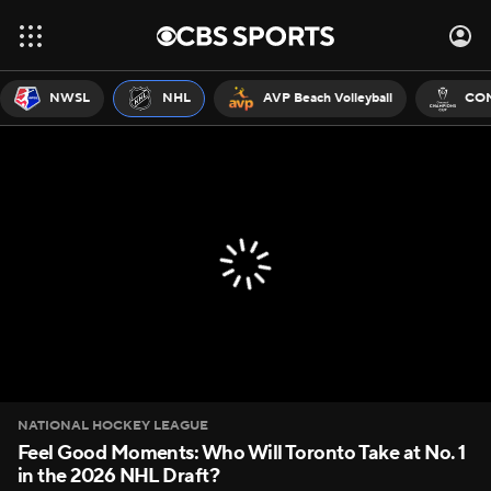
NWSL
NHL
AVP Beach Volleyball
CON
NATIONAL HOCKEY LEAGUE
Feel Good Moments: Who Will Toronto Take at No. 1
in the 2026 NHL Draft?