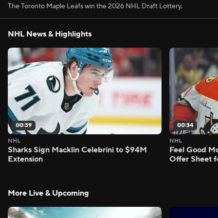
The Toronto Maple Leafs win the 2026 NHL Draft Lottery.
NHL News & Highlights
00:39
00:34
NHL
NHL
Sharks Sign Macklin Celebrini to $94M
Feel Good M
Extension
Offer Sheet f
More Live & Upcoming