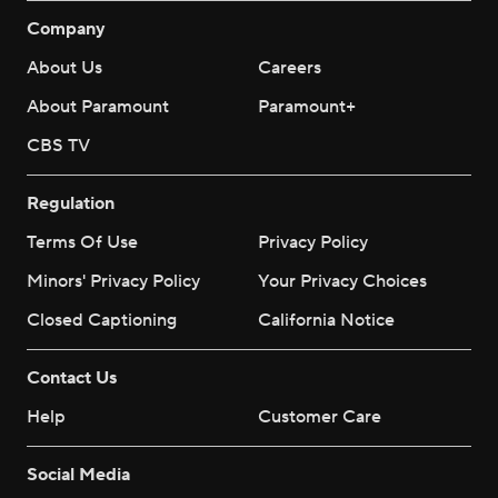
Company
About Us
Careers
About Paramount
Paramount+
CBS TV
Regulation
Terms Of Use
Privacy Policy
Minors' Privacy Policy
Your Privacy Choices
Closed Captioning
California Notice
Contact Us
Help
Customer Care
Social Media