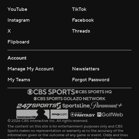
YouTube
TikTok
Instagram
Facebook
X
Threads
Flipboard
Account
Manage My Account
Newsletters
My Teams
Forgot Password
© 2026 CBS Interactive Inc. All rights reserved.
The content on this site is for entertainment purposes only and CBS
Sports makes no representation or warranty as to the accuracy of the
information given or the outcome of any game or event. Odds and lines