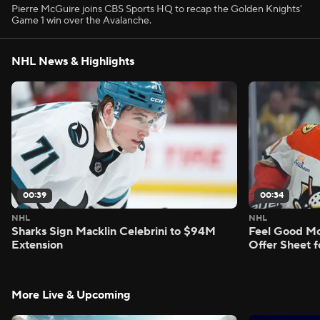
Pierre McGuire joins CBS Sports HQ to recap the Golden Knights'
Game 1 win over the Avalanche.
NHL News & Highlights
00:39
00:34
NHL
NHL
Sharks Sign Macklin Celebrini to $94M
Feel Good M
Extension
Offer Sheet f
More Live & Upcoming