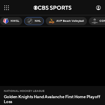
NWSL
NHL
AVP Beach Volleyball
CON
NATIONAL HOCKEY LEAGUE
Golden Knights Hand Avalanche First Home Playoff
Loss