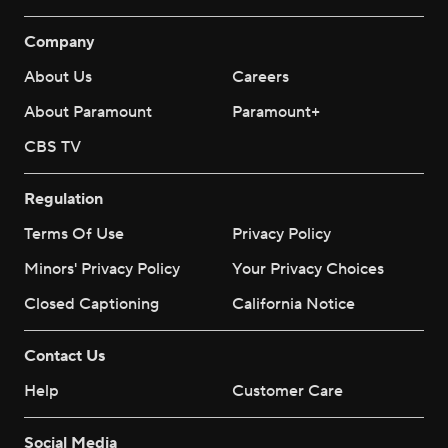
Company
About Us
Careers
About Paramount
Paramount+
CBS TV
Regulation
Terms Of Use
Privacy Policy
Minors' Privacy Policy
Your Privacy Choices
Closed Captioning
California Notice
Contact Us
Help
Customer Care
Social Media