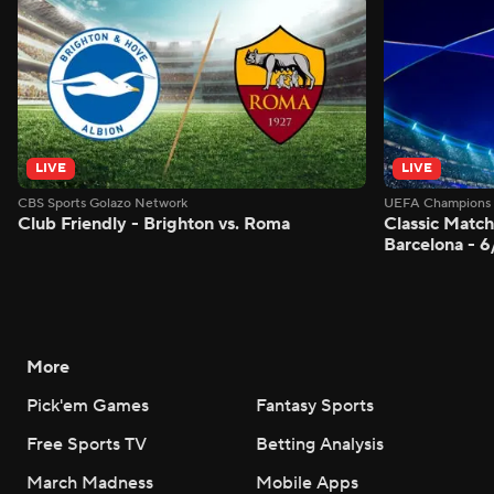
LIVE
LIVE
CBS Sports Golazo Network
UEFA Champions 
Club Friendly - Brighton vs. Roma
Classic Match
Barcelona - 
More
Pick'em Games
Fantasy Sports
Free Sports TV
Betting Analysis
March Madness
Mobile Apps