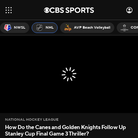
NWSL
NHL
AVP Beach Volleyball
CON
NATIONAL HOCKEY LEAGUE
How Do the Canes and Golden Knights Follow Up
Stanley Cup Final Game 3 Thriller?