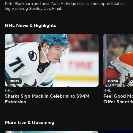
Pete Blackburn and host Zach Aldridge discuss the unpredictable,
high-scoring Stanley Cup Final.
NHL News & Highlights
00:39
00:34
NHL
NHL
Sharks Sign Macklin Celebrini to $94M
Feel Good M
Extension
Offer Sheet f
More Live & Upcoming