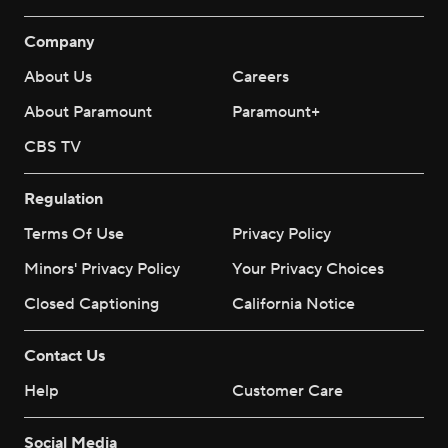
Company
About Us
Careers
About Paramount
Paramount+
CBS TV
Regulation
Terms Of Use
Privacy Policy
Minors' Privacy Policy
Your Privacy Choices
Closed Captioning
California Notice
Contact Us
Help
Customer Care
Social Media