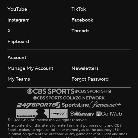
YouTube
TikTok
Instagram
Facebook
X
Threads
Flipboard
Account
Manage My Account
Newsletters
My Teams
Forgot Password
© 2026 CBS Interactive Inc. All rights reserved.
The content on this site is for entertainment purposes only and CBS
Sports makes no representation or warranty as to the accuracy of the
information given or the outcome of any game or event. Odds and lines