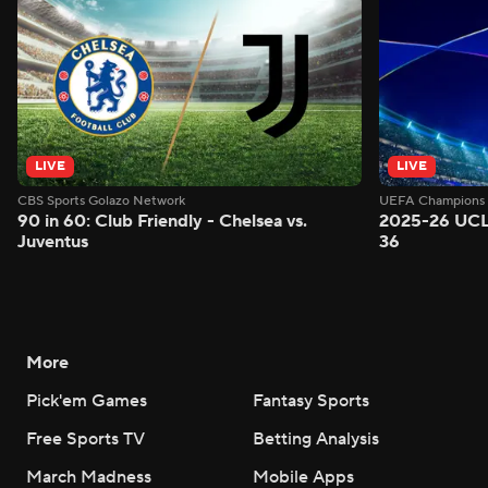
LIVE
LIVE
CBS Sports Golazo Network
UEFA Champions 
90 in 60: Club Friendly - Chelsea vs.
2025-26 UCL
Juventus
36
More
Pick'em Games
Fantasy Sports
Free Sports TV
Betting Analysis
March Madness
Mobile Apps