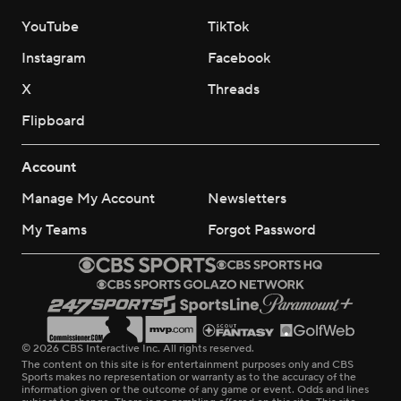
YouTube
TikTok
Instagram
Facebook
X
Threads
Flipboard
Account
Manage My Account
Newsletters
My Teams
Forgot Password
© 2026 CBS Interactive Inc. All rights reserved.
The content on this site is for entertainment purposes only and CBS
Sports makes no representation or warranty as to the accuracy of the
information given or the outcome of any game or event. Odds and lines