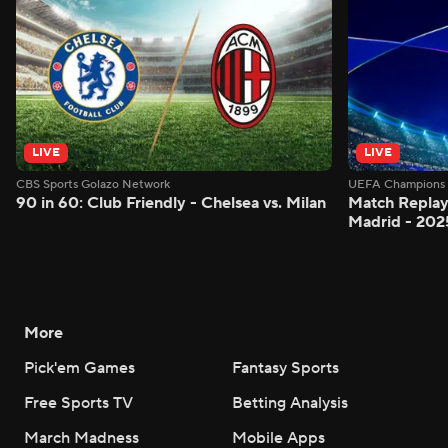
LIVE
LIVE
CBS Sports Golazo Network
UEFA Champions 
90 in 60: Club Friendly - Chelsea vs. Milan
Match Replay:
Madrid - 202
More
Pick'em Games
Fantasy Sports
Free Sports TV
Betting Analysis
March Madness
Mobile Apps