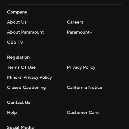
Company
About Us
Careers
About Paramount
Paramount+
CBS TV
Regulation
Terms Of Use
Privacy Policy
Minors' Privacy Policy
Closed Captioning
California Notice
Contact Us
Help
Customer Care
Social Media