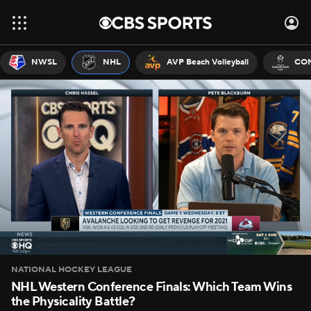
NWSL
NHL
AVP Beach Volleyball
CON
NATIONAL HOCKEY LEAGUE
NHL Western Conference Finals: Which Team Wins
the Physicality Battle?