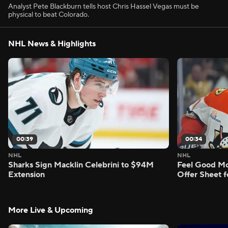
Analyst Pete Blackburn tells host Chris Hassel Vegas must be
physical to beat Colorado.
NHL News & Highlights
00:39
00:34
NHL
NHL
Sharks Sign Macklin Celebrini to $94M
Feel Good M
Extension
Offer Sheet f
More Live & Upcoming