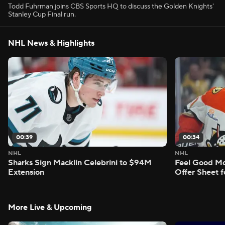
Todd Fuhrman joins CBS Sports HQ to discuss the Golden Knights'
Stanley Cup Final run.
NHL News & Highlights
00:39
00:34
NHL
NHL
Sharks Sign Macklin Celebrini to $94M
Feel Good M
Extension
Offer Sheet f
More Live & Upcoming