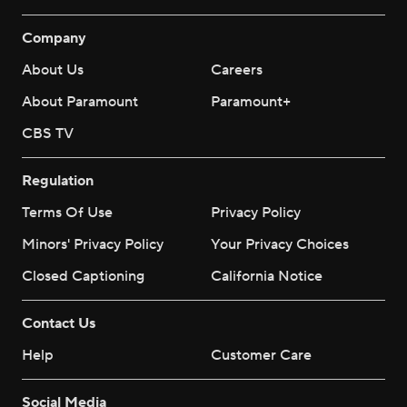
Company
About Us
Careers
About Paramount
Paramount+
CBS TV
Regulation
Terms Of Use
Privacy Policy
Minors' Privacy Policy
Your Privacy Choices
Closed Captioning
California Notice
Contact Us
Help
Customer Care
Social Media