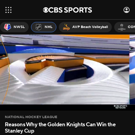
NWSL
NHL
AVP Beach Volleyball
CON
NATIONAL HOCKEY LEAGUE
Reasons Why the Golden Knights Can Win the
Stanley Cup