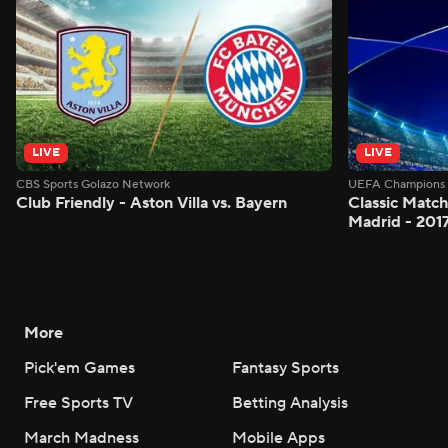
LIVE
LIVE
CBS Sports Golazo Network
UEFA Champions 
Club Friendly - Aston Villa vs. Bayern
Classic Match
Madrid - 201
More
Pick'em Games
Fantasy Sports
Free Sports TV
Betting Analysis
March Madness
Mobile Apps