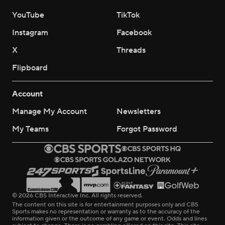
YouTube
TikTok
Instagram
Facebook
X
Threads
Flipboard
Account
Manage My Account
Newsletters
My Teams
Forgot Password
© 2026 CBS Interactive Inc. All rights reserved.
The content on this site is for entertainment purposes only and CBS
Sports makes no representation or warranty as to the accuracy of the
information given or the outcome of any game or event. Odds and lines