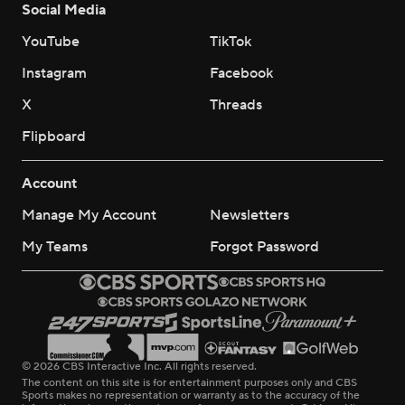
Social Media
YouTube
TikTok
Instagram
Facebook
X
Threads
Flipboard
Account
Manage My Account
Newsletters
My Teams
Forgot Password
© 2026 CBS Interactive Inc. All rights reserved.
The content on this site is for entertainment purposes only and CBS
Sports makes no representation or warranty as to the accuracy of the