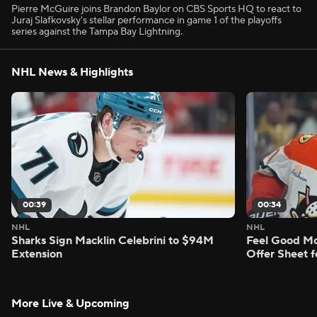
Pierre McGuire joins Brandon Baylor on CBS Sports HQ to react to
Juraj Slafkovsky's stellar performance in game 1 of the playoffs
series against the Tampa Bay Lightning.
NHL News & Highlights
00:39
00:34
NHL
NHL
Sharks Sign Macklin Celebrini to $94M
Feel Good M
Extension
Offer Sheet f
More Live & Upcoming