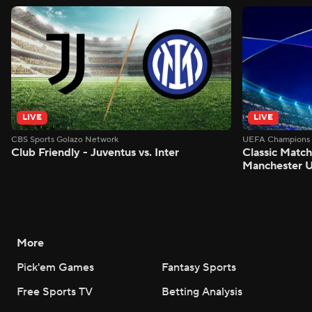
LIVE
LIVE
CBS Sports Golazo Network
UEFA Champions 
Club Friendly - Juventus vs. Inter
Classic Match
Manchester U
More
Pick'em Games
Fantasy Sports
Free Sports TV
Betting Analysis