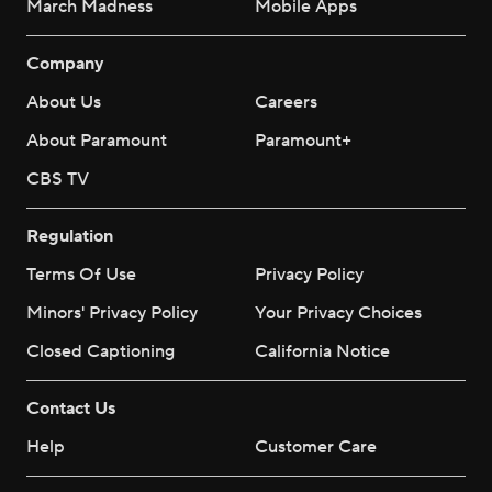
March Madness
Mobile Apps
Company
About Us
Careers
About Paramount
Paramount+
CBS TV
Regulation
Terms Of Use
Privacy Policy
Minors' Privacy Policy
Your Privacy Choices
Closed Captioning
California Notice
Contact Us
Help
Customer Care