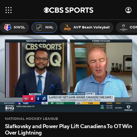
NWSL
NHL
AVP Beach Volleyball
CON
NATIONAL HOCKEY LEAGUE
Slafkovsky and Power Play Lift Canadiens To OT Win
Over Lightning