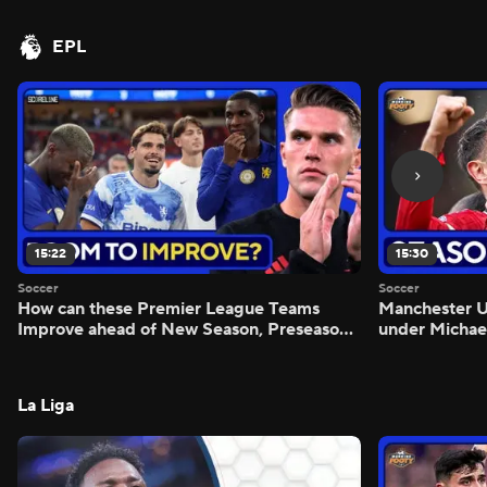
EPL
15:22
15:30
Soccer
Soccer
How can these Premier League Teams
Manchester
Improve ahead of New Season, Preseason
under Michae
Reaction - Scoreline
Preview - Mo
La Liga