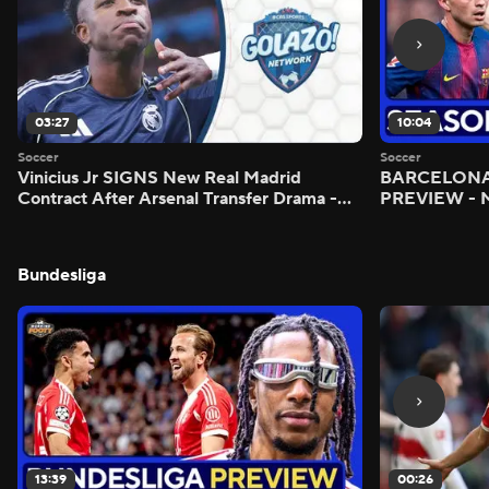
03:27
10:04
Soccer
Soccer
Vinicius Jr SIGNS New Real Madrid
BARCELONA 
Contract After Arsenal Transfer Drama -
PREVIEW - M
Scoreline
Bundesliga
13:39
00:26