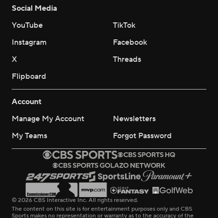
Social Media
YouTube
TikTok
Instagram
Facebook
X
Threads
Flipboard
Account
Manage My Account
Newsletters
My Teams
Forgot Password
© 2026 CBS Interactive Inc. All rights reserved.
The content on this site is for entertainment purposes only and CBS
Sports makes no representation or warranty as to the accuracy of the