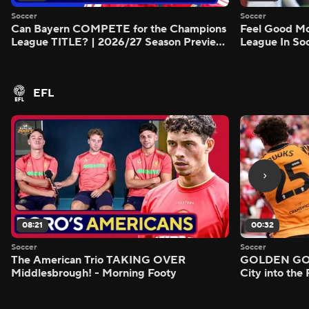
Soccer
Soccer
Can Bayern COMPETE for the Champions
Feel Good M
League TITLE? | 2026/27 Season Preview
League In So
- Morning Footy
EFL
08:21
00:32
Soccer
Soccer
The American Trio TAKING OVER
GOLDEN GOAL
Middlesbrough! - Morning Footy
City into the