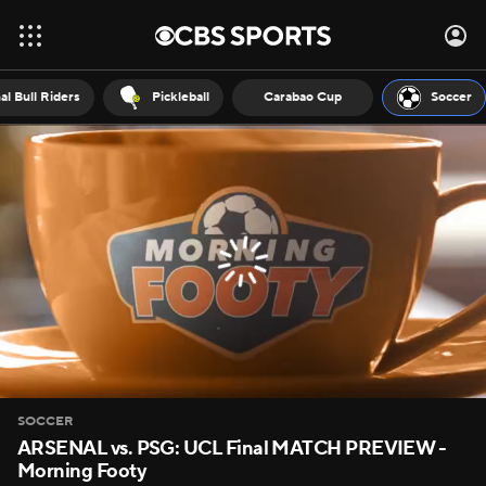
al Bull Riders
Pickleball
Carabao Cup
Soccer
SOCCER
ARSENAL vs. PSG: UCL Final MATCH PREVIEW -
Morning Footy