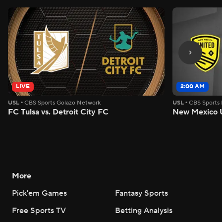
LIVE
2:00 AM
USL
•
CBS Sports Golazo Network
USL
•
CBS Sports
FC Tulsa vs. Detroit City FC
New Mexico U
More
Pick'em Games
Fantasy Sports
Free Sports TV
Betting Analysis