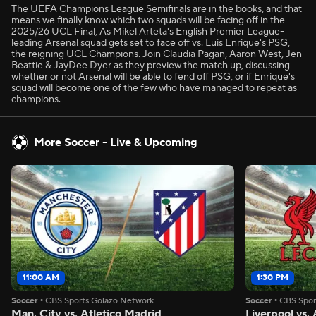
The UEFA Champions League Semifinals are in the books, and that
means we finally know which two squads will be facing off in the
2025/26 UCL Final, As Mikel Arteta's English Premier League-
leading Arsenal squad gets set to face off vs. Luis Enrique's PSG,
the reigning UCL Champions. Join Claudia Pagan, Aaron West, Jen
Beattie & JayDee Dyer as they preview the match up, discussing
whether or not Arsenal will be able to fend off PSG, or if Enrique's
squad will become one of the few who have managed to repeat as
champions.
More Soccer - Live & Upcoming
11:00 AM
1:30 PM
Soccer
•
CBS Sports Golazo Network
Soccer
•
CBS Spor
Man. City vs. Atletico Madrid
Liverpool vs