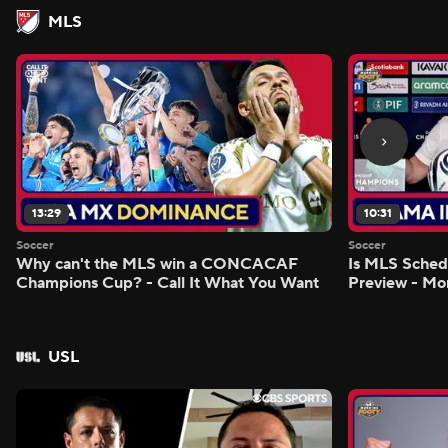
MLS
13:29
10:31
Soccer
Soccer
Why can't the MLS win a CONCACAF
Is MLS Sche
Champions Cup? - Call It What You Want
Preview - Mo
USL