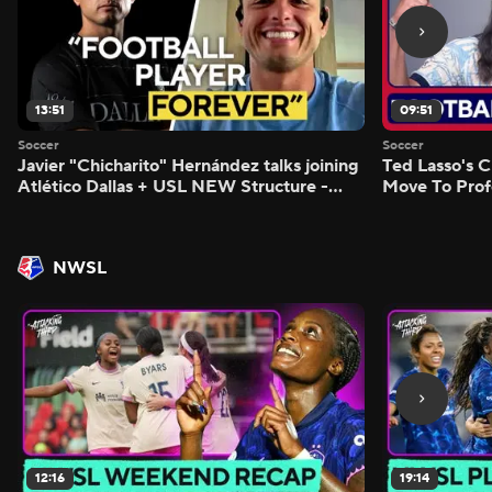
13:51
09:51
Soccer
Soccer
Javier "Chicharito" Hernández talks joining
Ted Lasso's C
Atlético Dallas + USL NEW Structure -
Move To Prof
Morning Footy
Footy
NWSL
12:16
19:14