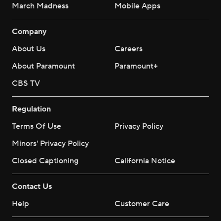
March Madness
Mobile Apps
Company
About Us
Careers
About Paramount
Paramount+
CBS TV
Regulation
Terms Of Use
Privacy Policy
Minors' Privacy Policy
Closed Captioning
California Notice
Contact Us
Help
Customer Care