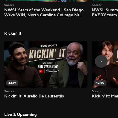
Soccer
Soccer
NWSL Stars of the Weekend | San Diego
NWSL Summer
Wave WIN, North Carolina Courage hit
EVERY team i
FIVE - Attacking Third
season - Atta
Kickin' It
32:19
42:40
Soccer
Soccer
Kickin' It: Aurelio De Laurentiis
Kickin' It: M
Live & Upcoming