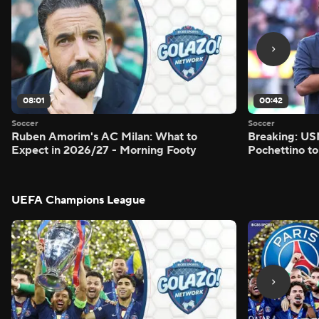
08:01
00:42
Soccer
Soccer
Ruben Amorim's AC Milan: What to
Breaking: US
Expect in 2026/27 - Morning Footy
Pochettino to
UEFA Champions League