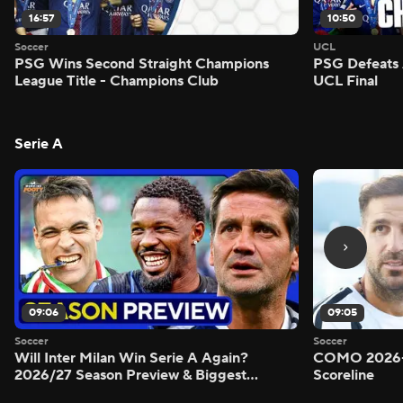
16:57
10:50
Soccer
UCL
PSG Wins Second Straight Champions
PSG Defeats 
League Title - Champions Club
UCL Final
Serie A
09:06
09:05
Soccer
Soccer
Will Inter Milan Win Serie A Again?
COMO 2026-
2026/27 Season Preview & Biggest
Scoreline
Questions Answered - Morning Footy