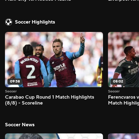
Soccer Highlights
09:38
05:02
Soccer
Soccer
Carabao Cup Round 1 Match Highlights
Ferencvaros v
(8/8) - Scoreline
Match Highlig
Soccer News