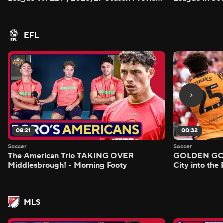
- Morning Footy
EFL
08:21
00:32
Soccer
Soccer
The American Trio TAKING OVER
GOLDEN GOAL
Middlesbrough! - Morning Footy
City into the
MLS