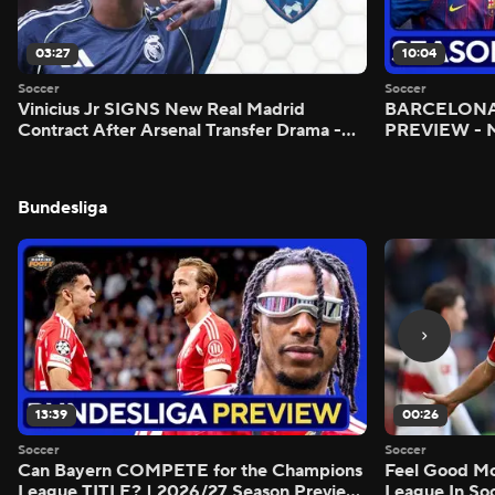
03:27
10:04
Soccer
Soccer
Vinicius Jr SIGNS New Real Madrid
BARCELONA 
Contract After Arsenal Transfer Drama -
PREVIEW - M
Scoreline
Bundesliga
13:39
00:26
Soccer
Soccer
Can Bayern COMPETE for the Champions
Feel Good M
League TITLE? | 2026/27 Season Preview
League In So