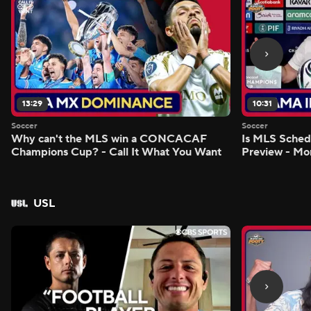
13:29
10:31
Soccer
Soccer
Why can't the MLS win a CONCACAF
Is MLS Sche
Champions Cup? - Call It What You Want
Preview - Mo
USL