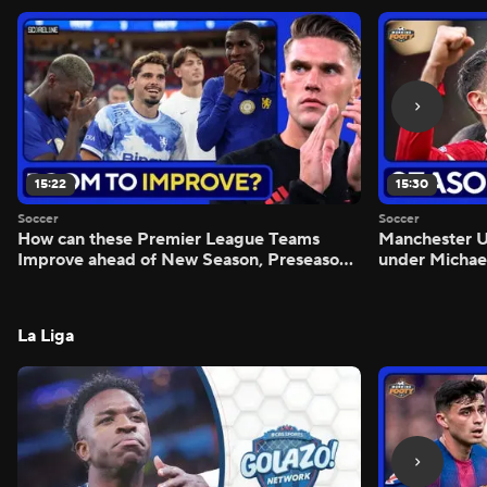
15:22
15:30
Soccer
Soccer
How can these Premier League Teams
Manchester
Improve ahead of New Season, Preseason
under Michae
Reaction - Scoreline
Preview - Mo
La Liga