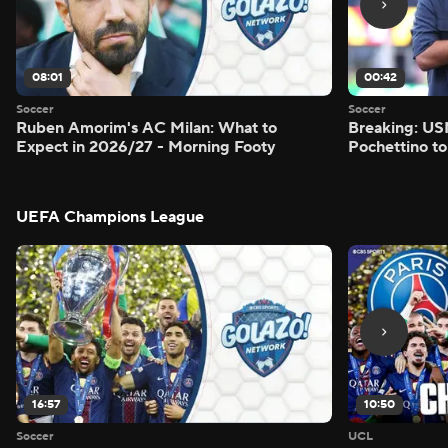
08:01
00:42
Soccer
Soccer
Ruben Amorim's AC Milan: What to
Breaking: US
Expect in 2026/27 - Morning Footy
Pochettino to
UEFA Champions League
16:57
10:50
Soccer
UCL