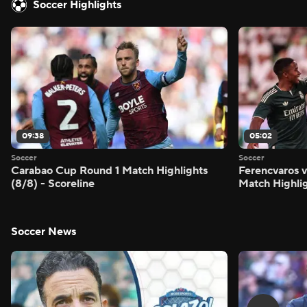
Soccer Highlights
09:38
05:02
Soccer
Soccer
Carabao Cup Round 1 Match Highlights
Ferencvaros v
(8/8) - Scoreline
Match Highlig
Soccer News