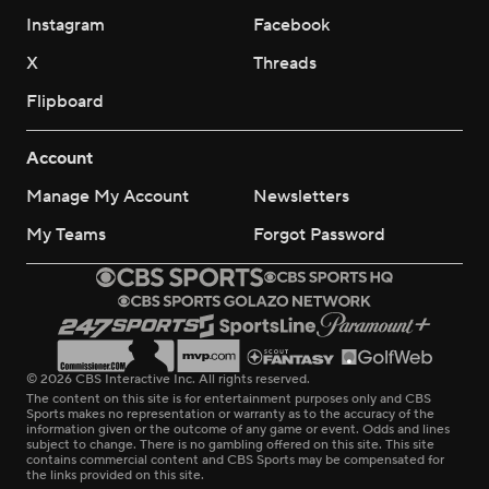
Instagram
Facebook
X
Threads
Flipboard
Account
Manage My Account
Newsletters
My Teams
Forgot Password
© 2026 CBS Interactive Inc. All rights reserved.
The content on this site is for entertainment purposes only and CBS
Sports makes no representation or warranty as to the accuracy of the
information given or the outcome of any game or event. Odds and lines
subject to change. There is no gambling offered on this site. This site
contains commercial content and CBS Sports may be compensated for
the links provided on this site.