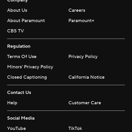
About Us
Careers
About Paramount
Paramount+
CBS TV
Regulation
Terms Of Use
Privacy Policy
Minors' Privacy Policy
Closed Captioning
California Notice
Contact Us
Help
Customer Care
Social Media
YouTube
TikTok