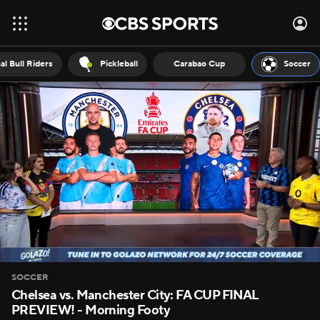
al Bull Riders
Pickleball
Carabao Cup
Soccer
SOCCER
Chelsea vs. Manchester City: FA CUP FINAL
PREVIEW! - Morning Footy