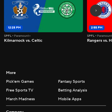
12:25 PM
2:55 PM
SPFL
•
Paramount+
SPFL
•
Paramoun
Kilmarnock vs. Celtic
Rangers vs. H
More
Pick'em Games
Fantasy Sports
Free Sports TV
Betting Analysis
March Madness
Mobile Apps
Company