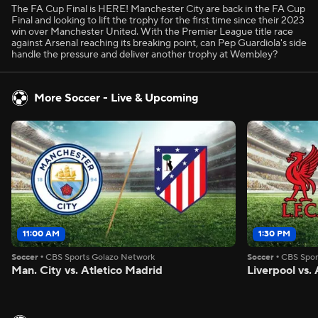
The FA Cup Final is HERE! Manchester City are back in the FA Cup
Final and looking to lift the trophy for the first time since their 2023
win over Manchester United. With the Premier League title race
against Arsenal reaching its breaking point, can Pep Guardiola's side
handle the pressure and deliver another trophy at Wembley?
More Soccer - Live & Upcoming
11:00 AM
1:30 PM
Soccer
•
CBS Sports Golazo Network
Soccer
•
CBS Spor
Man. City vs. Atletico Madrid
Liverpool vs