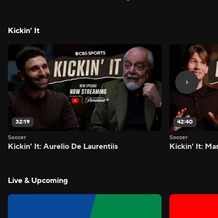
FIVE - Attacking Third
season - Atta
Kickin' It
32:19
42:40
Soccer
Soccer
Kickin' It: Aurelio De Laurentiis
Kickin' It: M
Live & Upcoming