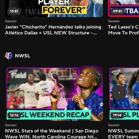
13:51
09:51
Soccer
Soccer
Javier "Chicharito" Hernández talks joining
Ted Lasso's C
Atlético Dallas + USL NEW Structure -
Move To Prof
Morning Footy
Footy
NWSL
12:16
19:14
Soccer
Soccer
NWSL Stars of the Weekend | San Diego
NWSL Summer
Wave WIN, North Carolina Courage hit
EVERY team i