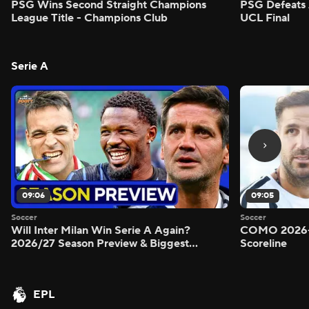
PSG Wins Second Straight Champions
PSG Defeats 
League Title - Champions Club
UCL Final
Serie A
09:06
09:05
Soccer
Soccer
Will Inter Milan Win Serie A Again?
COMO 2026-
2026/27 Season Preview & Biggest
Scoreline
Questions Answered - Morning Footy
EPL