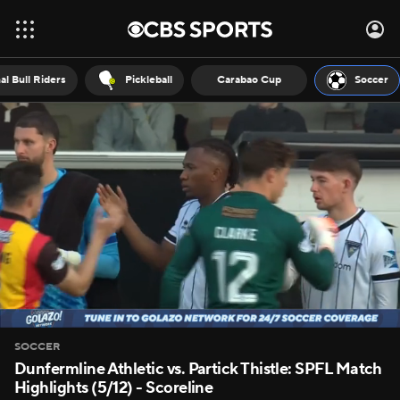
al Bull Riders
Pickleball
Carabao Cup
Soccer
SOCCER
Dunfermline Athletic vs. Partick Thistle: SPFL Match
Highlights (5/12) - Scoreline