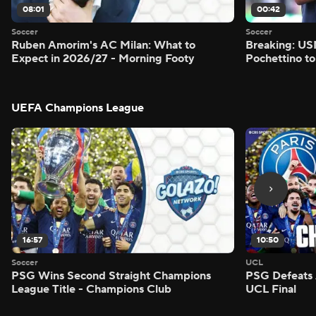
08:01
00:42
Soccer
Soccer
Ruben Amorim's AC Milan: What to
Breaking: US
Expect in 2026/27 - Morning Footy
Pochettino to
UEFA Champions League
16:57
10:50
Soccer
UCL
PSG Wins Second Straight Champions
PSG Defeats 
League Title - Champions Club
UCL Final