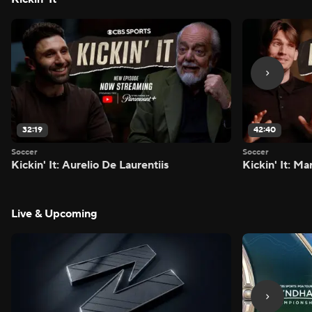
32:19
42:40
Soccer
Soccer
Kickin' It: Aurelio De Laurentiis
Kickin' It: M
Live & Upcoming