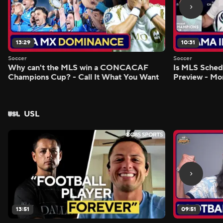
13:29
10:31
Soccer
Soccer
Why can't the MLS win a CONCACAF
Is MLS Sche
Champions Cup? - Call It What You Want
Preview - Mo
USL
13:51
09:51