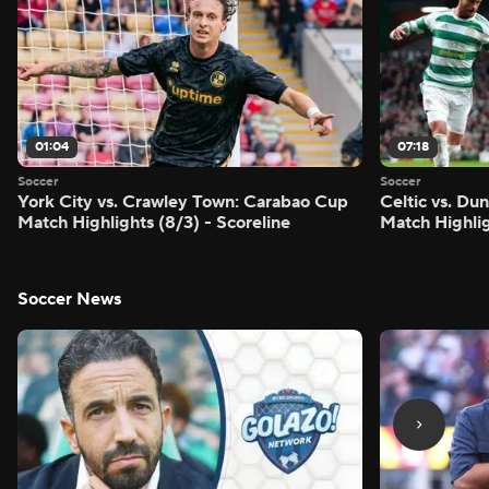
01:04
07:18
Soccer
Soccer
York City vs. Crawley Town: Carabao Cup
Celtic vs. Du
Match Highlights (8/3) - Scoreline
Match Highlig
Soccer News