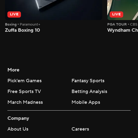
LIVE
LIVE
Boxing
•
Paramount+
PGA TOUR
•
CBS
Zuffa Boxing 10
Wyndham Cha
More
Pick'em Games
Fantasy Sports
Free Sports TV
Betting Analysis
March Madness
Mobile Apps
Company
About Us
Careers