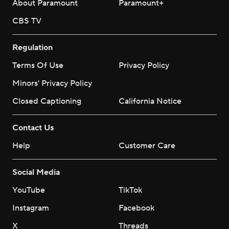
About Paramount
Paramount+
CBS TV
Regulation
Terms Of Use
Privacy Policy
Minors' Privacy Policy
Closed Captioning
California Notice
Contact Us
Help
Customer Care
Social Media
YouTube
TikTok
Instagram
Facebook
X
Threads