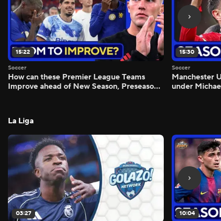
15:22
15:30
Soccer
Soccer
How can these Premier League Teams
Manchester
Improve ahead of New Season, Preseason
under Michae
Reaction - Scoreline
Preview - Mo
La Liga
03:27
10:04