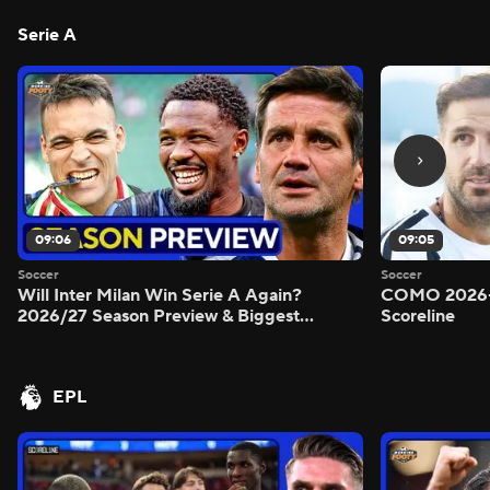
Serie A
09:06
09:05
Soccer
Soccer
Will Inter Milan Win Serie A Again?
COMO 2026-
2026/27 Season Preview & Biggest
Scoreline
Questions Answered - Morning Footy
EPL