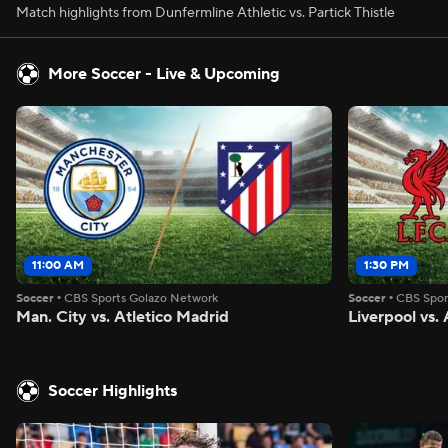
Match highlights from Dunfermline Athletic vs. Partick Thistle
More Soccer - Live & Upcoming
11:00 AM
1:30 PM
Soccer
•
CBS Sports Golazo Network
Soccer
•
CBS Spor
Man. City vs. Atletico Madrid
Liverpool vs
Soccer Highlights