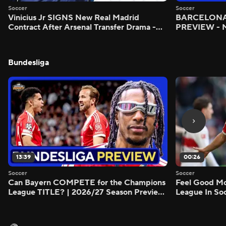
Soccer
Soccer
Vinicius Jr SIGNS New Real Madrid
BARCELONA 
Contract After Arsenal Transfer Drama -
PREVIEW - M
Scoreline
Bundesliga
13:39
00:26
Soccer
Soccer
Can Bayern COMPETE for the Champions
Feel Good M
League TITLE? | 2026/27 Season Preview
League In So
- Morning Footy