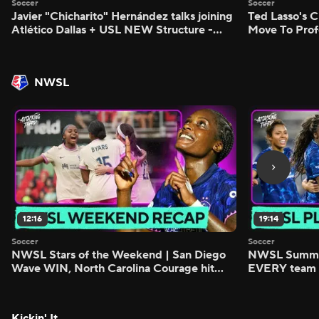
Soccer
Soccer
Javier "Chicharito" Hernández talks joining
Ted Lasso's C
Atlético Dallas + USL NEW Structure -
Move To Prof
Morning Footy
Footy
NWSL
12:16
19:14
Soccer
Soccer
NWSL Stars of the Weekend | San Diego
NWSL Summer
Wave WIN, North Carolina Courage hit
EVERY team i
FIVE - Attacking Third
season - Atta
Kickin' It