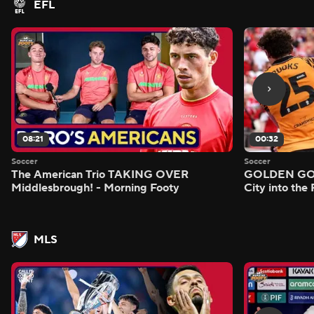
EFL
08:21
00:32
Soccer
Soccer
The American Trio TAKING OVER
GOLDEN GOAL
Middlesbrough! - Morning Footy
City into the
MLS