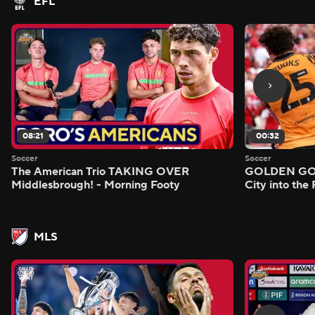
EFL
08:21
00:32
Soccer
Soccer
The American Trio TAKING OVER
GOLDEN GOAL
Middlesbrough! - Morning Footy
City into the
MLS