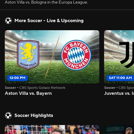
Aston Villa vs. Bologna in the Europa League.
More Soccer - Live & Upcoming
12:00 PM
SAT 11:00 AM
Soccer
•
CBS Sports Golazo Network
Soccer
•
CBS Spor
Aston Villa vs. Bayern
Juventus vs. I
Soccer Highlights