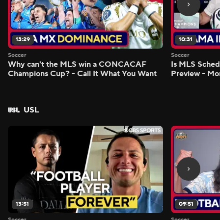
13:29
10:31
Soccer
Soccer
Why can't the MLS win a CONCACAF
Is MLS Sche
Champions Cup? - Call It What You Want
Preview - Mo
USL
13:51
09:51
Soccer
Soccer