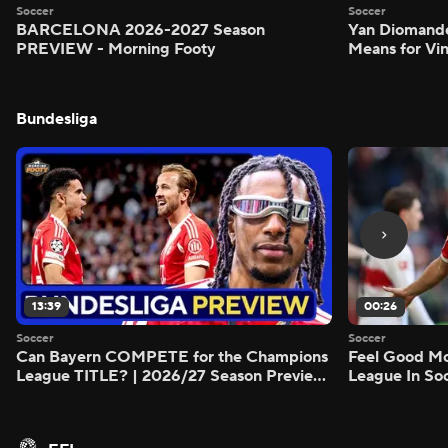
Soccer
Soccer
BARCELONA 2026-2027 Season
Yan Diomand
PREVIEW - Morning Footy
Means for Vin
Bundesliga
13:39
00:26
Soccer
Soccer
Can Bayern COMPETE for the Champions
Feel Good M
League TITLE? | 2026/27 Season Preview
League In So
- Morning Footy