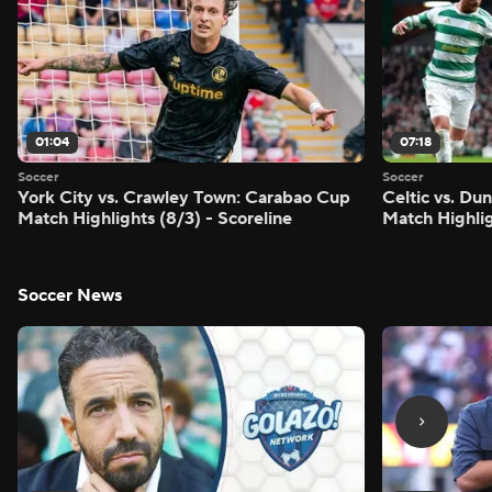
01:04
07:18
Soccer
Soccer
York City vs. Crawley Town: Carabao Cup
Celtic vs. Du
Match Highlights (8/3) - Scoreline
Match Highlig
Soccer News