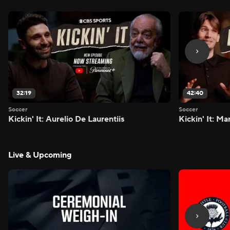
32:19
42:40
Soccer
Soccer
Kickin' It: Aurelio De Laurentiis
Kickin' It: M
Live & Upcoming