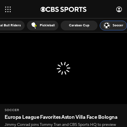
al Bull Riders
Pickleball
Carabao Cup
Soccer
SOCCER
Europa League Favorites Aston Villa Face Bologna
Jimmy Conrad joins Tommy Tran and CBS Sports HQ to preview