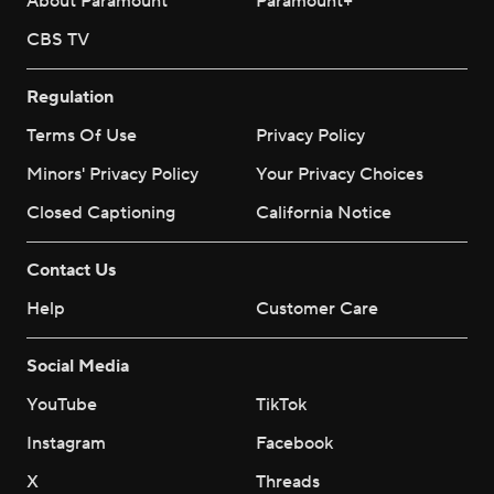
About Paramount
Paramount+
CBS TV
Regulation
Terms Of Use
Privacy Policy
Minors' Privacy Policy
Your Privacy Choices
Closed Captioning
California Notice
Contact Us
Help
Customer Care
Social Media
YouTube
TikTok
Instagram
Facebook
X
Threads