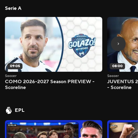
Serie A
09:05
08:00
Soccer
Soccer
COMO 2026-2027 Season PREVIEW -
JUVENTUS 2
Scoreline
- Scoreline
EPL