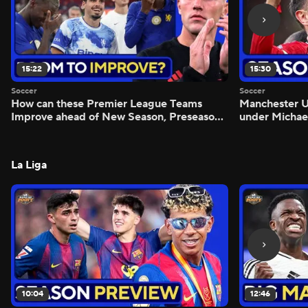
15:22
15:30
Soccer
Soccer
How can these Premier League Teams
Manchester
Improve ahead of New Season, Preseason
under Michae
Reaction - Scoreline
Preview - Mo
La Liga
10:04
12:46