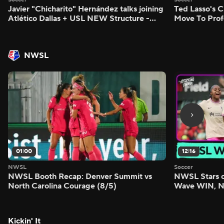
Javier "Chicharito" Hernández talks joining
Ted Lasso's C
Atlético Dallas + USL NEW Structure -
Move To Prof
Morning Footy
Footy
NWSL
01:00
12:16
NWSL
Soccer
NWSL Booth Recap: Denver Summit vs
NWSL Stars o
North Carolina Courage (8/5)
Wave WIN, No
FIVE - Attack
Kickin' It