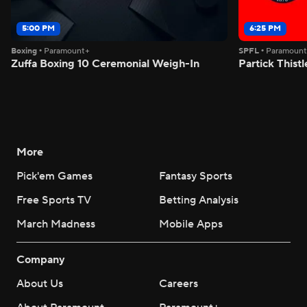
5:00 PM
6:25 PM
Boxing
•
Paramount+
SPFL
•
Paramoun
Zuffa Boxing 10 Ceremonial Weigh-In
Partick Thistl
More
Pick'em Games
Fantasy Sports
Free Sports TV
Betting Analysis
March Madness
Mobile Apps
Company
About Us
Careers