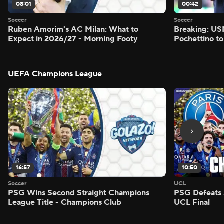
08:01
00:42
Soccer
Soccer
Ruben Amorim's AC Milan: What to
Breaking: US
Expect in 2026/27 - Morning Footy
Pochettino to
UEFA Champions League
16:57
10:50
Soccer
UCL
PSG Wins Second Straight Champions
PSG Defeats 
League Title - Champions Club
UCL Final