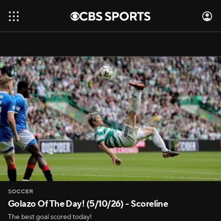
SOCCER
Golazo Of The Day! (5/10/26) - Scoreline
The best goal scored today!