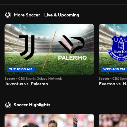
More Soccer - Live & Upcoming
TUE 10:00 AM
WED 4:15 PM
Soccer
•
CBS Sports Golazo Network
Soccer
•
CBS Spor
Juventus vs. Palermo
Everton vs. N
Soccer Highlights