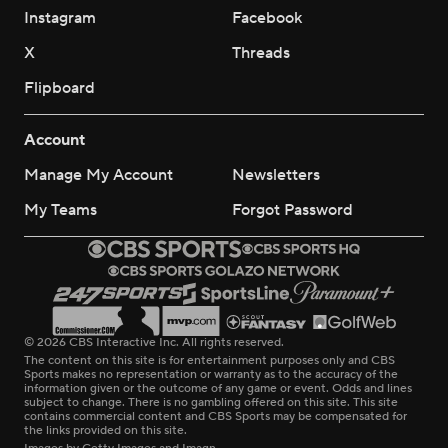
Instagram
Facebook
X
Threads
Flipboard
Account
Manage My Account
Newsletters
My Teams
Forgot Password
© 2026 CBS Interactive Inc. All rights reserved.
The content on this site is for entertainment purposes only and CBS
Sports makes no representation or warranty as to the accuracy of the
information given or the outcome of any game or event. Odds and lines
subject to change. There is no gambling offered on this site. This site
contains commercial content and CBS Sports may be compensated for
the links provided on this site.