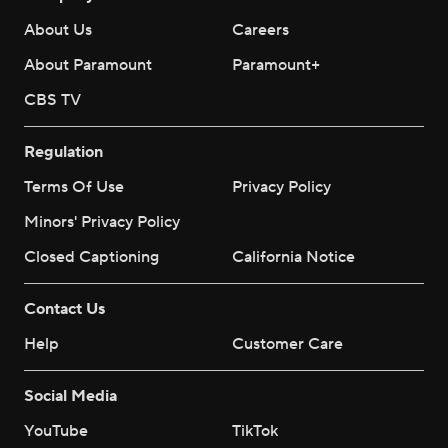
About Us
Careers
About Paramount
Paramount+
CBS TV
Regulation
Terms Of Use
Privacy Policy
Minors' Privacy Policy
Closed Captioning
California Notice
Contact Us
Help
Customer Care
Social Media
YouTube
TikTok