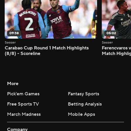
09:38
05:02
Soccer
Soccer
Carabao Cup Round 1 Match Highlights
Ferencvaros v
(8/8) - Scoreline
Match Highlig
More
Pick'em Games
Fantasy Sports
Free Sports TV
Betting Analysis
March Madness
Mobile Apps
Company