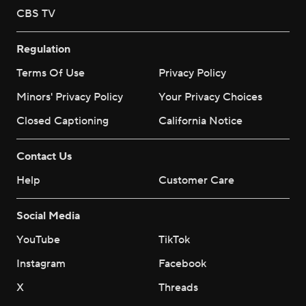
CBS TV
Regulation
Terms Of Use
Privacy Policy
Minors' Privacy Policy
Your Privacy Choices
Closed Captioning
California Notice
Contact Us
Help
Customer Care
Social Media
YouTube
TikTok
Instagram
Facebook
X
Threads