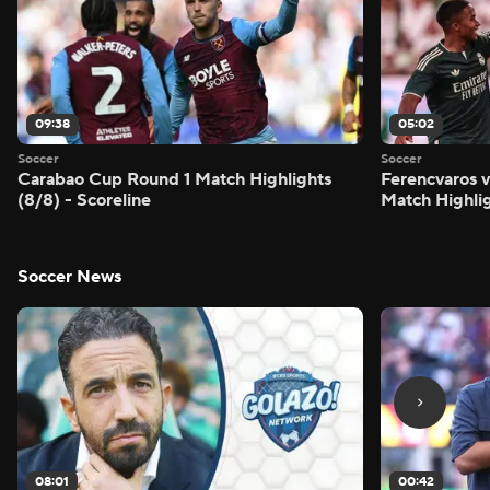
09:38
05:02
Soccer
Soccer
Carabao Cup Round 1 Match Highlights
Ferencvaros v
(8/8) - Scoreline
Match Highlig
Soccer News
08:01
00:42