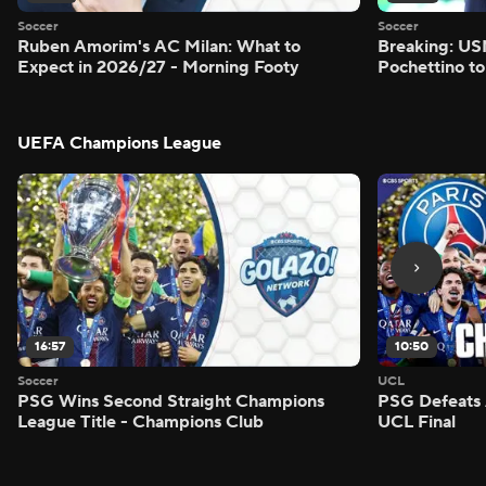
Soccer
Soccer
Ruben Amorim's AC Milan: What to
Breaking: US
Expect in 2026/27 - Morning Footy
Pochettino to
UEFA Champions League
16:57
10:50
Soccer
UCL
PSG Wins Second Straight Champions
PSG Defeats 
League Title - Champions Club
UCL Final