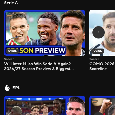
Serie A
09:06
09:05
Soccer
Soccer
Will Inter Milan Win Serie A Again?
COMO 2026-
2026/27 Season Preview & Biggest
Scoreline
Questions Answered - Morning Footy
EPL