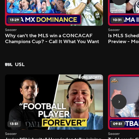
13:29
10:31
Soccer
Soccer
Why can't the MLS win a CONCACAF
Is MLS Sche
Champions Cup? - Call It What You Want
Preview - Mo
USL
13:51
09:51
Soccer
Soccer