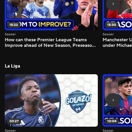
15:22
15:30
Soccer
Soccer
How can these Premier League Teams
Manchester
Improve ahead of New Season, Preseason
under Michae
Reaction - Scoreline
Preview - Mo
La Liga
03:27
10:04
Soccer
Soccer