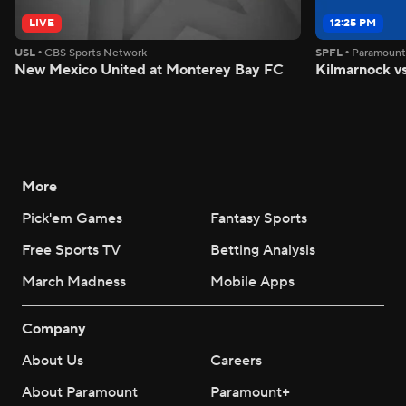
LIVE
12:25 PM
USL
•
CBS Sports Network
SPFL
•
Paramoun
New Mexico United at Monterey Bay FC
Kilmarnock vs
More
Pick'em Games
Fantasy Sports
Free Sports TV
Betting Analysis
March Madness
Mobile Apps
Company
About Us
Careers
About Paramount
Paramount+