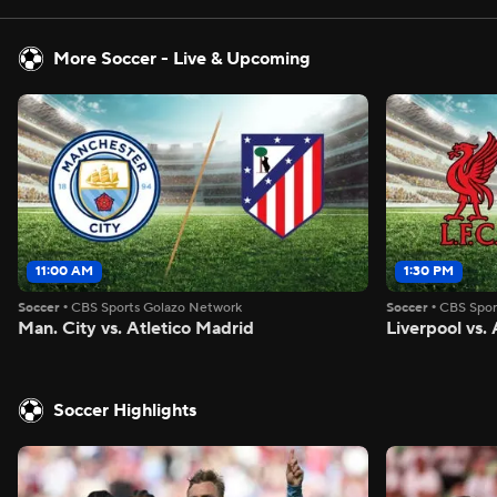
More Soccer - Live & Upcoming
11:00 AM
1:30 PM
Soccer
•
CBS Sports Golazo Network
Soccer
•
CBS Spor
Man. City vs. Atletico Madrid
Liverpool vs
Soccer Highlights