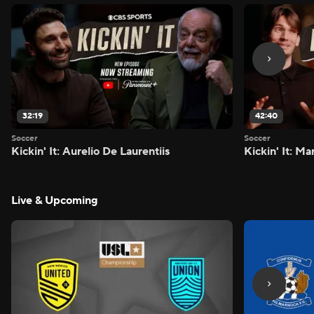
32:19
42:40
Soccer
Soccer
Kickin' It: Aurelio De Laurentiis
Kickin' It: M
Live & Upcoming