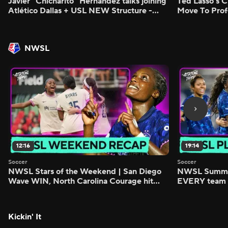
Javier "Chicharito" Hernández talks joining
Ted Lasso's C
Atlético Dallas + USL NEW Structure -
Move To Prof
Morning Footy
Footy
NWSL
12:16
19:14
Soccer
Soccer
NWSL Stars of the Weekend | San Diego
NWSL Summer
Wave WIN, North Carolina Courage hit
EVERY team i
FIVE - Attacking Third
season - Atta
Kickin' It