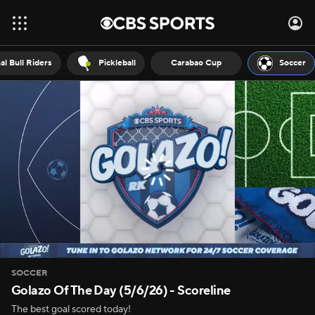
al Bull Riders
Pickleball
Carabao Cup
Soccer
SOCCER
Golazo Of The Day (5/6/26) - Scoreline
The best goal scored today!