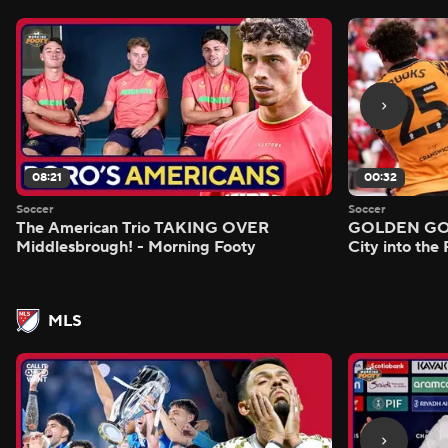
08:21
00:32
Soccer
Soccer
The American Trio TAKING OVER
GOLDEN GOAL
Middlesbrough! - Morning Footy
City into the
MLS