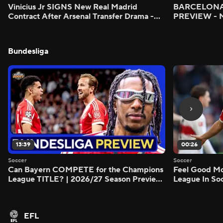
Vinicius Jr SIGNS New Real Madrid
BARCELONA 
Contract After Arsenal Transfer Drama -
PREVIEW - M
Scoreline
Bundesliga
13:39
00:26
Soccer
Soccer
Can Bayern COMPETE for the Champions
Feel Good M
League TITLE? | 2026/27 Season Preview
League In So
- Morning Footy
EFL