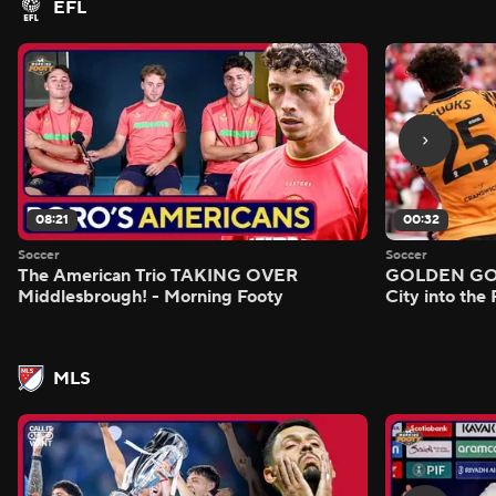
EFL
08:21
00:32
Soccer
Soccer
The American Trio TAKING OVER
GOLDEN GOAL
Middlesbrough! - Morning Footy
City into the
MLS