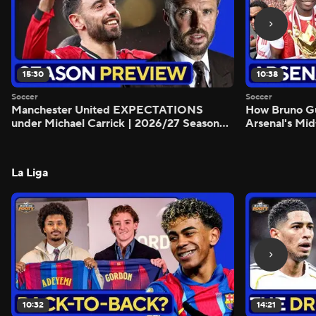
15:30
10:38
Soccer
Soccer
Manchester United EXPECTATIONS
How Bruno G
under Michael Carrick | 2026/27 Season
Arsenal's Mid
Preview - Morning Footy
Preview - Mo
La Liga
10:32
14:21