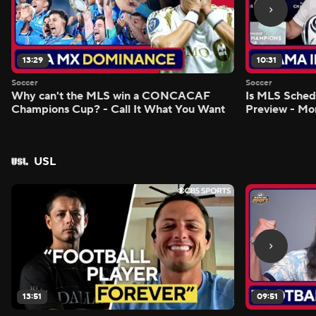
13:29
10:31
Soccer
Soccer
Why can't the MLS win a CONCACAF
Is MLS Sche
Champions Cup? - Call It What You Want
Preview - Mo
USL
13:51
09:51