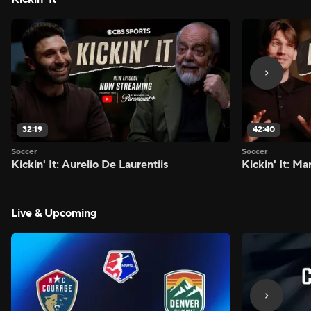
32:19
42:40
Soccer
Soccer
Kickin' It: Aurelio De Laurentiis
Kickin' It: M
Live & Upcoming