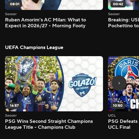
08:01
00:42
Soccer
Soccer
Ruben Amorim's AC Milan: What to
Breaking: US
Expect in 2026/27 - Morning Footy
Pochettino to
UEFA Champions League
16:57
10:50
Soccer
UCL
PSG Wins Second Straight Champions
PSG Defeats 
League Title - Champions Club
UCL Final