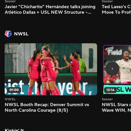
Soccer
Soccer
Javier "Chicharito" Hernández talks joining
Ted Lasso's C
Atlético Dallas + USL NEW Structure -
Move To Prof
Morning Footy
Footy
NWSL
01:00
12:16
NWSL
Soccer
NWSL Booth Recap: Denver Summit vs
NWSL Stars o
North Carolina Courage (8/5)
Wave WIN, No
FIVE - Attack
Kickin' It