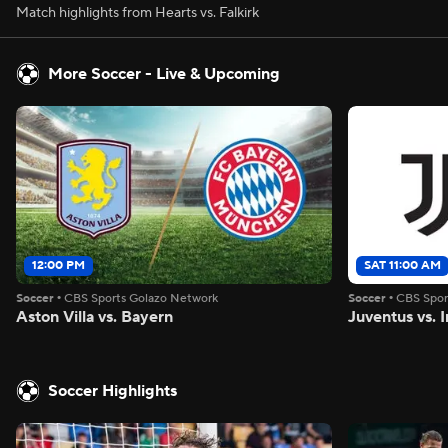
Match highlights from Hearts vs. Falkirk
More Soccer - Live & Upcoming
12:00 PM
SAT 11:00 AM
Soccer
•
CBS Sports Golazo Network
Soccer
•
CBS Spor
Aston Villa vs. Bayern
Juventus vs. I
Soccer Highlights