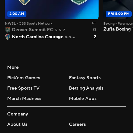
2:00 AM
FRI 5:00 PM
FT
NWSL
•
CBS Sports Network
Boxing
•
Paramou
Zuffa Boxing
Denver Summit FC
0
5-5-7
North Carolina Courage
2
8-3-6
More
Pick'em Games
Fantasy Sports
Free Sports TV
Betting Analysis
March Madness
Mobile Apps
Company
About Us
Careers