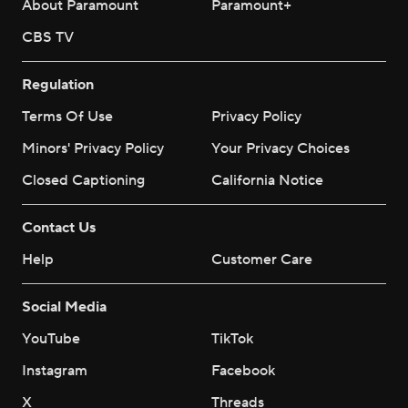
About Paramount
Paramount+
CBS TV
Regulation
Terms Of Use
Privacy Policy
Minors' Privacy Policy
Closed Captioning
California Notice
Contact Us
Help
Customer Care
Social Media
YouTube
TikTok
Instagram
Facebook
X
Threads