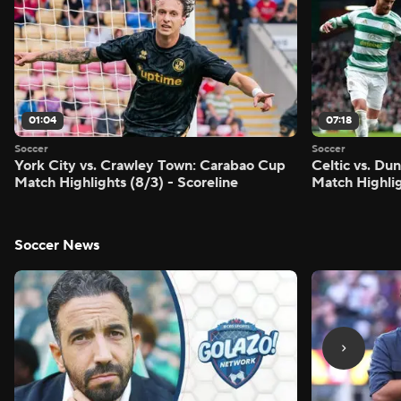
01:04
07:18
Soccer
Soccer
York City vs. Crawley Town: Carabao Cup
Celtic vs. Du
Match Highlights (8/3) - Scoreline
Match Highlig
Soccer News