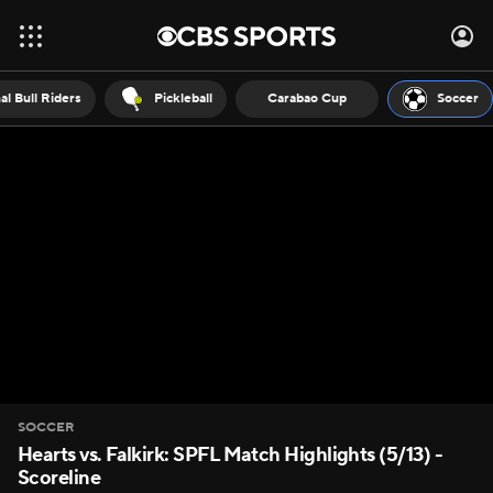
al Bull Riders
Pickleball
Carabao Cup
Soccer
SOCCER
Hearts vs. Falkirk: SPFL Match Highlights (5/13) -
Scoreline