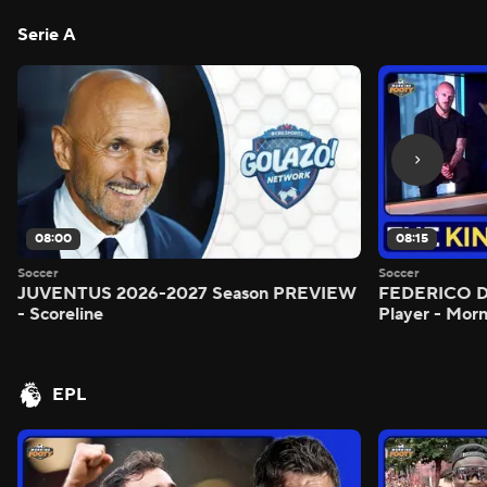
Serie A
08:00
08:15
Soccer
Soccer
JUVENTUS 2026-2027 Season PREVIEW
FEDERICO DI
- Scoreline
Player - Mor
EPL