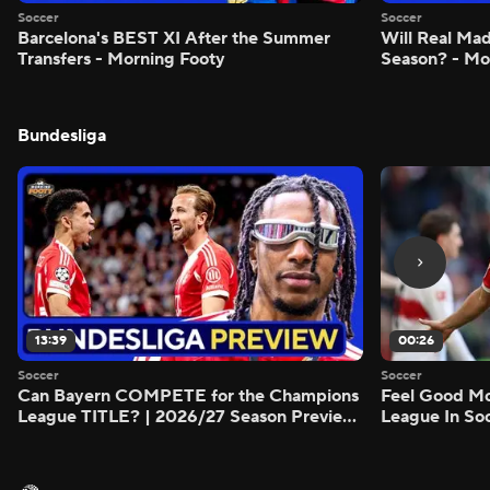
Soccer
Soccer
Barcelona's BEST XI After the Summer
Will Real M
Transfers - Morning Footy
Season? - Mo
Bundesliga
13:39
00:26
Soccer
Soccer
Can Bayern COMPETE for the Champions
Feel Good M
League TITLE? | 2026/27 Season Preview
League In So
- Morning Footy