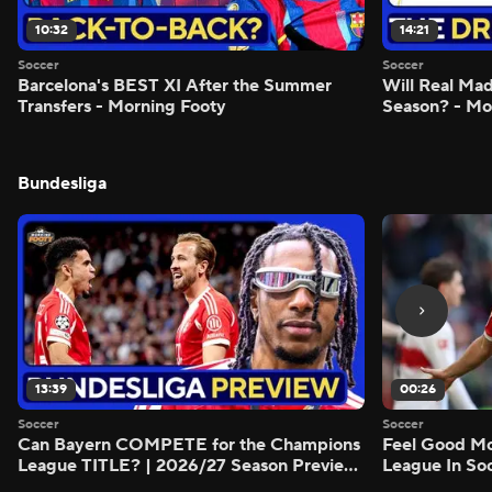
10:32
14:21
Soccer
Soccer
Barcelona's BEST XI After the Summer
Will Real M
Transfers - Morning Footy
Season? - Mo
Bundesliga
13:39
00:26
Soccer
Soccer
Can Bayern COMPETE for the Champions
Feel Good M
League TITLE? | 2026/27 Season Preview
League In So
- Morning Footy