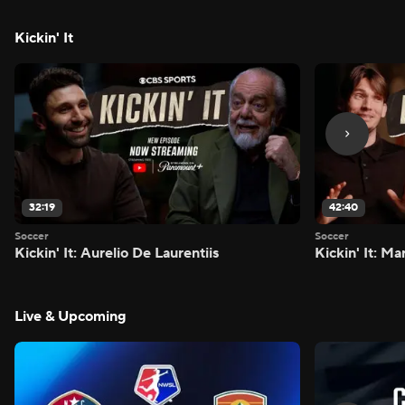
Kickin' It
32:19
42:40
Soccer
Soccer
Kickin' It: Aurelio De Laurentiis
Kickin' It: M
Live & Upcoming