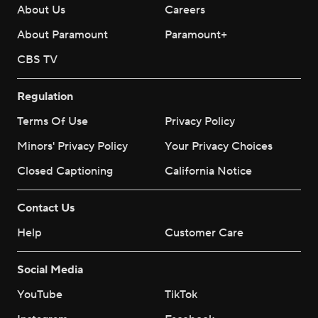
About Us
Careers
About Paramount
Paramount+
CBS TV
Regulation
Terms Of Use
Privacy Policy
Minors' Privacy Policy
Your Privacy Choices
Closed Captioning
California Notice
Contact Us
Help
Customer Care
Social Media
YouTube
TikTok