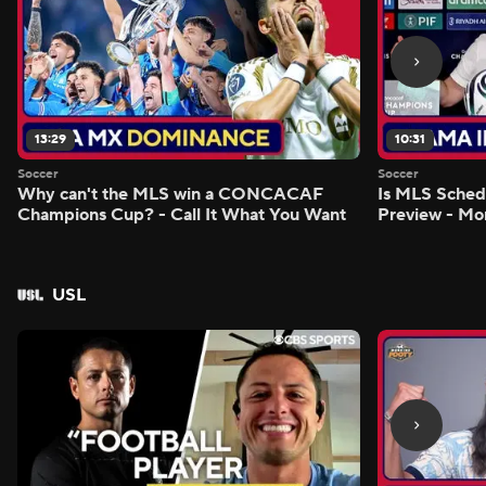
13:29
10:31
Soccer
Soccer
Why can't the MLS win a CONCACAF
Is MLS Sche
Champions Cup? - Call It What You Want
Preview - Mo
USL