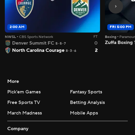
2:00 AM
FRI 5:00 PM
FT
NWSL
•
CBS Sports Network
Boxing
•
Paramou
Zuffa Boxing
Denver Summit FC
0
5-5-7
North Carolina Courage
2
8-3-6
More
Pick'em Games
Fantasy Sports
Free Sports TV
Betting Analysis
March Madness
Mobile Apps
Company