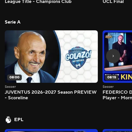
League Title - Champions Club
UCL Final
Serie A
08:00
08:15
Soccer
Soccer
JUVENTUS 2026-2027 Season PREVIEW
FEDERICO DI
- Scoreline
Player - Mor
EPL