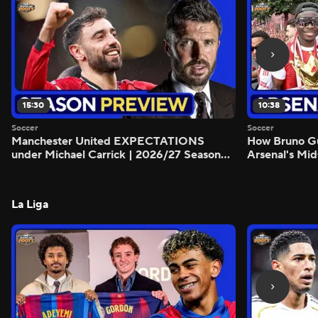
15:30
10:38
Soccer
Soccer
Manchester United EXPECTATIONS
How Bruno G
under Michael Carrick | 2026/27 Season
Arsenal's Mid
Preview - Morning Footy
Preview - Mo
La Liga