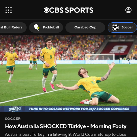
al Bull Riders
Pickleball
Carabao Cup
Soccer
SOCCER
How Australia SHOCKED Türkiye - Morning Footy
Australia beat Turkey in a late-night World Cup matchup to close