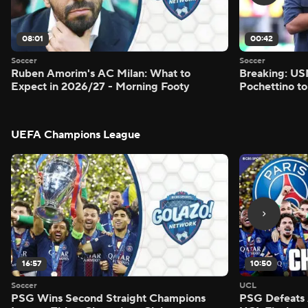
08:01
00:42
Soccer
Soccer
Ruben Amorim's AC Milan: What to
Breaking: US
Expect in 2026/27 - Morning Footy
Pochettino to
UEFA Champions League
16:57
10:50
Soccer
UCL
PSG Wins Second Straight Champions
PSG Defeats 