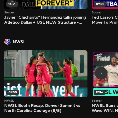
13:51
09:51
Soccer
Soccer
Javier "Chicharito" Hernández talks joining
Ted Lasso's C
Atlético Dallas + USL NEW Structure -
Move To Prof
Morning Footy
Footy
NWSL
01:00
12:16
NWSL
Soccer
NWSL Booth Recap: Denver Summit vs
NWSL Stars o
North Carolina Courage (8/5)
Wave WIN, No
FIVE - Attack