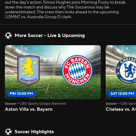
out the day's action. Simon Hughes joins Morning Footy to break
down the match and discuss why The Socceroos may be
underestimated. The crew then looks ahead to the upcoming
USMNT vs. Australia Group D clash.
More Soccer - Live & Upcoming
FRI 12:00 PM
SAT 12:00 PM
Soccer
•
CBS Sports Golazo Network
Soccer
•
CBS Spor
Aston Villa vs. Bayern
Chelsea vs. A
Soccer Highlights