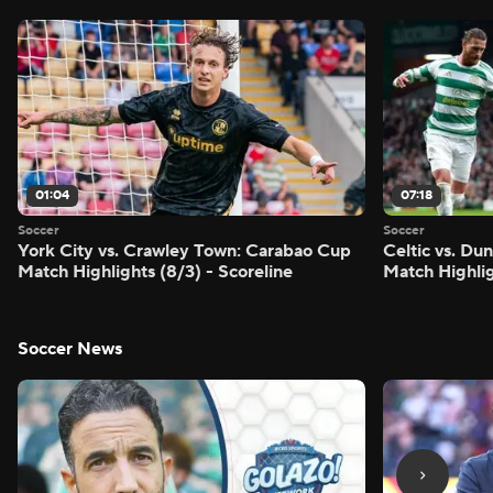
01:04
07:18
Soccer
Soccer
York City vs. Crawley Town: Carabao Cup
Celtic vs. Du
Match Highlights (8/3) - Scoreline
Match Highlig
Soccer News