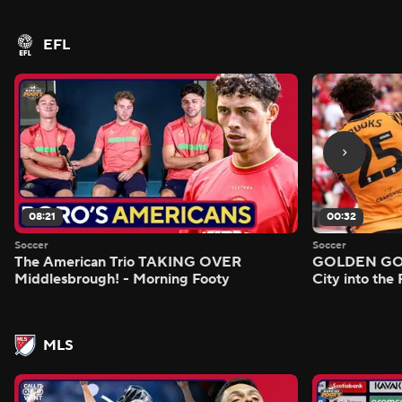
EFL
08:21
00:32
Soccer
Soccer
The American Trio TAKING OVER
GOLDEN GOAL
Middlesbrough! - Morning Footy
City into the
MLS