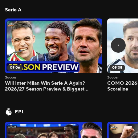
Serie A
09:06
09:05
Soccer
Soccer
Will Inter Milan Win Serie A Again?
COMO 2026-
2026/27 Season Preview & Biggest
Scoreline
Questions Answered - Morning Footy
EPL