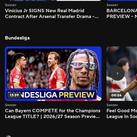
Soccer
Soccer
Vinicius Jr SIGNS New Real Madrid
BARCELONA 
Contract After Arsenal Transfer Drama -
PREVIEW - M
Scoreline
Bundesliga
13:39
00:26
Soccer
Soccer
Can Bayern COMPETE for the Champions
Feel Good M
League TITLE? | 2026/27 Season Preview
League In So
- Morning Footy