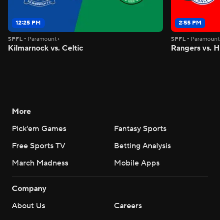
12:25 PM
2:55 PM
SPFL
•
Paramount+
SPFL
•
Paramoun
Kilmarnock vs. Celtic
Rangers vs. H
More
Pick'em Games
Fantasy Sports
Free Sports TV
Betting Analysis
March Madness
Mobile Apps
Company
About Us
Careers