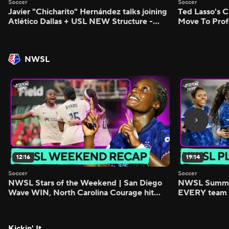
Soccer
Soccer
Javier "Chicharito" Hernández talks joining
Ted Lasso's C
Atlético Dallas + USL NEW Structure -
Move To Prof
Morning Footy
Footy
NWSL
12:16
19:14
Soccer
Soccer
NWSL Stars of the Weekend | San Diego
NWSL Summer
Wave WIN, North Carolina Courage hit
EVERY team i
FIVE - Attacking Third
season - Atta
Kickin' It