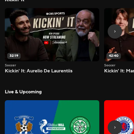
32:19
42:40
Soccer
Soccer
Kickin' It: Aurelio De Laurentiis
Kickin' It: M
Live & Upcoming