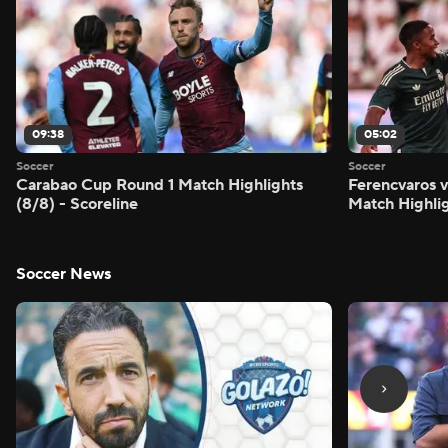
09:38
05:02
Soccer
Soccer
Carabao Cup Round 1 Match Highlights
Ferencvaros v
(8/8) - Scoreline
Match Highlig
Soccer News