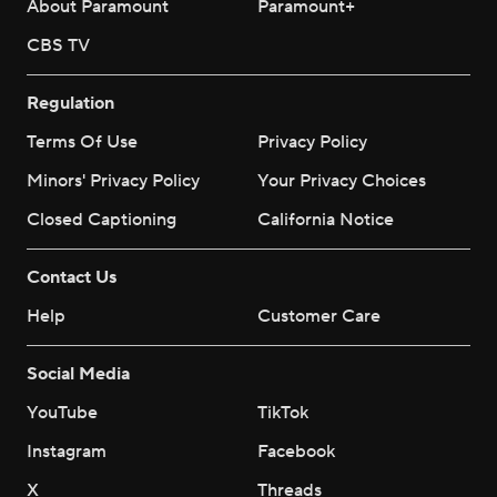
About Paramount
Paramount+
CBS TV
Regulation
Terms Of Use
Privacy Policy
Minors' Privacy Policy
Your Privacy Choices
Closed Captioning
California Notice
Contact Us
Help
Customer Care
Social Media
YouTube
TikTok
Instagram
Facebook
X
Threads