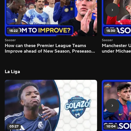
15:22
15:30
Soccer
Soccer
How can these Premier League Teams
Manchester
Improve ahead of New Season, Preseason
under Michae
Reaction - Scoreline
Preview - Mo
La Liga
03:27
10:04