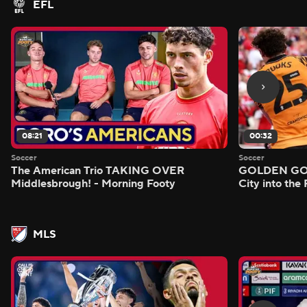
EFL
08:21
00:32
Soccer
Soccer
The American Trio TAKING OVER
GOLDEN GOAL
Middlesbrough! - Morning Footy
City into the
MLS