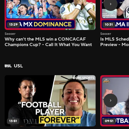
13:29
10:31
Soccer
Soccer
Why can't the MLS win a CONCACAF
Is MLS Sche
Champions Cup? - Call It What You Want
Preview - Mo
USL
13:51
09:51