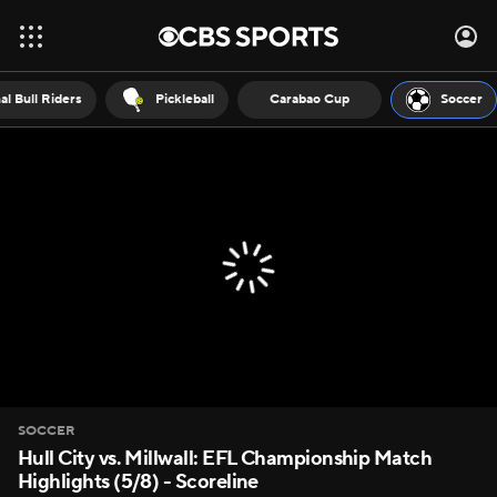
al Bull Riders
Pickleball
Carabao Cup
Soccer
SOCCER
Hull City vs. Millwall: EFL Championship Match
Highlights (5/8) - Scoreline