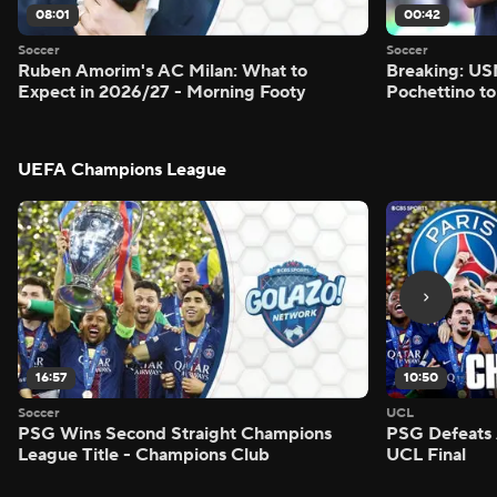
08:01
00:42
Soccer
Soccer
Ruben Amorim's AC Milan: What to
Breaking: US
Expect in 2026/27 - Morning Footy
Pochettino to
UEFA Champions League
16:57
10:50
Soccer
UCL
PSG Wins Second Straight Champions
PSG Defeats 
League Title - Champions Club
UCL Final