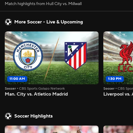
Match highlights from Hull City vs. Millwall
More Soccer - Live & Upcoming
11:00 AM
1:30 PM
Soccer
•
CBS Sports Golazo Network
Soccer
•
CBS Spor
Man. City vs. Atletico Madrid
Liverpool vs
Soccer Highlights