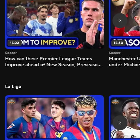
15:22
15:30
Soccer
Soccer
How can these Premier League Teams
Manchester
Improve ahead of New Season, Preseason
under Michae
Reaction - Scoreline
Preview - Mo
La Liga