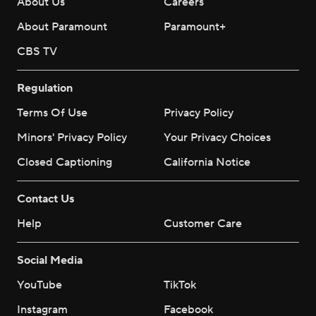
About Us
Careers
About Paramount
Paramount+
CBS TV
Regulation
Terms Of Use
Privacy Policy
Minors' Privacy Policy
Your Privacy Choices
Closed Captioning
California Notice
Contact Us
Help
Customer Care
Social Media
YouTube
TikTok
Instagram
Facebook