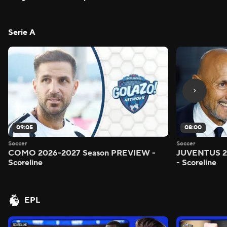
Serie A
09:05
08:00
Soccer
Soccer
COMO 2026-2027 Season PREVIEW -
JUVENTUS 2
Scoreline
- Scoreline
EPL