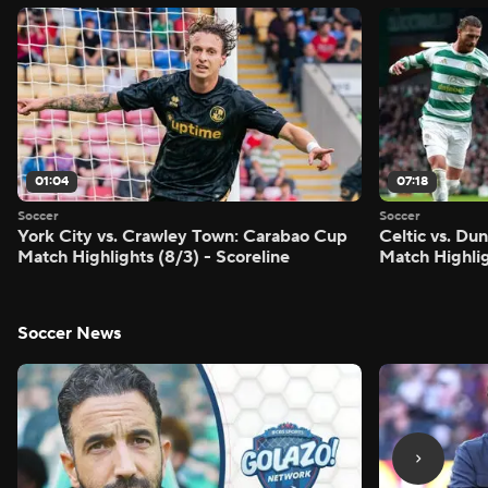
01:04
07:18
Soccer
Soccer
York City vs. Crawley Town: Carabao Cup
Celtic vs. Du
Match Highlights (8/3) - Scoreline
Match Highlig
Soccer News