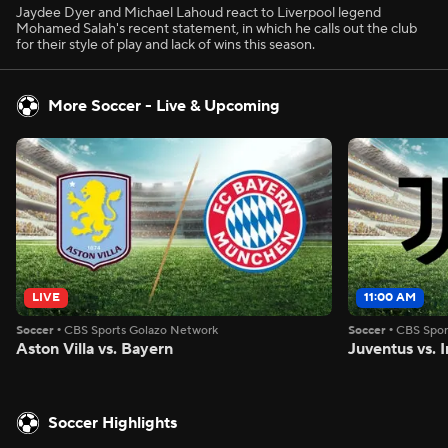
Jaydee Dyer and Michael Lahoud react to Liverpool legend
Mohamed Salah's recent statement, in which he calls out the club
for their style of play and lack of wins this season.
More Soccer - Live & Upcoming
LIVE
11:00 AM
Soccer
•
CBS Sports Golazo Network
Soccer
•
CBS Spor
Aston Villa vs. Bayern
Juventus vs. I
Soccer Highlights