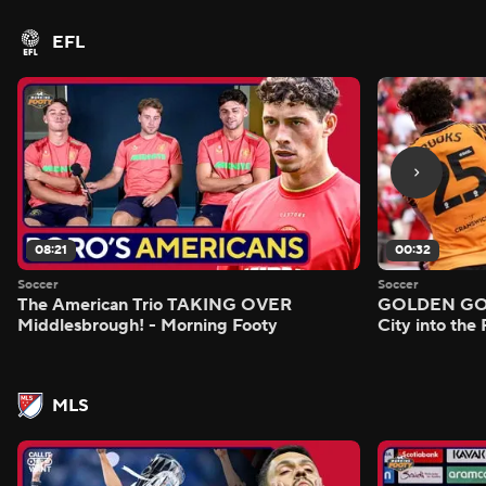
EFL
08:21
00:32
Soccer
Soccer
The American Trio TAKING OVER
GOLDEN GOAL
Middlesbrough! - Morning Footy
City into the
MLS