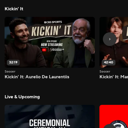
Kickin' It
32:19
42:40
Soccer
Soccer
Kickin' It: Aurelio De Laurentiis
Kickin' It: M
Live & Upcoming