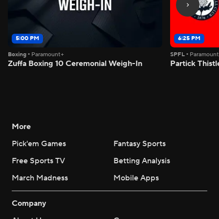
5:00 PM
6:25 PM
Boxing
•
Paramount+
SPFL
•
Paramoun
Zuffa Boxing 10 Ceremonial Weigh-In
Partick Thistl
More
Pick'em Games
Fantasy Sports
Free Sports TV
Betting Analysis
March Madness
Mobile Apps
Company