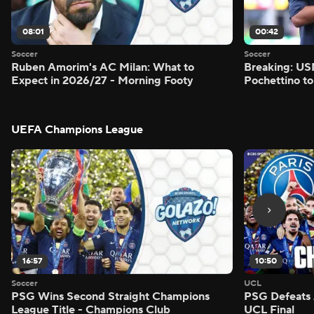
08:01
00:42
Soccer
Soccer
Ruben Amorim's AC Milan: What to
Breaking: US
Expect in 2026/27 - Morning Footy
Pochettino to
UEFA Champions League
16:57
10:50
Soccer
UCL
PSG Wins Second Straight Champions
PSG Defeats 
League Title - Champions Club
UCL Final