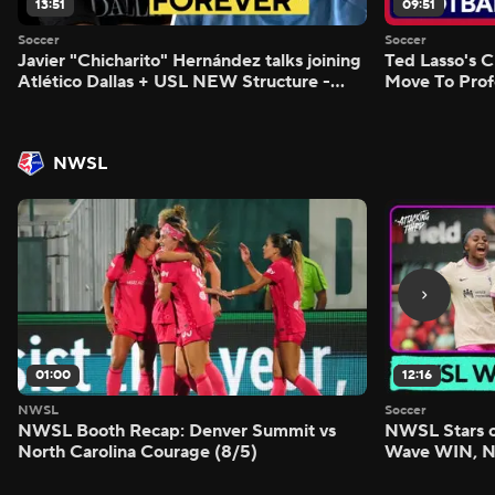
13:51
09:51
Soccer
Soccer
Javier "Chicharito" Hernández talks joining
Ted Lasso's C
Atlético Dallas + USL NEW Structure -
Move To Prof
Morning Footy
Footy
NWSL
01:00
12:16
NWSL
Soccer
NWSL Booth Recap: Denver Summit vs
NWSL Stars o
North Carolina Courage (8/5)
Wave WIN, No
FIVE - Attack