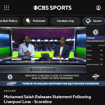
al Bull Riders
Pickleball
Carabao Cup
Soccer
SOCCER
Mohamed Salah Releases Statement Following
Liverpool Loss - Scoreline