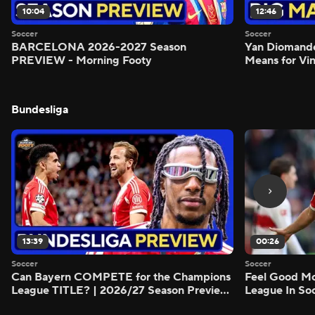
10:04
12:46
Soccer
Soccer
BARCELONA 2026-2027 Season
Yan Diomand
PREVIEW - Morning Footy
Means for Vin
Bundesliga
13:39
00:26
Soccer
Soccer
Can Bayern COMPETE for the Champions
Feel Good M
League TITLE? | 2026/27 Season Preview
League In So
- Morning Footy