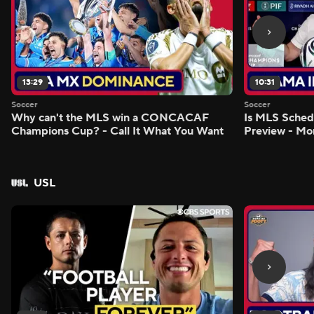
13:29
10:31
Soccer
Soccer
Why can't the MLS win a CONCACAF
Is MLS Sche
Champions Cup? - Call It What You Want
Preview - Mo
USL