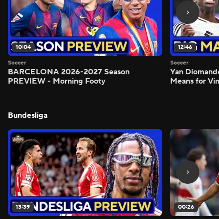
10:04
12:46
Soccer
Soccer
BARCELONA 2026-2027 Season
Yan Diomand
PREVIEW - Morning Footy
Means for Vin
Bundesliga
13:39
00:26