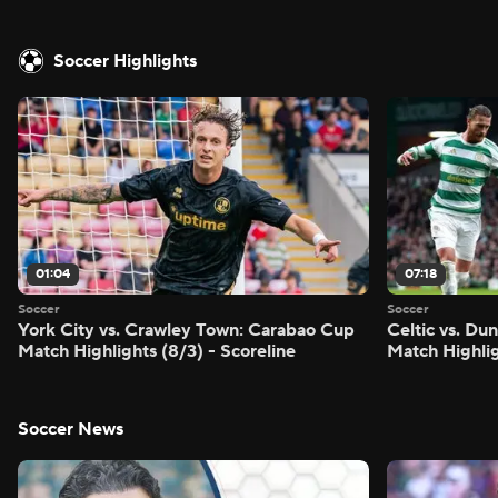
Soccer Highlights
01:04
07:18
Soccer
Soccer
York City vs. Crawley Town: Carabao Cup
Celtic vs. Du
Match Highlights (8/3) - Scoreline
Match Highlig
Soccer News