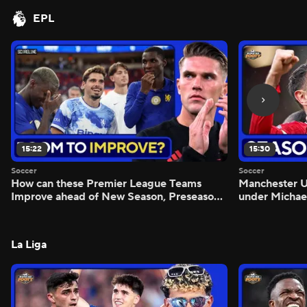
EPL
15:22
15:30
Soccer
Soccer
How can these Premier League Teams
Manchester
Improve ahead of New Season, Preseason
under Michae
Reaction - Scoreline
Preview - Mo
La Liga