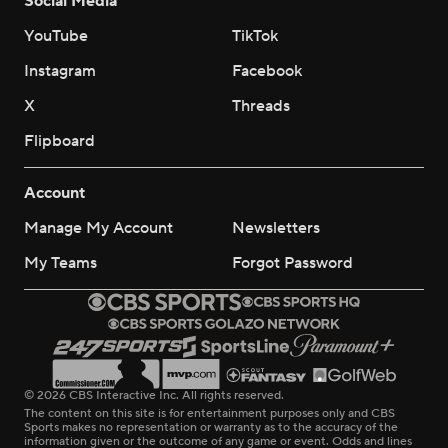
Social Media
YouTube
TikTok
Instagram
Facebook
X
Threads
Flipboard
Account
Manage My Account
Newsletters
My Teams
Forgot Password
© 2026 CBS Interactive Inc. All rights reserved.
The content on this site is for entertainment purposes only and CBS
Sports makes no representation or warranty as to the accuracy of the
information given or the outcome of any game or event. Odds and lines