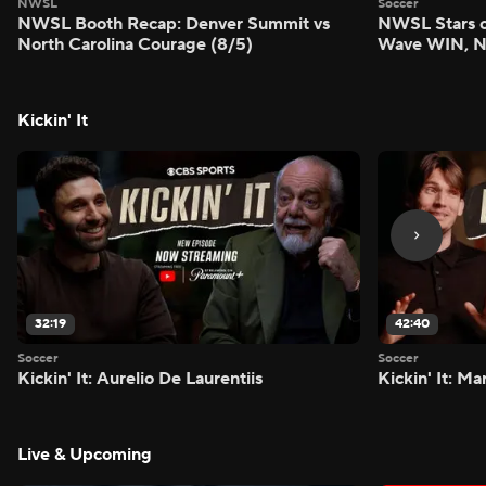
NWSL
Soccer
NWSL Booth Recap: Denver Summit vs
NWSL Stars o
North Carolina Courage (8/5)
Wave WIN, No
FIVE - Attack
Kickin' It
32:19
42:40
Soccer
Soccer
Kickin' It: Aurelio De Laurentiis
Kickin' It: M
Live & Upcoming