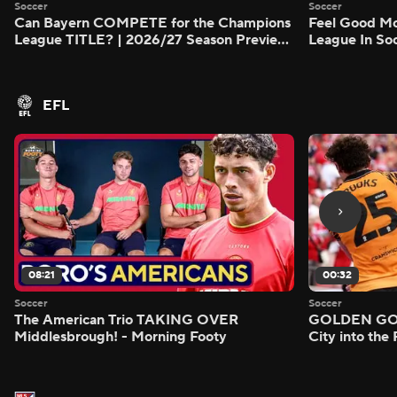
Soccer
Soccer
Can Bayern COMPETE for the Champions
Feel Good M
League TITLE? | 2026/27 Season Preview
League In So
- Morning Footy
EFL
08:21
00:32
Soccer
Soccer
The American Trio TAKING OVER
GOLDEN GOAL
Middlesbrough! - Morning Footy
City into the