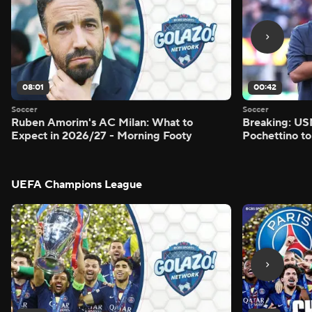
08:01
00:42
Soccer
Soccer
Ruben Amorim's AC Milan: What to
Breaking: US
Expect in 2026/27 - Morning Footy
Pochettino to
UEFA Champions League