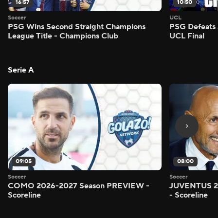
16:57
10:50
Soccer
UCL
PSG Wins Second Straight Champions
PSG Defeats 
League Title - Champions Club
UCL Final
Serie A
09:05
08:00
Soccer
Soccer
COMO 2026-2027 Season PREVIEW -
JUVENTUS 2
Scoreline
- Scoreline