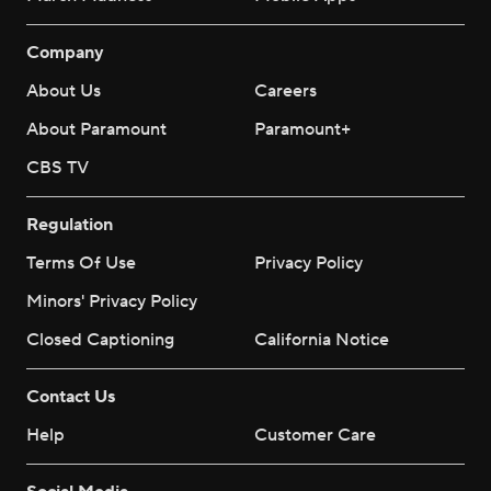
Company
About Us
Careers
About Paramount
Paramount+
CBS TV
Regulation
Terms Of Use
Privacy Policy
Minors' Privacy Policy
Closed Captioning
California Notice
Contact Us
Help
Customer Care