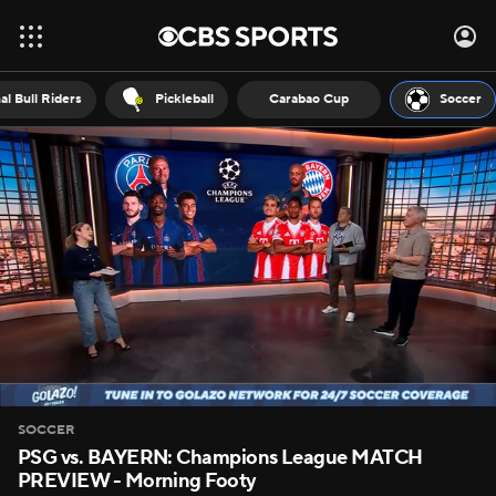
al Bull Riders
Pickleball
Carabao Cup
Soccer
SOCCER
PSG vs. BAYERN: Champions League MATCH
PREVIEW - Morning Footy