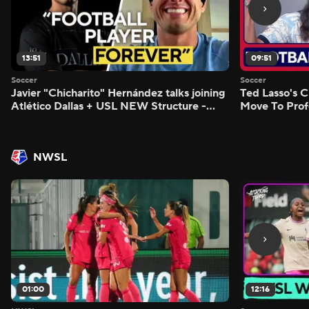
13:51
09:51
Soccer
Soccer
Javier "Chicharito" Hernández talks joining
Ted Lasso's C
Atlético Dallas + USL NEW Structure -
Move To Prof
Morning Footy
Footy
NWSL
01:00
12:16