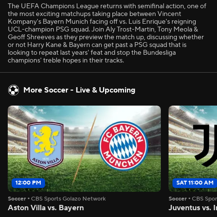
The UEFA Champions League returns with semifinal action, one of
the most exciting matchups taking place between Vincent
Kompany's Bayern Munich facing off vs. Luis Enrique's reigning
UCL-champion PSG squad. Join Aly Trost-Martin, Tony Meola &
Geoff Shreeves as they preview the match up, discussing whether
or not Harry Kane & Bayern can get past a PSG squad that is
looking to repeat last years' feat and stop the Bundesliga
champions' treble hopes in their tracks.
More Soccer - Live & Upcoming
12:00 PM
SAT 11:00 AM
Soccer
•
CBS Sports Golazo Network
Soccer
•
CBS Spor
Aston Villa vs. Bayern
Juventus vs. I