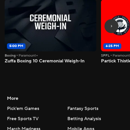
5:00 PM
6:25 PM
Boxing
•
Paramount+
SPFL
•
Paramoun
Zuffa Boxing 10 Ceremonial Weigh-In
Partick Thistl
More
Pick'em Games
Fantasy Sports
Free Sports TV
Betting Analysis
March Madness
Mobile Apps