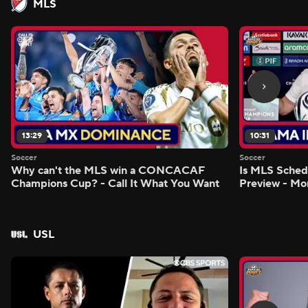
MLS
13:29
10:31
Soccer
Soccer
Why can't the MLS win a CONCACAF
Is MLS Sche
Champions Cup? - Call It What You Want
Preview - Mo
USL