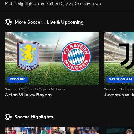
Match highlights from Salford City vs. Grimsby Town
More Soccer - Live & Upcoming
12:00 PM
SAT 11:00 AM
Soccer
•
CBS Sports Golazo Network
Soccer
•
CBS Spor
Aston Villa vs. Bayern
Juventus vs. I
Soccer Highlights