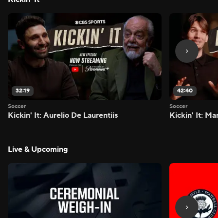
32:19
42:40
Soccer
Soccer
Kickin' It: Aurelio De Laurentiis
Kickin' It: M
Live & Upcoming