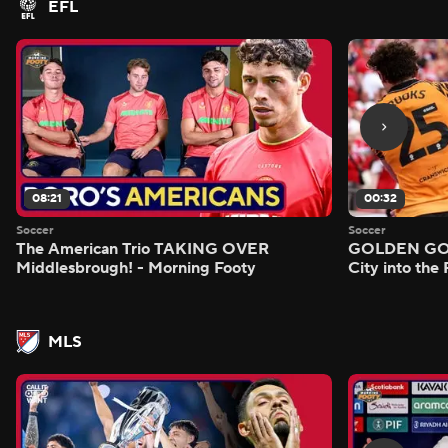
EFL
08:21
00:32
Soccer
Soccer
The American Trio TAKING OVER
GOLDEN GOAL
Middlesbrough! - Morning Footy
City into the
MLS