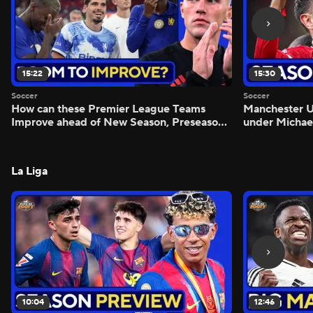
15:22
15:30
Soccer
Soccer
How can these Premier League Teams
Manchester
Improve ahead of New Season, Preseason
under Michae
Reaction - Scoreline
Preview - Mo
La Liga
10:04
12:46