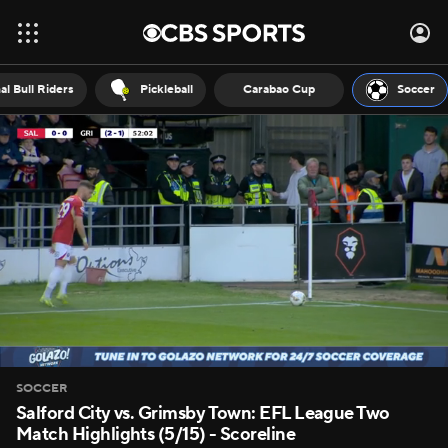
al Bull Riders
Pickleball
Carabao Cup
Soccer
SOCCER
Salford City vs. Grimsby Town: EFL League Two
Match Highlights (5/15) - Scoreline