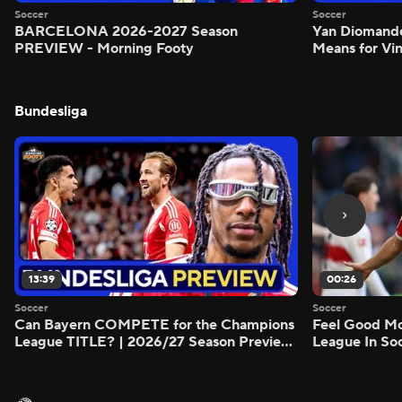
Soccer
Soccer
BARCELONA 2026-2027 Season
Yan Diomand
PREVIEW - Morning Footy
Means for Vin
Bundesliga
13:39
00:26
Soccer
Soccer
Can Bayern COMPETE for the Champions
Feel Good M
League TITLE? | 2026/27 Season Preview
League In So
- Morning Footy