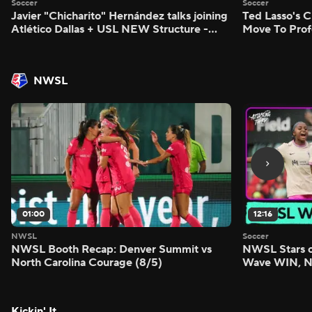
Soccer
Soccer
Javier "Chicharito" Hernández talks joining
Ted Lasso's C
Atlético Dallas + USL NEW Structure -
Move To Prof
Morning Footy
Footy
NWSL
01:00
12:16
NWSL
Soccer
NWSL Booth Recap: Denver Summit vs
NWSL Stars o
North Carolina Courage (8/5)
Wave WIN, No
FIVE - Attack
Kickin' It