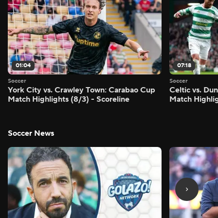
01:04
07:18
Soccer
Soccer
York City vs. Crawley Town: Carabao Cup
Celtic vs. Du
Match Highlights (8/3) - Scoreline
Match Highlig
Soccer News