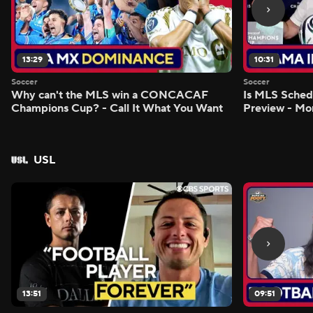
13:29
10:31
Soccer
Soccer
Why can't the MLS win a CONCACAF
Is MLS Sche
Champions Cup? - Call It What You Want
Preview - Mo
USL
13:51
09:51