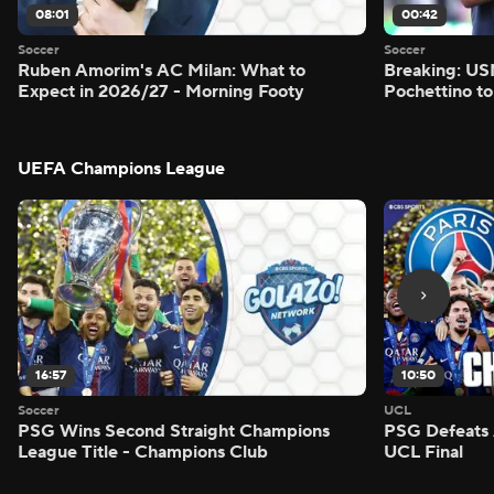
08:01
00:42
Soccer
Soccer
Ruben Amorim's AC Milan: What to
Breaking: US
Expect in 2026/27 - Morning Footy
Pochettino to
UEFA Champions League
16:57
10:50
Soccer
UCL
PSG Wins Second Straight Champions
PSG Defeats 
League Title - Champions Club
UCL Final