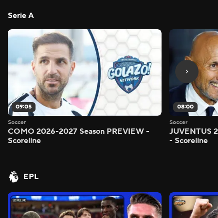
Serie A
09:05
08:00
Soccer
Soccer
COMO 2026-2027 Season PREVIEW -
JUVENTUS 2
Scoreline
- Scoreline
EPL