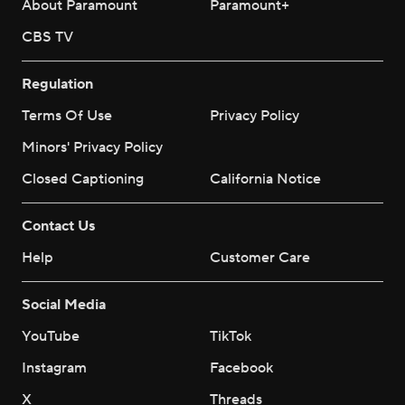
About Paramount
Paramount+
CBS TV
Regulation
Terms Of Use
Privacy Policy
Minors' Privacy Policy
Closed Captioning
California Notice
Contact Us
Help
Customer Care
Social Media
YouTube
TikTok
Instagram
Facebook
X
Threads