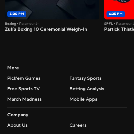
5:00 PM
6:25 PM
Boxing
•
Paramount+
SPFL
•
Paramoun
Zuffa Boxing 10 Ceremonial Weigh-In
Partick Thistl
More
Pick'em Games
Fantasy Sports
Free Sports TV
Betting Analysis
March Madness
Mobile Apps
Company
About Us
Careers