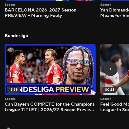
Soccer
Soccer
BARCELONA 2026-2027 Season
Yan Diomand
PREVIEW - Morning Footy
Means for Vin
Bundesliga
13:39
00:26
Soccer
Soccer
Can Bayern COMPETE for the Champions
Feel Good M
League TITLE? | 2026/27 Season Preview
League In So
- Morning Footy