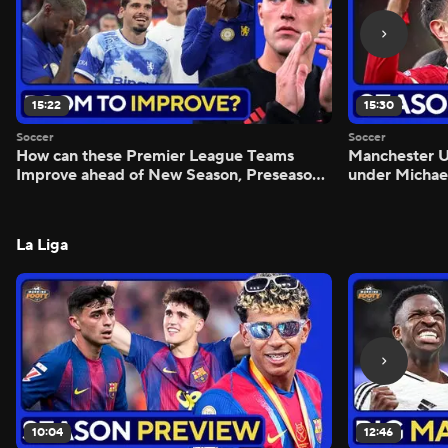
15:22
15:30
Soccer
Soccer
How can these Premier League Teams
Manchester
Improve ahead of New Season, Preseason
under Michae
Reaction - Scoreline
Preview - Mo
La Liga
10:04
12:46