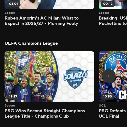
08:01
00:42
Soccer
Soccer
Ruben Amorim's AC Milan: What to
Breaking: US
Expect in 2026/27 - Morning Footy
Pochettino to
UEFA Champions League
16:57
10:50
Soccer
UCL
PSG Wins Second Straight Champions
PSG Defeats 
League Title - Champions Club
UCL Final