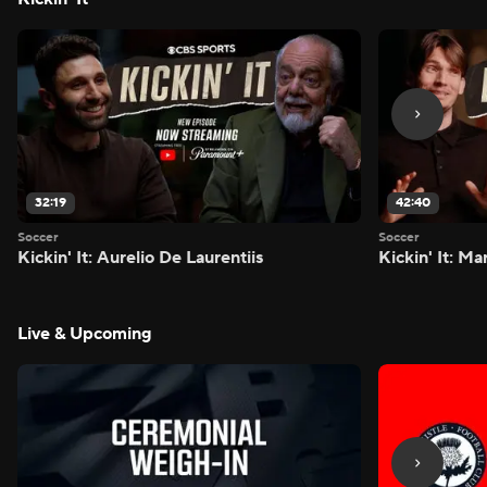
32:19
42:40
Soccer
Soccer
Kickin' It: Aurelio De Laurentiis
Kickin' It: M
Live & Upcoming