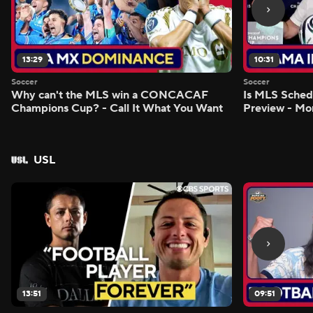
13:29
10:31
Soccer
Soccer
Why can't the MLS win a CONCACAF
Is MLS Sche
Champions Cup? - Call It What You Want
Preview - Mo
USL
13:51
09:51