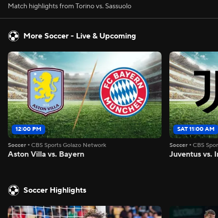
Match highlights from Torino vs. Sassuolo
More Soccer - Live & Upcoming
12:00 PM
SAT 11:00 AM
Soccer
•
CBS Sports Golazo Network
Soccer
•
CBS Spor
Aston Villa vs. Bayern
Juventus vs. I
Soccer Highlights