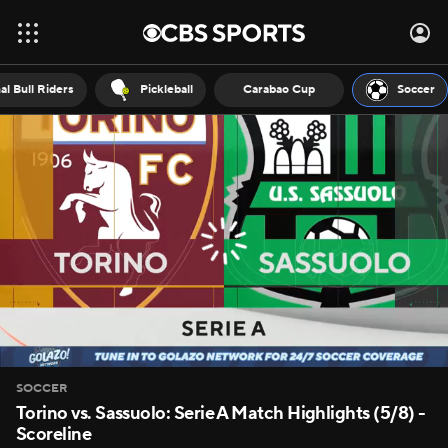
al Bull Riders
Pickleball
Carabao Cup
Soccer
SOCCER
Torino vs. Sassuolo: Serie A Match Highlights (5/8) -
Scoreline