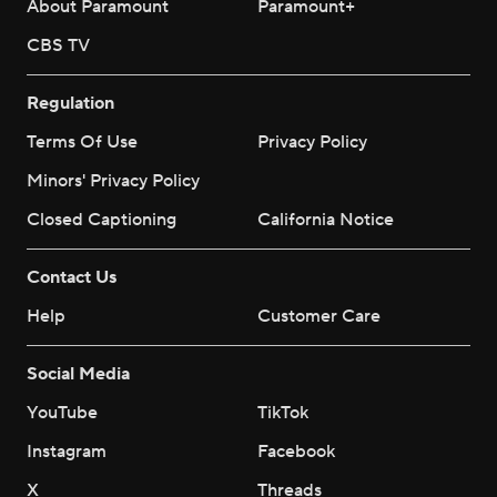
About Paramount
Paramount+
CBS TV
Regulation
Terms Of Use
Privacy Policy
Minors' Privacy Policy
Closed Captioning
California Notice
Contact Us
Help
Customer Care
Social Media
YouTube
TikTok
Instagram
Facebook
X
Threads