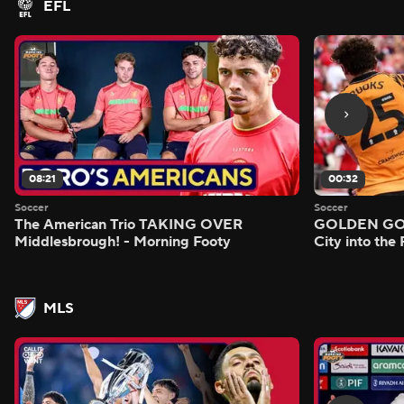
EFL
08:21
00:32
Soccer
Soccer
The American Trio TAKING OVER
GOLDEN GOAL
Middlesbrough! - Morning Footy
City into the
MLS