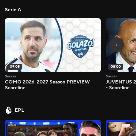
Serie A
09:05
08:00
Soccer
Soccer
COMO 2026-2027 Season PREVIEW -
JUVENTUS 2
Scoreline
- Scoreline
EPL