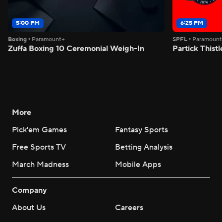
5:00 PM
6:25 PM
Boxing
•
Paramount+
SPFL
•
Paramoun
Zuffa Boxing 10 Ceremonial Weigh-In
Partick Thistl
More
Pick'em Games
Fantasy Sports
Free Sports TV
Betting Analysis
March Madness
Mobile Apps
Company
About Us
Careers