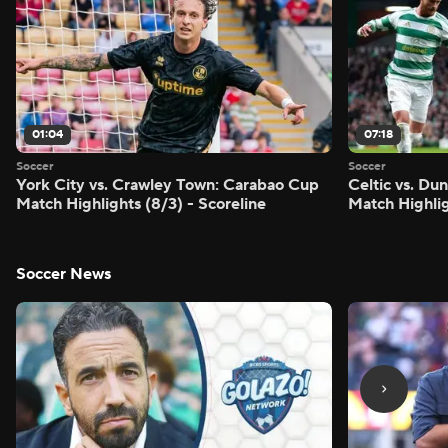
01:04
07:18
Soccer
Soccer
York City vs. Crawley Town: Carabao Cup
Celtic vs. Du
Match Highlights (8/3) - Scoreline
Match Highlig
Soccer News