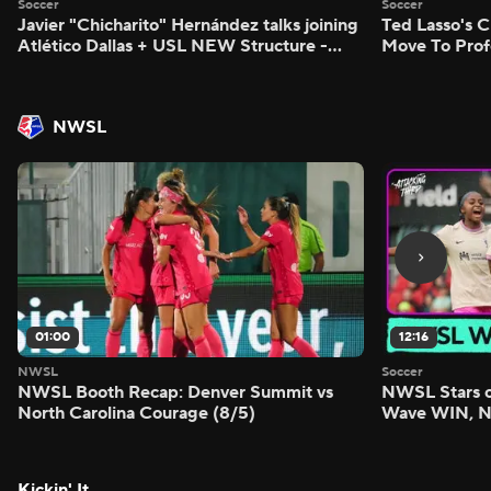
Soccer
Soccer
Javier "Chicharito" Hernández talks joining
Ted Lasso's C
Atlético Dallas + USL NEW Structure -
Move To Prof
Morning Footy
Footy
NWSL
01:00
12:16
NWSL
Soccer
NWSL Booth Recap: Denver Summit vs
NWSL Stars o
North Carolina Courage (8/5)
Wave WIN, No
FIVE - Attack
Kickin' It