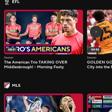
EFL
08:21
00:32
Soccer
Soccer
The American Trio TAKING OVER
GOLDEN GOAL
Middlesbrough! - Morning Footy
City into the
MLS