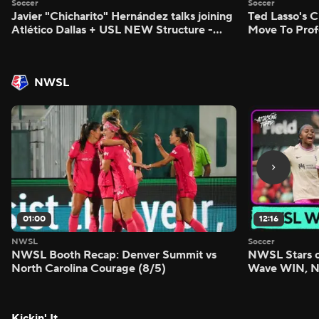
Soccer
Soccer
Javier "Chicharito" Hernández talks joining
Ted Lasso's C
Atlético Dallas + USL NEW Structure -
Move To Prof
Morning Footy
Footy
NWSL
01:00
12:16
NWSL
Soccer
NWSL Booth Recap: Denver Summit vs
NWSL Stars o
North Carolina Courage (8/5)
Wave WIN, No
FIVE - Attack
Kickin' It