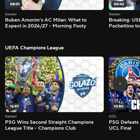
08:01
00:42
Soccer
Soccer
Ruben Amorim's AC Milan: What to
Breaking: US
Expect in 2026/27 - Morning Footy
Pochettino to
UEFA Champions League
16:57
10:50
Soccer
UCL
PSG Wins Second Straight Champions
PSG Defeats 
League Title - Champions Club
UCL Final