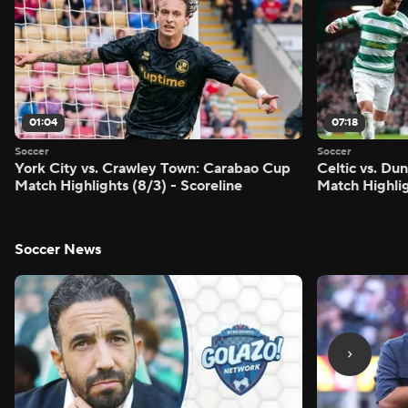
01:04
07:18
Soccer
Soccer
York City vs. Crawley Town: Carabao Cup
Celtic vs. Du
Match Highlights (8/3) - Scoreline
Match Highlig
Soccer News