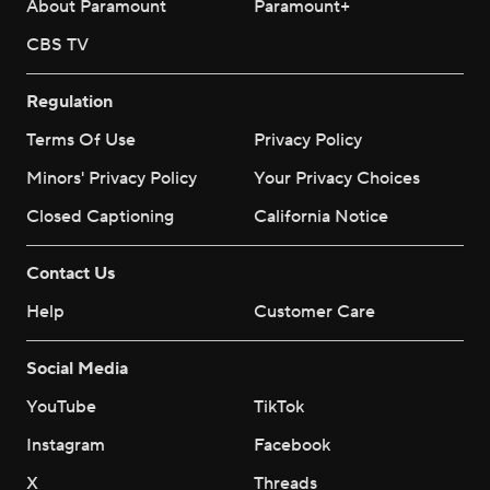
About Paramount
Paramount+
CBS TV
Regulation
Terms Of Use
Privacy Policy
Minors' Privacy Policy
Your Privacy Choices
Closed Captioning
California Notice
Contact Us
Help
Customer Care
Social Media
YouTube
TikTok
Instagram
Facebook
X
Threads