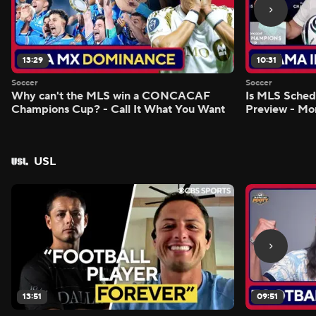
13:29
10:31
Soccer
Soccer
Why can't the MLS win a CONCACAF
Is MLS Sche
Champions Cup? - Call It What You Want
Preview - Mo
USL
13:51
09:51