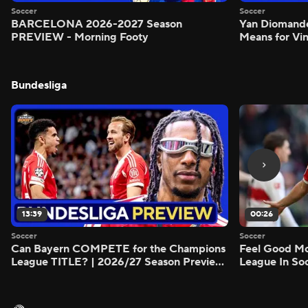
Soccer
Soccer
BARCELONA 2026-2027 Season
Yan Diomand
PREVIEW - Morning Footy
Means for Vin
Bundesliga
13:39
00:26
Soccer
Soccer
Can Bayern COMPETE for the Champions
Feel Good M
League TITLE? | 2026/27 Season Preview
League In So
- Morning Footy