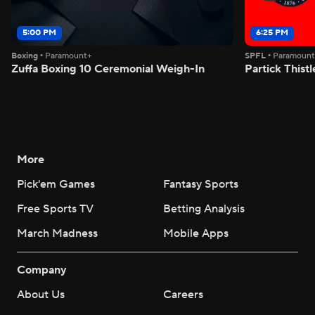
5:00 PM
6:25 PM
Boxing
•
Paramount+
SPFL
•
Paramoun
Zuffa Boxing 10 Ceremonial Weigh-In
Partick Thistl
More
Pick'em Games
Fantasy Sports
Free Sports TV
Betting Analysis
March Madness
Mobile Apps
Company
About Us
Careers