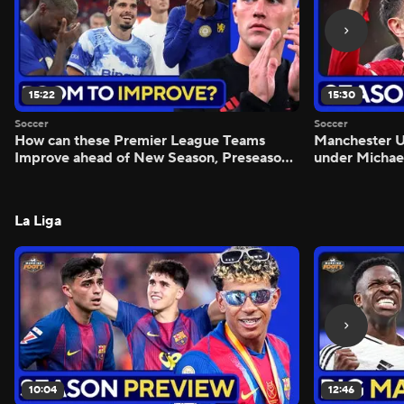
15:22
15:30
Soccer
Soccer
How can these Premier League Teams
Manchester
Improve ahead of New Season, Preseason
under Michae
Reaction - Scoreline
Preview - Mo
La Liga
10:04
12:46