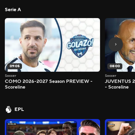
Serie A
09:05
08:00
Soccer
Soccer
COMO 2026-2027 Season PREVIEW -
JUVENTUS 2
Scoreline
- Scoreline
EPL