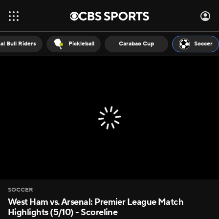
al Bull Riders
Pickleball
Carabao Cup
Soccer
SOCCER
West Ham vs. Arsenal: Premier League Match
Highlights (5/10) - Scoreline