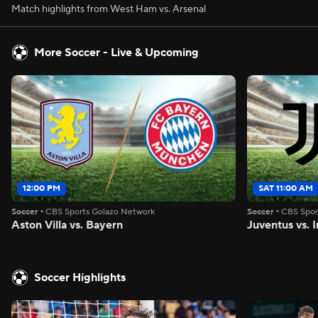
Match highlights from West Ham vs. Arsenal
More Soccer - Live & Upcoming
12:00 PM
SAT 11:00 AM
Soccer
•
CBS Sports Golazo Network
Soccer
•
CBS Spor
Aston Villa vs. Bayern
Juventus vs. I
Soccer Highlights