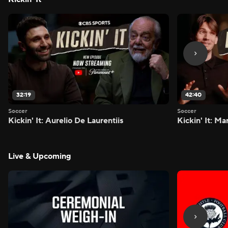
32:19
42:40
Soccer
Soccer
Kickin' It: Aurelio De Laurentiis
Kickin' It: M
Live & Upcoming