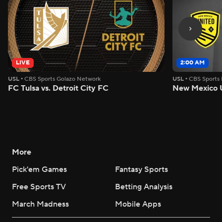
LIVE
2:00 AM
USL
•
CBS Sports Golazo Network
USL
•
CBS Sports
FC Tulsa vs. Detroit City FC
New Mexico U
More
Pick'em Games
Fantasy Sports
Free Sports TV
Betting Analysis
March Madness
Mobile Apps