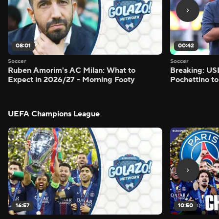
08:01
00:42
Soccer
Soccer
Ruben Amorim's AC Milan: What to
Breaking: US
Expect in 2026/27 - Morning Footy
Pochettino to
UEFA Champions League
16:57
10:50