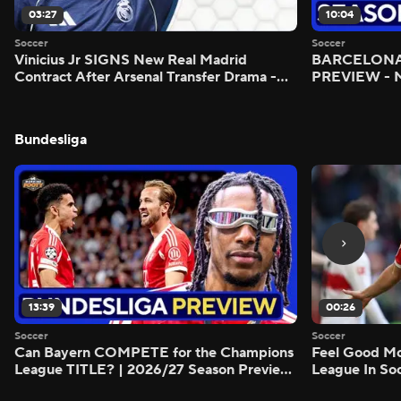
03:27
10:04
Soccer
Soccer
Vinicius Jr SIGNS New Real Madrid
BARCELONA 
Contract After Arsenal Transfer Drama -
PREVIEW - M
Scoreline
Bundesliga
13:39
00:26
Soccer
Soccer
Can Bayern COMPETE for the Champions
Feel Good M
League TITLE? | 2026/27 Season Preview
League In So
- Morning Footy