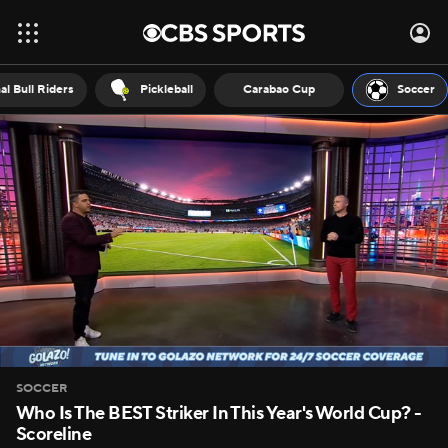
al Bull Riders
Pickleball
Carabao Cup
Soccer
SOCCER
Who Is The BEST Striker In This Year's World Cup? -
Scoreline