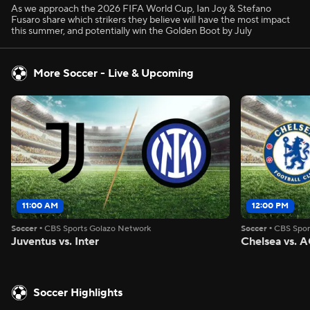
As we approach the 2026 FIFA World Cup, Ian Joy & Stefano
Fusaro share which strikers they believe will have the most impact
this summer, and potentially win the Golden Boot by July
More Soccer - Live & Upcoming
11:00 AM
12:00 PM
Soccer
•
CBS Sports Golazo Network
Soccer
•
CBS Spor
Juventus vs. Inter
Chelsea vs. A
Soccer Highlights