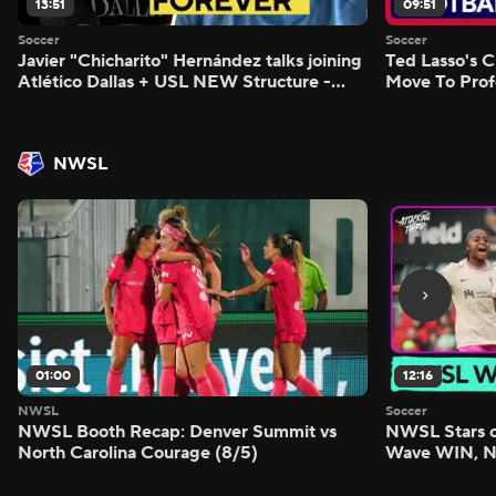
13:51
09:51
Soccer
Soccer
Javier "Chicharito" Hernández talks joining
Ted Lasso's C
Atlético Dallas + USL NEW Structure -
Move To Prof
Morning Footy
Footy
NWSL
01:00
12:16
NWSL
Soccer
NWSL Booth Recap: Denver Summit vs
NWSL Stars o
North Carolina Courage (8/5)
Wave WIN, No
FIVE - Attack