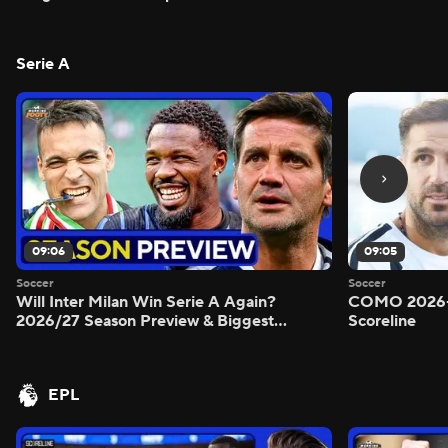
Serie A
09:06
09:05
Soccer
Soccer
Will Inter Milan Win Serie A Again?
COMO 2026-
2026/27 Season Preview & Biggest
Scoreline
Questions Answered - Morning Footy
EPL