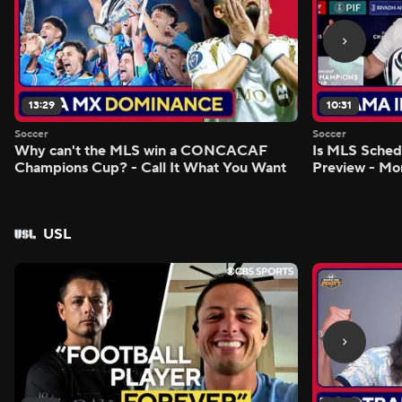
13:29
10:31
Soccer
Soccer
Why can't the MLS win a CONCACAF
Is MLS Sche
Champions Cup? - Call It What You Want
Preview - Mo
USL