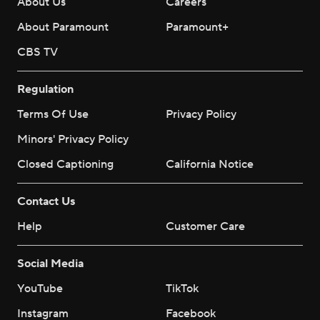
About Us
Careers
About Paramount
Paramount+
CBS TV
Regulation
Terms Of Use
Privacy Policy
Minors' Privacy Policy
Closed Captioning
California Notice
Contact Us
Help
Customer Care
Social Media
YouTube
TikTok
Instagram
Facebook