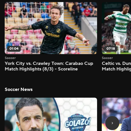
01:04
07:18
Soccer
Soccer
York City vs. Crawley Town: Carabao Cup
Celtic vs. Du
Match Highlights (8/3) - Scoreline
Match Highlig
Soccer News