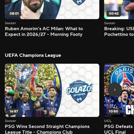
08:01
00:42
Soccer
Soccer
Ruben Amorim's AC Milan: What to
Breaking: US
Expect in 2026/27 - Morning Footy
Pochettino to
UEFA Champions League
16:57
10:50
Soccer
UCL
PSG Wins Second Straight Champions
PSG Defeats 
League Title - Champions Club
UCL Final