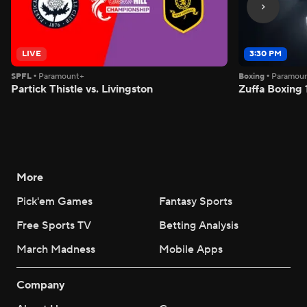
LIVE
3:30 PM
SPFL
•
Paramount+
Boxing
•
Paramou
Partick Thistle vs. Livingston
Zuffa Boxing 
More
Pick'em Games
Fantasy Sports
Free Sports TV
Betting Analysis
March Madness
Mobile Apps
Company