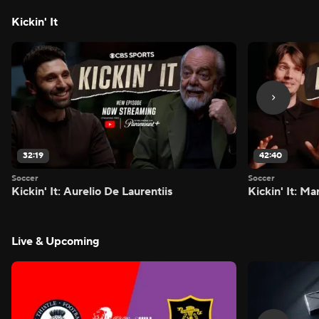
Kickin' It
32:19
42:40
Soccer
Soccer
Kickin' It: Aurelio De Laurentiis
Kickin' It: M
Live & Upcoming