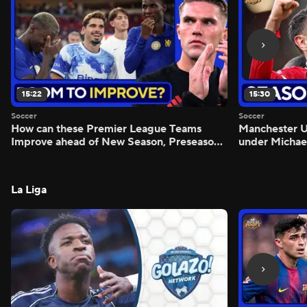
15:22
15:30
Soccer
Soccer
How can these Premier League Teams
Manchester
Improve ahead of New Season, Preseason
under Michae
Reaction - Scoreline
Preview - Mo
La Liga