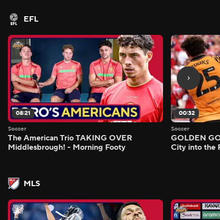
EFL
08:21
00:32
Soccer
Soccer
The American Trio TAKING OVER
GOLDEN GOAL
Middlesbrough! - Morning Footy
City into the
MLS