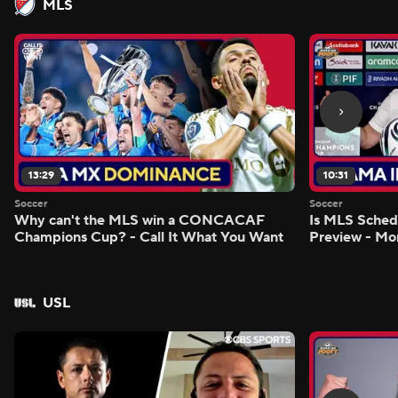
MLS
13:29
10:31
Soccer
Soccer
Why can't the MLS win a CONCACAF
Is MLS Sche
Champions Cup? - Call It What You Want
Preview - Mo
USL