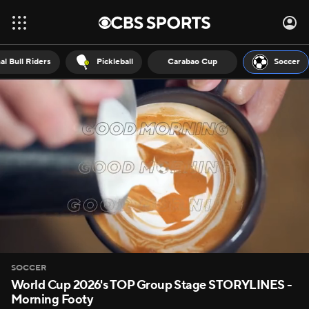
al Bull Riders
Pickleball
Carabao Cup
Soccer
SOCCER
World Cup 2026's TOP Group Stage STORYLINES -
Morning Footy