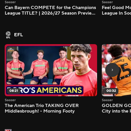
Soccer
Soccer
Can Bayern COMPETE for the Champions
Feel Good M
League TITLE? | 2026/27 Season Preview
League In So
- Morning Footy
EFL
08:21
00:32
Soccer
Soccer
The American Trio TAKING OVER
GOLDEN GOAL
Middlesbrough! - Morning Footy
City into the