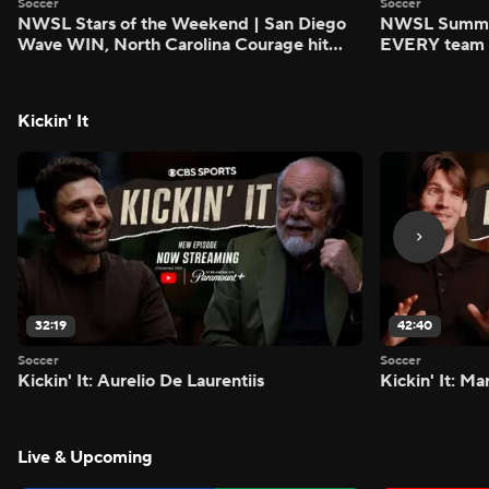
Soccer
Soccer
NWSL Stars of the Weekend | San Diego
NWSL Summer
Wave WIN, North Carolina Courage hit
EVERY team i
FIVE - Attacking Third
season - Atta
Kickin' It
32:19
42:40
Soccer
Soccer
Kickin' It: Aurelio De Laurentiis
Kickin' It: M
Live & Upcoming