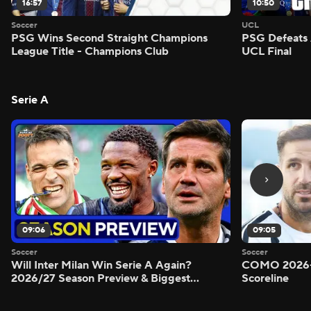
16:57
10:50
Soccer
UCL
PSG Wins Second Straight Champions
PSG Defeats 
League Title - Champions Club
UCL Final
Serie A
09:06
09:05
Soccer
Soccer
Will Inter Milan Win Serie A Again?
COMO 2026-
2026/27 Season Preview & Biggest
Scoreline
Questions Answered - Morning Footy