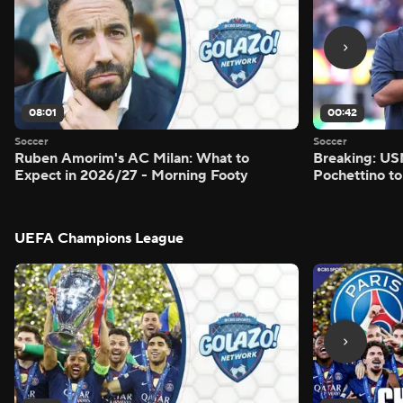
08:01
00:42
Soccer
Soccer
Ruben Amorim's AC Milan: What to
Breaking: US
Expect in 2026/27 - Morning Footy
Pochettino to
UEFA Champions League