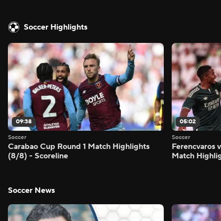
Soccer Highlights
09:38
05:02
Soccer
Soccer
Carabao Cup Round 1 Match Highlights
Ferencvaros v
(8/8) - Scoreline
Match Highlig
Soccer News