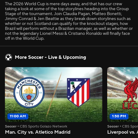
The 2026 World Cup is mere days away, and that has our crew
taking a look at some of the top storylines heading into the Group
Stage of the tournament. Join Claudia Pagan, Matteo Bonetti,
Jimmy Conrad & Jen Beattie as they break down storylines such as
whether or not Scotland can qualify for the knockout stages, how
Brazil will perform without a Brazilian manager, as well as whether or
not the legendary Lionel Messi & Cristiano Ronaldo will finally face
off in the World Cup.
More Soccer - Live & Upcoming
11:00 AM
1:30 PM
Soccer
•
CBS Sports Golazo Network
Soccer
•
CBS Spor
Man. City vs. Atletico Madrid
Liverpool vs