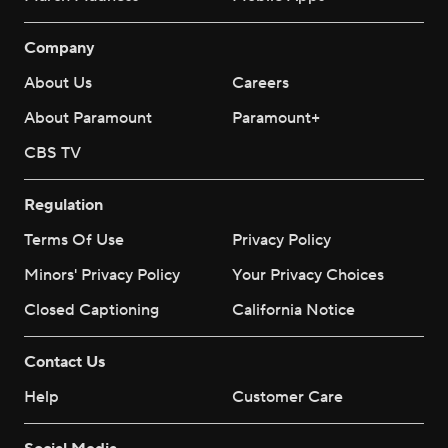
Company
About Us
Careers
About Paramount
Paramount+
CBS TV
Regulation
Terms Of Use
Privacy Policy
Minors' Privacy Policy
Your Privacy Choices
Closed Captioning
California Notice
Contact Us
Help
Customer Care