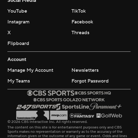
Social Media
YouTube
TikTok
Instagram
Facebook
X
Threads
Flipboard
Account
Manage My Account
Newsletters
My Teams
Forgot Password
© 2026 CBS Interactive Inc. All rights reserved.
The content on this site is for entertainment purposes only and CBS
Sports makes no representation or warranty as to the accuracy of the
information given or the outcome of any game or event. Odds and lines