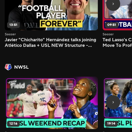
13:51
09:51
Soccer
Soccer
Javier "Chicharito" Hernández talks joining
Ted Lasso's C
Atlético Dallas + USL NEW Structure -
Move To Prof
Morning Footy
Footy
NWSL
12:16
19:14