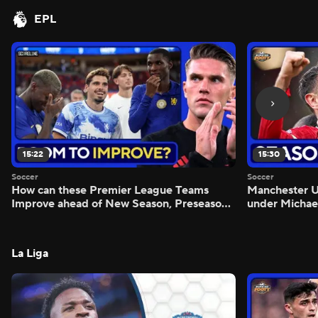
EPL
15:22
15:30
Soccer
Soccer
How can these Premier League Teams
Manchester
Improve ahead of New Season, Preseason
under Michae
Reaction - Scoreline
Preview - Mo
La Liga