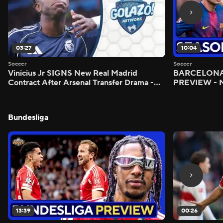
03:27
10:04
Soccer
Soccer
Vinicius Jr SIGNS New Real Madrid
BARCELONA 
Contract After Arsenal Transfer Drama -
PREVIEW - M
Scoreline
Bundesliga
13:39
00:26