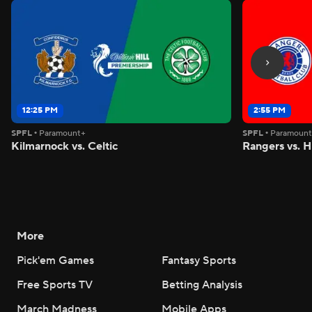
12:25 PM
2:55 PM
SPFL
•
Paramount+
SPFL
•
Paramoun
Kilmarnock vs. Celtic
Rangers vs. H
More
Pick'em Games
Fantasy Sports
Free Sports TV
Betting Analysis
March Madness
Mobile Apps