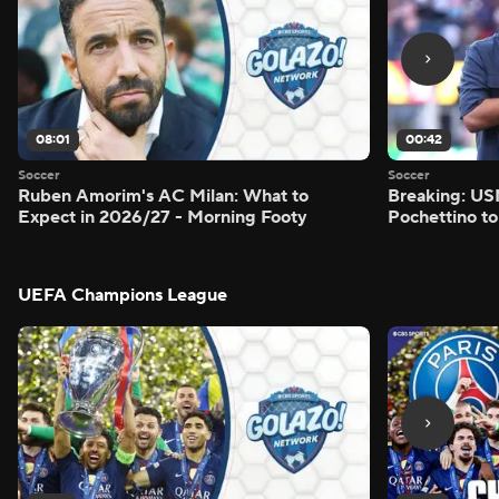
08:01
00:42
Soccer
Soccer
Ruben Amorim's AC Milan: What to
Breaking: US
Expect in 2026/27 - Morning Footy
Pochettino to
UEFA Champions League