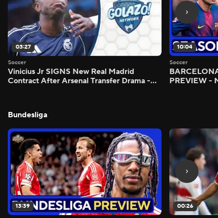
03:27
10:04
Soccer
Soccer
Vinicius Jr SIGNS New Real Madrid
BARCELONA 
Contract After Arsenal Transfer Drama -
PREVIEW - M
Scoreline
Bundesliga
13:39
00:26