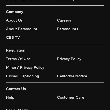
Company
About Us
Careers
About Paramount
Paramount+
CBS TV
Regulation
Terms Of Use
Privacy Policy
Minors' Privacy Policy
Closed Captioning
California Notice
Contact Us
Help
Customer Care