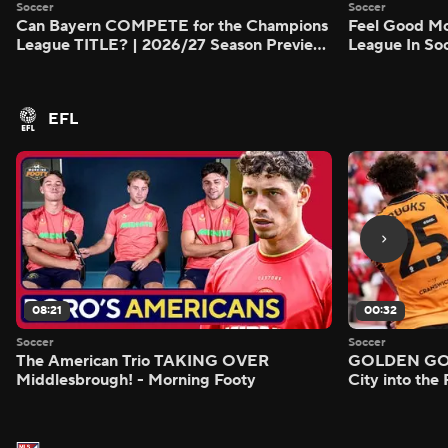
Soccer
Soccer
Can Bayern COMPETE for the Champions
Feel Good M
League TITLE? | 2026/27 Season Preview
League In So
- Morning Footy
EFL
08:21
00:32
Soccer
Soccer
The American Trio TAKING OVER
GOLDEN GOAL
Middlesbrough! - Morning Footy
City into the