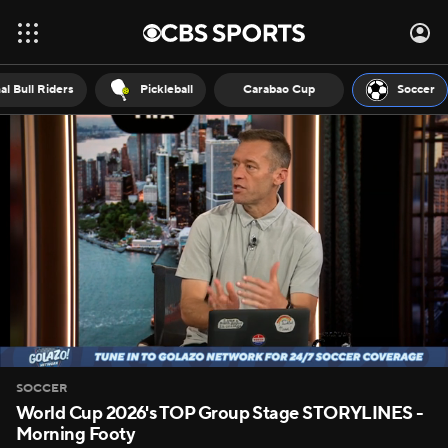
al Bull Riders
Pickleball
Carabao Cup
Soccer
SOCCER
World Cup 2026's TOP Group Stage STORYLINES -
Morning Footy