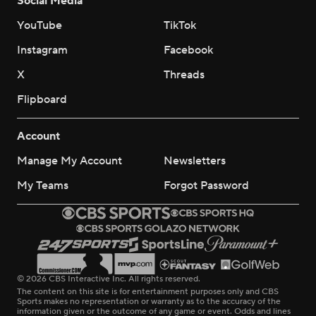
Social Media
YouTube
TikTok
Instagram
Facebook
X
Threads
Flipboard
Account
Manage My Account
Newsletters
My Teams
Forgot Password
© 2026 CBS Interactive Inc. All rights reserved.
The content on this site is for entertainment purposes only and CBS
Sports makes no representation or warranty as to the accuracy of the
information given or the outcome of any game or event. Odds and lines