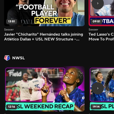
13:51
09:51
Soccer
Soccer
Javier "Chicharito" Hernández talks joining
Ted Lasso's C
Atlético Dallas + USL NEW Structure -
Move To Prof
Morning Footy
Footy
NWSL
12:16
19:14