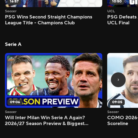
16:57
10:50
Soccer
UCL
PSG Wins Second Straight Champions
PSG Defeats 
League Title - Champions Club
UCL Final
Serie A
09:06
09:05
Soccer
Soccer
Will Inter Milan Win Serie A Again?
COMO 2026-
2026/27 Season Preview & Biggest
Scoreline
Questions Answered - Morning Footy