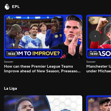
EPL
15:22
15:30
Soccer
Soccer
How can these Premier League Teams
Manchester
Improve ahead of New Season, Preseason
under Michae
Reaction - Scoreline
Preview - Mo
La Liga