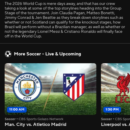
The 2026 World Cup is mere days away, and that has our crew
taking a look at some of the top storylines heading into the Group
Stage of the tournament. Join Claudia Pagan, Matteo Bonetti,
Jimmy Conrad & Jen Beattie as they break down storylines such as
whether or not Scotland can qualify for the knockout stages, how
Brazil will perform without a Brazilian manager, as well as whether or
not the legendary Lionel Messi & Cristiano Ronaldo will finally face
off in the World Cup.
More Soccer - Live & Upcoming
11:00 AM
1:30 PM
Soccer
•
CBS Sports Golazo Network
Soccer
•
CBS Spor
Man. City vs. Atletico Madrid
Liverpool vs