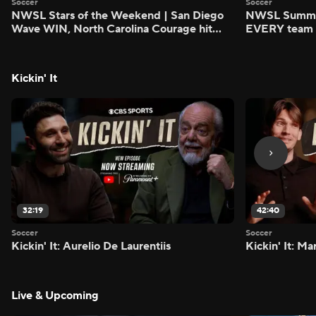
Soccer
Soccer
NWSL Stars of the Weekend | San Diego
NWSL Summer
Wave WIN, North Carolina Courage hit
EVERY team i
FIVE - Attacking Third
season - Atta
Kickin' It
32:19
42:40
Soccer
Soccer
Kickin' It: Aurelio De Laurentiis
Kickin' It: M
Live & Upcoming