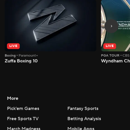
LIVE
LIVE
Boxing
•
Paramount+
PGA TOUR
•
CBS
Zuffa Boxing 10
Wyndham Cha
More
Pick'em Games
Fantasy Sports
Free Sports TV
Betting Analysis
March Madness
Mobile Apps