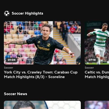
Soccer Highlights
01:04
07:18
Soccer
Soccer
York City vs. Crawley Town: Carabao Cup
Celtic vs. Du
Match Highlights (8/3) - Scoreline
Match Highlig
Soccer News