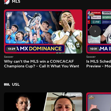
MLS
13:29
10:31
Soccer
Soccer
Why can't the MLS win a CONCACAF
Is MLS Sche
Champions Cup? - Call It What You Want
Preview - Mo
USL