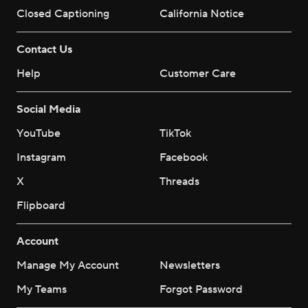
Closed Captioning
California Notice
Contact Us
Help
Customer Care
Social Media
YouTube
TikTok
Instagram
Facebook
X
Threads
Flipboard
Account
Manage My Account
Newsletters
My Teams
Forgot Password