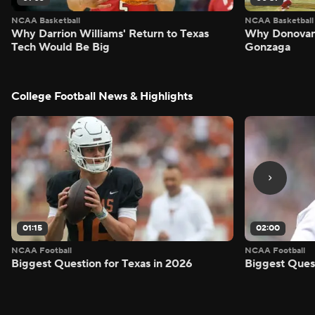
NCAA Basketball
NCAA Basketball
Why Darrion Williams' Return to Texas
Why Donovan 
Tech Would Be Big
Gonzaga
College Football News & Highlights
01:15
02:00
NCAA Football
NCAA Football
Biggest Question for Texas in 2026
Biggest Ques