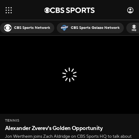
CBS Sports Network
CBS Sports Golazo Network
TENNIS
Alexander Zverev's Golden Opportunity
Jon Wertheim joins Zach Aldridge on CBS Sports HQ to talk about