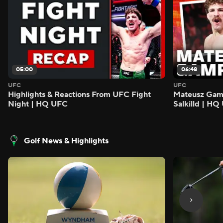
05:00
06:48
UFC
UFC
Highlights & Reactions From UFC Fight
Mateusz Gamro
Night | HQ UFC
Salkilld | H
Golf News & Highlights