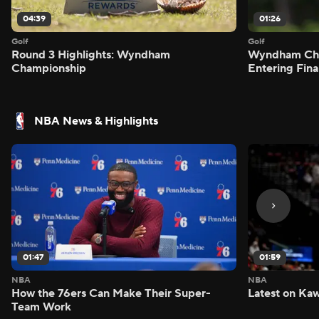
04:39
01:26
Golf
Golf
Round 3 Highlights: Wyndham
Wyndham Cham
Championship
Entering Fin
NBA News & Highlights
01:47
01:59
NBA
NBA
How the 76ers Can Make Their Super-
Latest on Kaw
Team Work