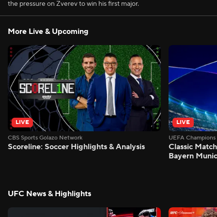
the pressure on Zverev to win his first major.
More Live & Upcoming
LIVE
LIVE
CBS Sports Golazo Network
UEFA Champions 
Scoreline: Soccer Highlights & Analysis
Classic Match
Bayern Munic
UFC News & Highlights