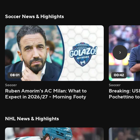
Soccer News & Highlights
08:01
00:42
Soccer
Soccer
Ruben Amorim's AC Milan: What to
Breaking: US
Expect in 2026/27 - Morning Footy
Pochettino to
NHL News & Highlights