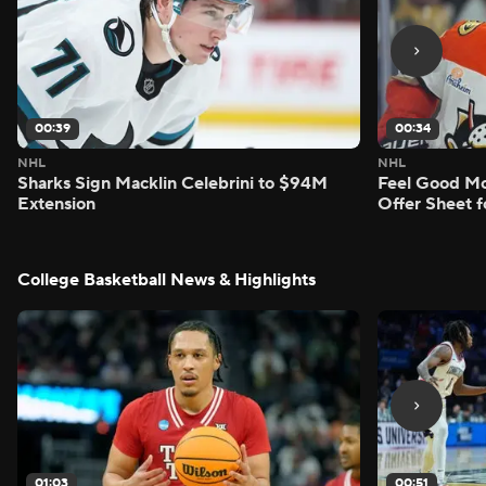
00:39
00:34
NHL
NHL
Sharks Sign Macklin Celebrini to $94M
Feel Good M
Extension
Offer Sheet f
College Basketball News & Highlights
01:03
00:51