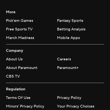
More
Pick'em Games
Fantasy Sports
Free Sports TV
Betting Analysis
March Madness
Mobile Apps
Company
About Us
Careers
About Paramount
Paramount+
CBS TV
Regulation
Terms Of Use
Privacy Policy
Minors' Privacy Policy
Your Privacy Choices