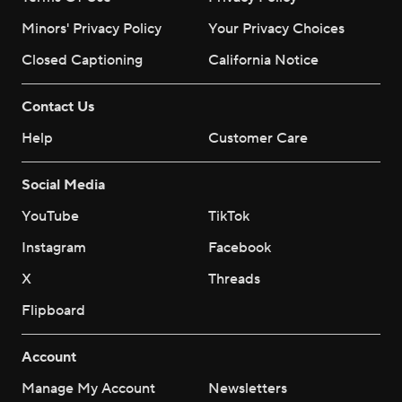
Minors' Privacy Policy
Your Privacy Choices
Closed Captioning
California Notice
Contact Us
Help
Customer Care
Social Media
YouTube
TikTok
Instagram
Facebook
X
Threads
Flipboard
Account
Manage My Account
Newsletters