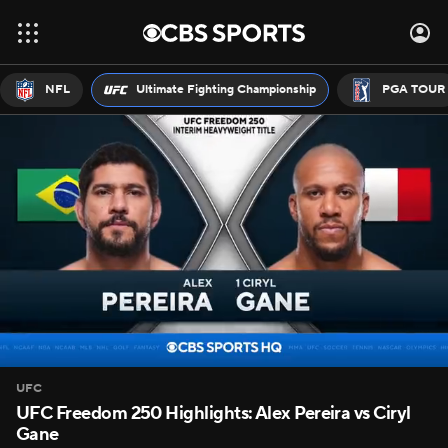
NFL
Ultimate Fighting Championship
PGA TOUR
UFC
UFC Freedom 250 Highlights: Alex Pereira vs Ciryl
Gane