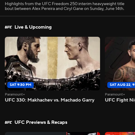
Highlights from the UFC Freedom 250 interim heavyweight title
bout between Alex Pereira and Ciryl Gane on Sunday, June 14th.
Live & Upcoming
SAT 9:30 PM
SAT AUG 22, 
Paramount+
Paramount+
UFC 330: Makhachev vs. Machado Garry
UFC Fight Ni
UFC Previews & Recaps