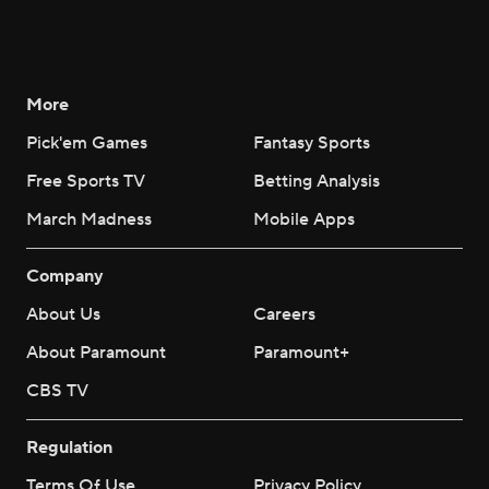
More
Pick'em Games
Fantasy Sports
Free Sports TV
Betting Analysis
March Madness
Mobile Apps
Company
About Us
Careers
About Paramount
Paramount+
CBS TV
Regulation
Terms Of Use
Privacy Policy