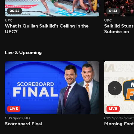
00:52
01:51
UFC
UFC
What is Quillan Salkilld's Ceiling in the
Salkilld Stun
UFC?
Submission
Live & Upcoming
LIVE
LIVE
CBS Sports HQ
CBS Sports Golaz
Scoreboard Final
Morning Foot