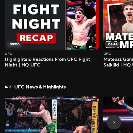
05:00
06:48
UFC
UFC
Highlights & Reactions From UFC Fight
Mateusz Gamro
Night | HQ UFC
Salkilld | H
UFC News & HIghlights